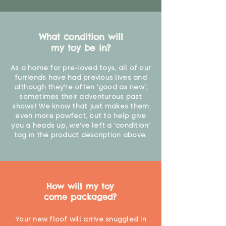
What condition will
my toy be in?
As a home for pre-loved toys, all of our
furriends have had previous lives and
although they're often 'good as new',
sometimes their adventurous past
shows! We know that just makes them
even more pawfect, but to help give
you a heads up, we've left a 'condition'
tag in the product description above.
How will my toy
come packaged?
Your new floof will arrive snuggled in