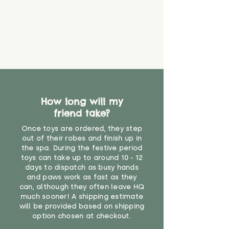
guarantee that toy coverings will
never get torn or that parts won’t
eventually become loose after
you start using them. So just as
you would do with any other toy,
it will be sensible to keep an eye
on their condition, and to use
your judgement about whether
their use may one day need to be
restricted, or more closely
How long will my
supervised. Childcare
friend take?
professionals advise that children
Once toys are ordered, they step
under the age of 12 months
out of their robes and finish up in
should not sleep with any soft
the spa. During the festive period
toys, to reduce the risk of
toys can take up to around 10 - 12
suffocation or accidents.
days to dispatch as busy hands
and paws work as fast as they
"
can, although they often leave HQ
much sooner! A shipping estimate
will be provided based on shipping
option chosen at checkout.