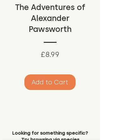
The Adventures of
Alexander
Pawsworth
Price
£8.99
Add to Cart
Looking for something specific?
Try browsing via species