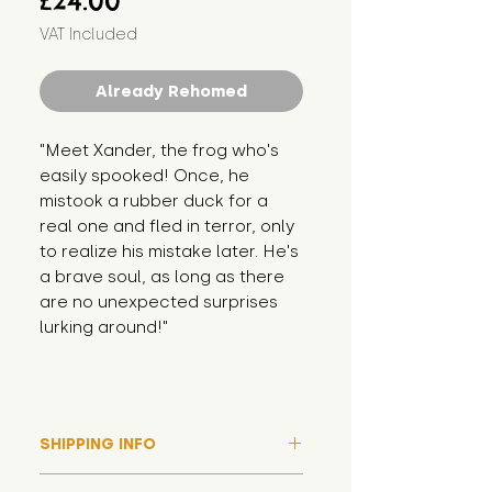
£24.00
VAT Included
Already Rehomed
"Meet Xander, the frog who's 
easily spooked! Once, he 
mistook a rubber duck for a 
real one and fled in terror, only 
to realize his mistake later. He's 
a brave soul, as long as there 
are no unexpected surprises 
lurking around!"
SHIPPING INFO
Please note that due to high