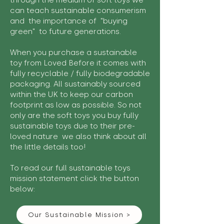
through the medium of soft toys we
can teach sustainable consumerism
and the importance of "buying
green" to future generations.
When you purchase a sustainable
toy from Loved Before it comes with
fully recyclable / fully biodegradable
packaging. All sustainably sourced
within the UK to keep our carbon
footprint as low as possible. So not
only are the soft toys you buy fully
sustainable toys due to their pre-
loved nature we also think about all
the little details too!
To read our full sustainable toys
mission statement click the button
below:
Our Sustainable Mission >