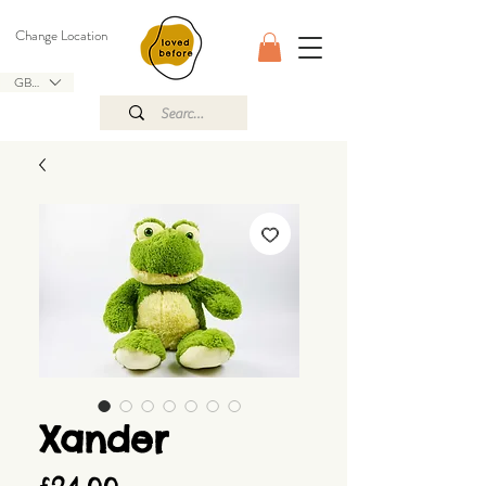
Change Location
GBP (£)
Xander
Price