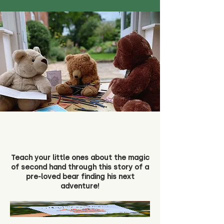
Teach your little ones about the magic
of second hand through this story of a
pre-loved bear finding his next
adventure!