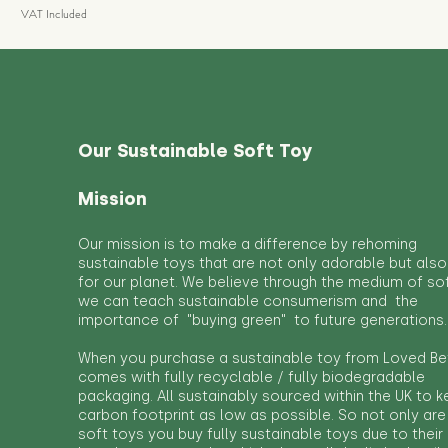
VAT Included
Our Sustainable Soft Toy
Mission
Our mission is to make a difference by rehoming
sustainable toys that are not only adorable but also
for our planet. We believe through the medium of so
we can teach sustainable consumerism and the
importance of "buying green" to future generations.
When you purchase a sustainable toy from Loved Bef
comes with fully recyclable / fully biodegradable
packaging. All sustainably sourced within the UK to 
carbon footprint as low as possible. So not only are
soft toys you buy fully sustainable toys due to their