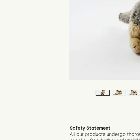
Safety Statement
All our products undergo thoro