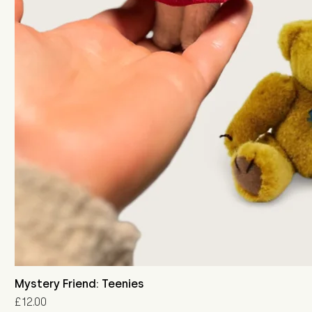
Mystery Friend: Teenies
Price
£12.00