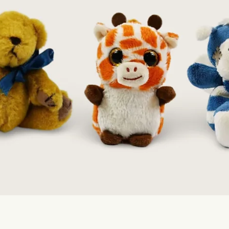
Quick View