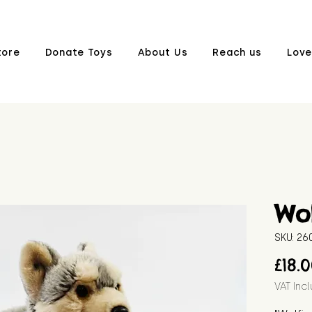
tore
Donate Toys
About Us
Reach us
Love
Wol
SKU: 2
£18.
VAT Inc