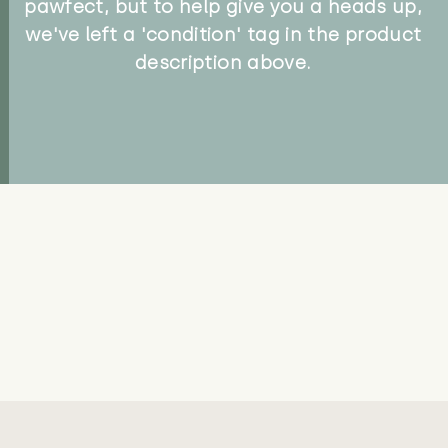
pawfect, but to help give you a heads up,
we've left a 'condition' tag in the product
description above.