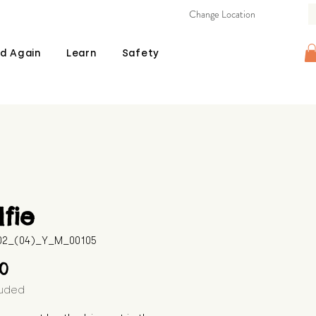
Change Location
d Again
Learn
Safety
fie
602_(04)_Y_M_00105
Price
00
luded