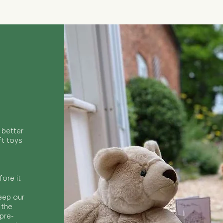
 better
ft toys
ore it
keep our
 the
 pre-