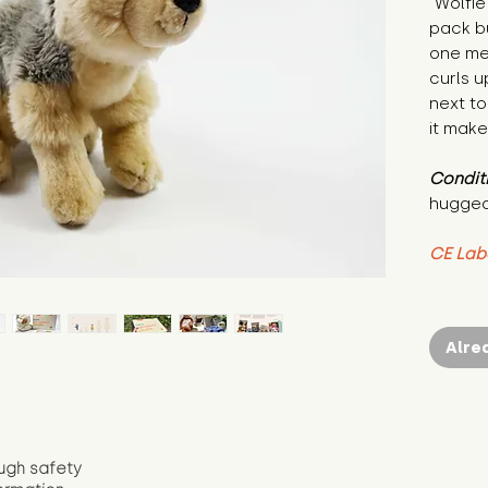
"Wolfie
pack bu
one mes
curls u
next to 
it make
Condit
hugged
CE Lab
Alre
ugh safety