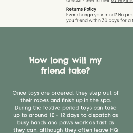
checks - See further
safety inf
Returns Policy
Ever change your mind? No pr
you friend wit
hin 30 days for a 
How long will my
friend take?
Once toys are ordered, they step out of
their robes and finish up in the spa.
During the festive period toys can take
up to around 10 - 12 days to dispatch as
busy hands and paws work as fast as
they can, although they often leave HQ