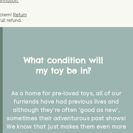
ormation.
oblem!
Return
full
refund.
What condition will
my toy be in?
As a home for pre-loved toys, all of our
furriends have had previous lives and
although they're often 'good as new',
sometimes their adventurous past shows!
We know that just makes them even more