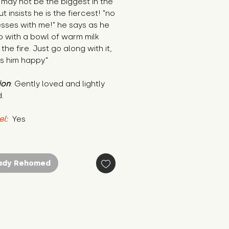
 may not be the biggest in the 
t insists he is the fiercest! "no 
ses with me!" he says as he 
p with a bowl of warm milk 
the fire. Just go along with it, 
s him happy."
ion
: Gently loved and lightly 
.
el:
 Yes
ady Rehomed