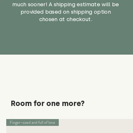
much sooner! A shipping estimate will be
provided based on shipping option
chosen at checkout.
Room for one more?
Finger-sized and full of love