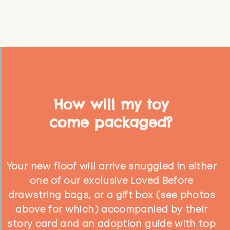
How will my toy
come packaged?
Your new floof will arrive snuggled in either
one of our exclusive Loved Before
drawstring bags, or a gift box (see photos
above for which) accompanied by their
story card and an adoption guide with top