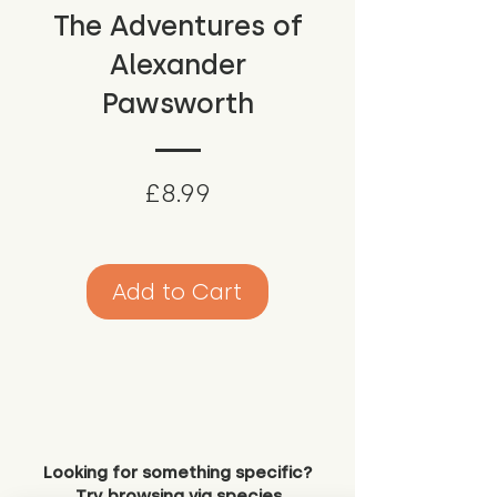
The Adventures of
Alexander
Pawsworth
Price
£8.99
Add to Cart
Looking for something specific?
Try browsing via species