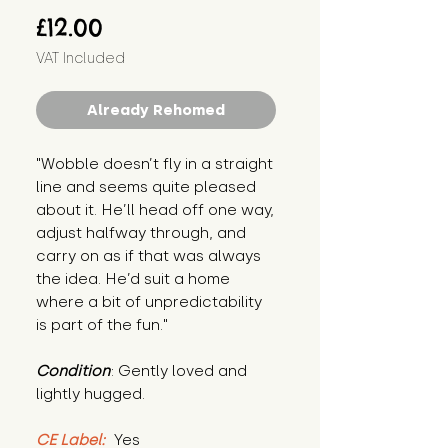
Price
£12.00
VAT Included
Already Rehomed
"Wobble doesn’t fly in a straight 
line and seems quite pleased 
about it. He’ll head off one way, 
adjust halfway through, and 
carry on as if that was always 
the idea. He’d suit a home 
where a bit of unpredictability 
is part of the fun."
Condition
: Gently loved and 
lightly hugged.
CE Label:
 Yes