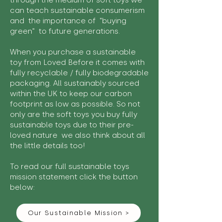
through the medium of soft toys we
can teach sustainable consumerism
and the importance of "buying
green" to future generations.
When you purchase a sustainable
toy from Loved Before it comes with
fully recyclable / fully biodegradable
packaging. All sustainably sourced
within the UK to keep our carbon
footprint as low as possible. So not
only are the soft toys you buy fully
sustainable toys due to their pre-
loved nature we also think about all
the little details too!
To read our full sustainable toys
mission statement click the button
below:
Our Sustainable Mission >