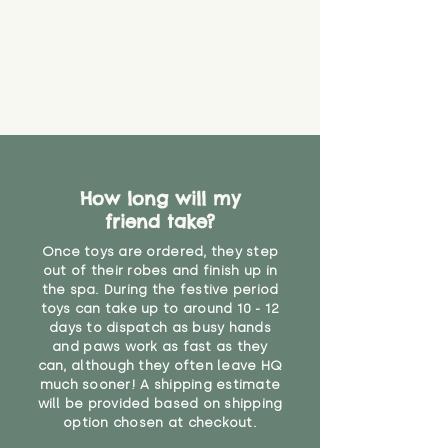
How long will my
friend take?
Once toys are ordered, they step
out of their robes and finish up in
the spa. During the festive period
toys can take up to around 10 - 12
days to dispatch as busy hands
and paws work as fast as they
can, although they often leave HQ
much sooner! A shipping estimate
will be provided based on shipping
option chosen at checkout.