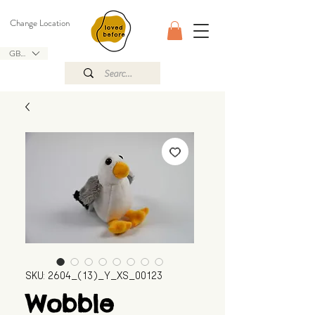
Change Location
GBP (£)
SKU: 2604_(13)_Y_XS_00123
Wobble