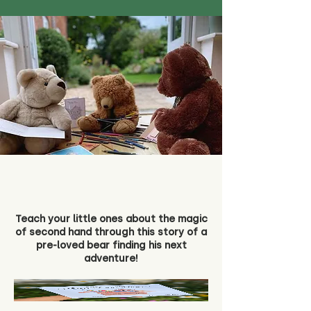
Teach your little ones about the magic
of second hand through this story of a
pre-loved bear finding his next
adventure!