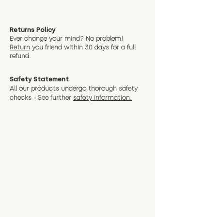
Returns Policy
Ever change your mind? No problem!
Return
you friend wit
hin 30 days for a full
refund.
Safety Statement
All our products undergo thorough safety
checks - See further
safety information.