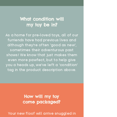
What condition will
my toy be in?
As a home for pre-loved toys, all of our
furriends have had previous lives and
although they're often 'good as new',
sometimes their adventurous past
shows! We know that just makes them
even more pawfect, but to help give
you a heads up, we've left a 'condition'
tag in the product description above.
How will my toy
come packaged?
Your new floof will arrive snuggled in