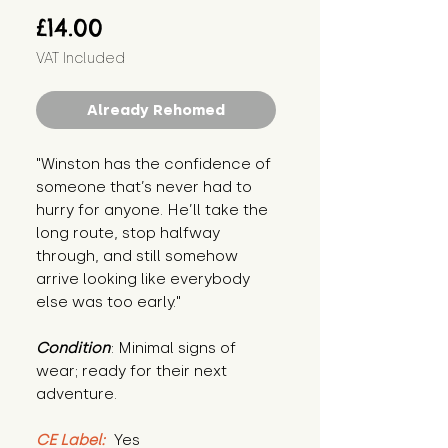
Price
£14.00
VAT Included
Already Rehomed
"Winston has the confidence of 
someone that’s never had to 
hurry for anyone. He’ll take the 
long route, stop halfway 
through, and still somehow 
arrive looking like everybody 
else was too early."
Condition
: Minimal signs of 
wear; ready for their next 
adventure.
CE Label:
 Yes