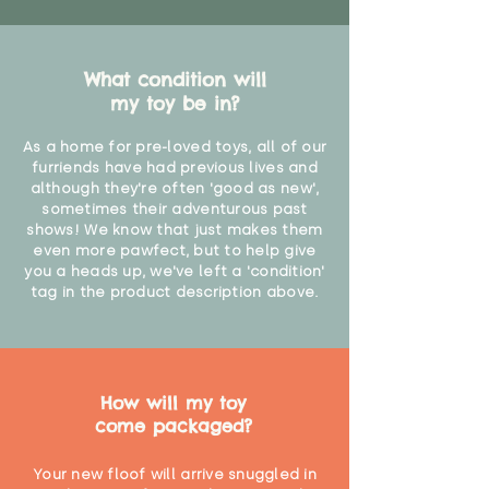
What condition will
my toy be in?
As a home for pre-loved toys, all of our
furriends have had previous lives and
although they're often 'good as new',
sometimes their adventurous past
shows! We know that just makes them
even more pawfect, but to help give
you a heads up, we've left a 'condition'
tag in the product description above.
How will my toy
come packaged?
Your new floof will arrive snuggled in