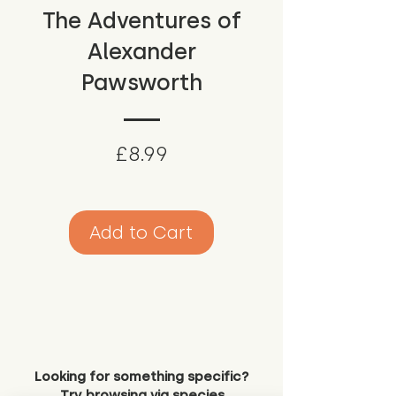
The Adventures of
Alexander
Pawsworth
Price
£8.99
Add to Cart
Looking for something specific?
Try browsing via species