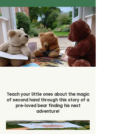
Teach your little ones about the magic
of second hand through this story of a
pre-loved bear finding his next
adventure!