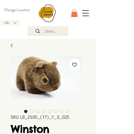
Change Location
GBP (£)
SKU: LB_2605_(17)_Y_S_025
Winston