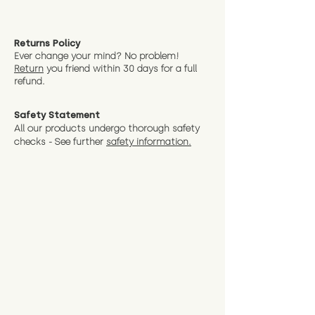
Returns Policy
Ever change your mind? No problem!
Return
you friend wit
hin 30 days for a full
refund.
Safety Statement
All our products undergo thorough safety
checks - See further
safety information.