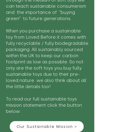
through the medium of soft toys we
can teach sustainable consumerism
and the importance of "buying
green" to future generations.
When you purchase a sustainable
toy from Loved Before it comes with
fully recyclable / fully biodegradable
packaging. All sustainably sourced
within the UK to keep our carbon
footprint as low as possible. So not
only are the soft toys you buy fully
sustainable toys due to their pre-
loved nature we also think about all
the little details too!
To read our full sustainable toys
mission statement click the button
below:
Our Sustainable Mission >