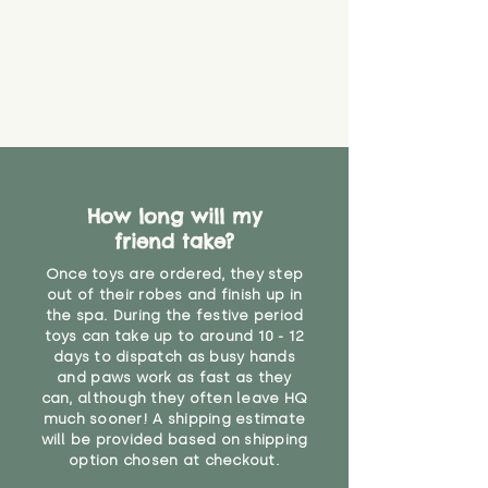
How long will my
friend take?
Once toys are ordered, they step
out of their robes and finish up in
the spa. During the festive period
toys can take up to around 10 - 12
days to dispatch as busy hands
and paws work as fast as they
can, although they often leave HQ
much sooner! A shipping estimate
will be provided based on shipping
option chosen at checkout.