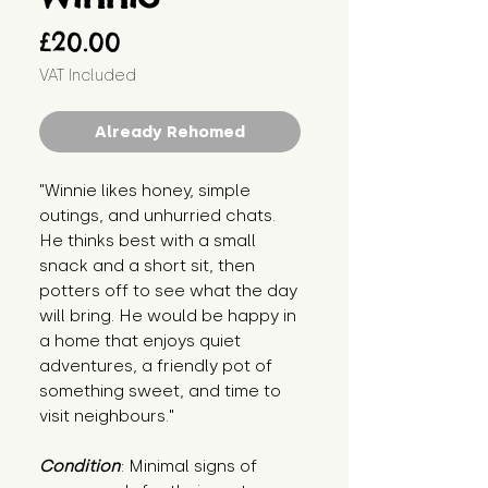
Price
£20.00
VAT Included
Already Rehomed
"Winnie likes honey, simple 
outings, and unhurried chats. 
He thinks best with a small 
snack and a short sit, then 
potters off to see what the day 
will bring. He would be happy in 
a home that enjoys quiet 
adventures, a friendly pot of 
something sweet, and time to 
visit neighbours."
Condition
: Minimal signs of 