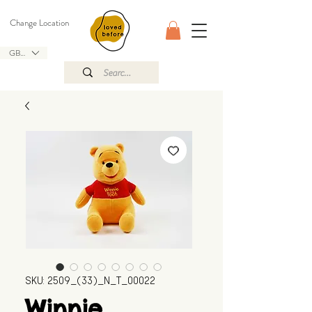
Change Location
GBP (£)
SKU: 2509_(33)_N_T_00022
Winnie