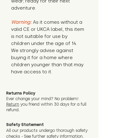
wear; ready for their next 
adventure.
Warning:
 As it comes without a 
valid CE or UKCA label, this item 
is not suitable for use by 
children under the age of 14. 
We strongly advise against 
buying it for a home where 
children younger than that may 
have access to it.
Returns Policy
Ever change your mind? No problem!
Return
you friend wit
hin 30 days for a full
refund.
Safety Statement
All our products undergo thorough safety
checks - See further
safety information.