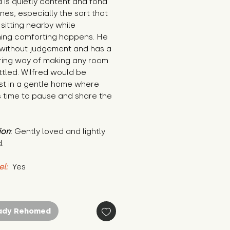
d is quietly content and fond 
ines, especially the sort that 
 sitting nearby while 
ing comforting happens. He 
 without judgement and has a 
ring way of making any room 
ttled. Wilfred would be 
st in a gentle home where 
s time to pause and share the 
ion
: Gently loved and lightly 
.
el:
 Yes
ady Rehomed