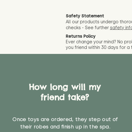
Safety Statement
All our products undergo thoro
checks - See further
safety inf
Returns Policy
Ever change your mind? No pr
you friend wit
hin 30 days for a 
How long will my
friend take?
Once toys are ordered, they step out of
their robes and finish up in the spa.