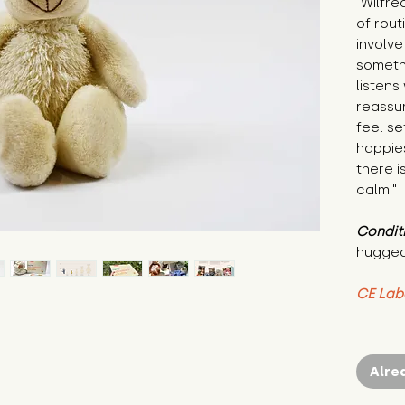
"Wilfre
of rout
involve
someth
listens
reassu
feel se
happie
there i
calm."
Condit
hugged
CE Lab
Alre