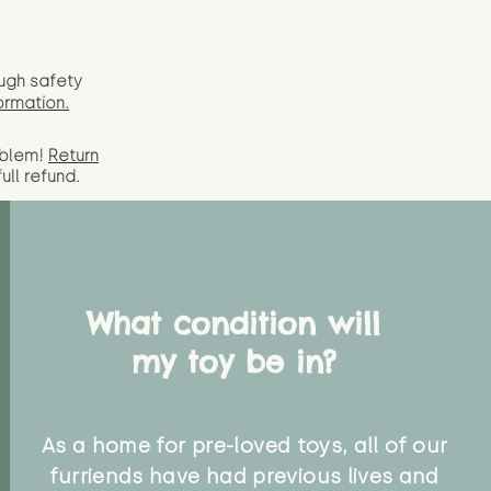
ugh safety
ormation.
oblem!
Return
full
refund.
What condition will
my toy be in?
As a home for pre-loved toys, all of our
furriends have had previous lives and