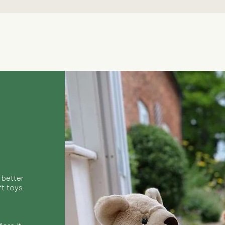
Quick View
 better
ft toys