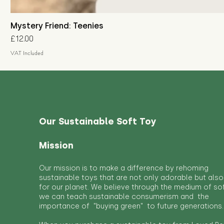
Mystery Friend: Teenies
Price
£12.00
VAT Included
Our Sustainable Soft Toy
Mission
Our mission is to make a difference by rehoming
sustainable toys that are not only adorable but also
for our planet. We believe through the medium of so
we can teach sustainable consumerism and the
importance of "buying green" to future generations.