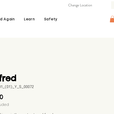
Change Location
d Again
Learn
Safety
fred
601_(01)_Y_S_00072
Price
00
luded