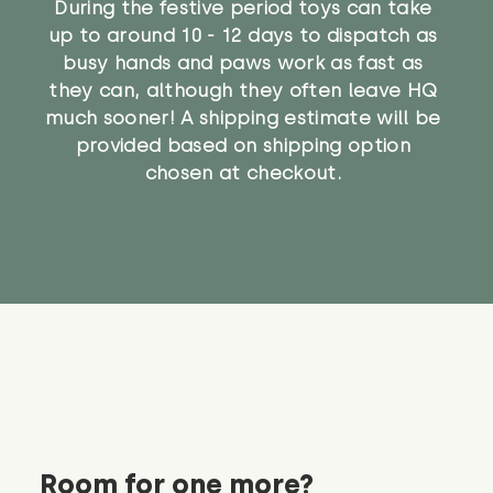
During the festive period toys can take
up to around 10 - 12 days to dispatch as
busy hands and paws work as fast as
they can, although they often leave HQ
much sooner! A shipping estimate will be
provided based on shipping option
chosen at checkout.
Room for one more?