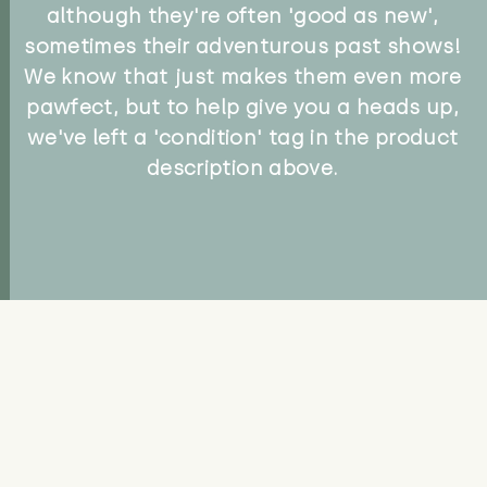
although they're often 'good as new',
sometimes their adventurous past shows!
We know that just makes them even more
pawfect, but to help give you a heads up,
we've left a 'condition' tag in the product
description above.