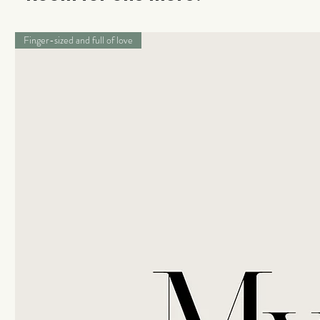
Finger-sized and full of love