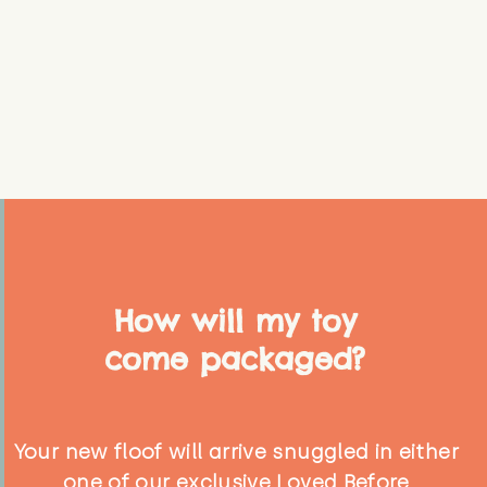
How will my toy
come packaged?
Your new floof will arrive snuggled in either
one of our exclusive Loved Before