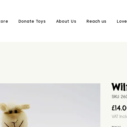
tore
Donate Toys
About Us
Reach us
Love
Wil
SKU: 2
£14.
VAT Inc