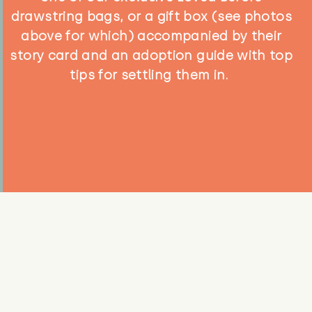
drawstring bags, or a gift box (see photos
above for which) accompanied by their
story card and an adoption guide with top
tips for settling them in.