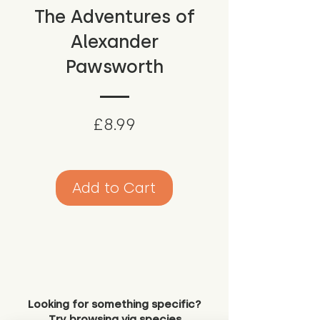
The Adventures of
Alexander
Pawsworth
Price
£8.99
Add to Cart
Looking for something specific?
Try browsing via species