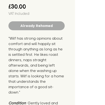
Price
£30.00
VAT Included
Already Rehomed
"Wilf has strong opinions about 
comfort and will happily sit 
through anything as long as he 
is settled first. He likes roast 
dinners, naps straight 
afterwards, and being left 
alone when the washing up 
starts. Wilf is looking for a home 
that understands the 
importance of a good sit-
down."
Condition
: Gently loved and 