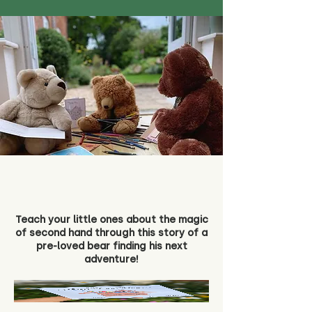
Teach your little ones about the magic
of second hand through this story of a
pre-loved bear finding his next
adventure!