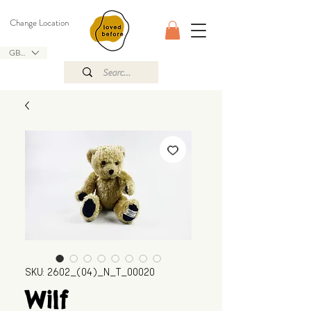
Change Location
GBP (£)
SKU: 2602_(04)_N_T_00020
Wilf