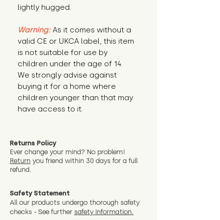
lightly hugged.
Warning:
 As it comes without a 
valid CE or UKCA label, this item 
is not suitable for use by 
children under the age of 14. 
We strongly advise against 
buying it for a home where 
children younger than that may 
have access to it.
Returns Policy
Ever change your mind? No problem!
Return
you friend wit
hin 30 days for a full
refund.
Safety Statement
All our products undergo thorough safety
checks - See further
safety information.