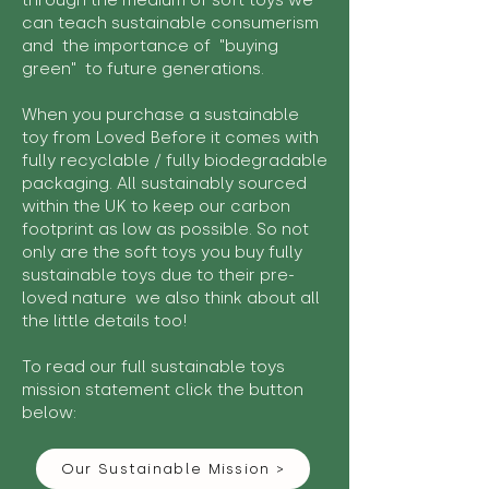
through the medium of soft toys we
can teach sustainable consumerism
and the importance of "buying
green" to future generations.
When you purchase a sustainable
toy from Loved Before it comes with
fully recyclable / fully biodegradable
packaging. All sustainably sourced
within the UK to keep our carbon
footprint as low as possible. So not
only are the soft toys you buy fully
sustainable toys due to their pre-
loved nature we also think about all
the little details too!
To read our full sustainable toys
mission statement click the button
below:
Our Sustainable Mission >