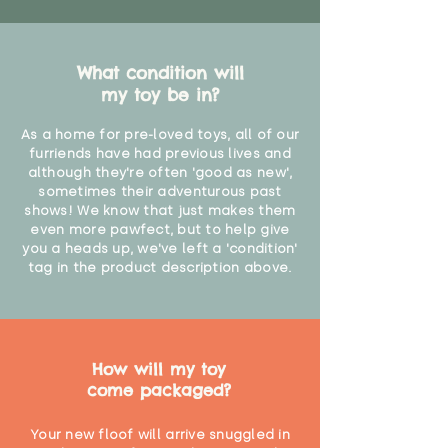
What condition will
my toy be in?
As a home for pre-loved toys, all of our
furriends have had previous lives and
although they're often 'good as new',
sometimes their adventurous past
shows! We know that just makes them
even more pawfect, but to help give
you a heads up, we've left a 'condition'
tag in the product description above.
How will my toy
come packaged?
Your new floof will arrive snuggled in