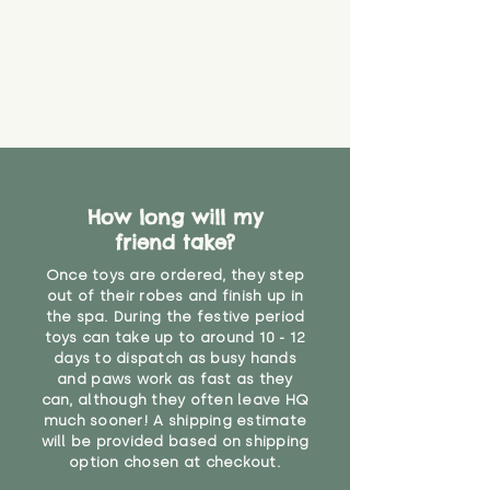
How long will my
friend take?
Once toys are ordered, they step
out of their robes and finish up in
the spa. During the festive period
toys can take up to around 10 - 12
days to dispatch as busy hands
and paws work as fast as they
can, although they often leave HQ
much sooner! A shipping estimate
will be provided based on shipping
option chosen at checkout.