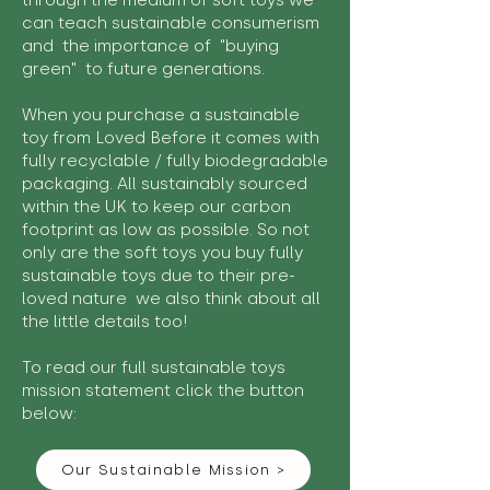
through the medium of soft toys we
can teach sustainable consumerism
and the importance of "buying
green" to future generations.
When you purchase a sustainable
toy from Loved Before it comes with
fully recyclable / fully biodegradable
packaging. All sustainably sourced
within the UK to keep our carbon
footprint as low as possible. So not
only are the soft toys you buy fully
sustainable toys due to their pre-
loved nature we also think about all
the little details too!
To read our full sustainable toys
mission statement click the button
below:
Our Sustainable Mission >