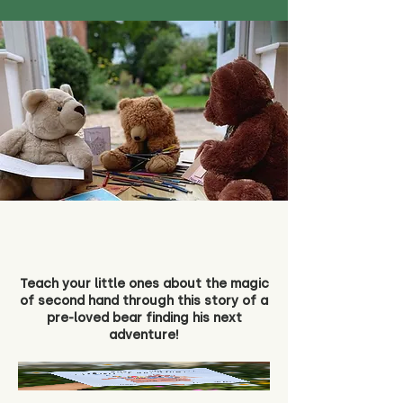
Teach your little ones about the magic
of second hand through this story of a
pre-loved bear finding his next
adventure!