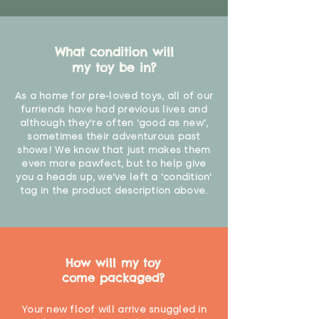
What condition will
my toy be in?
As a home for pre-loved toys, all of our
furriends have had previous lives and
although they're often 'good as new',
sometimes their adventurous past
shows! We know that just makes them
even more pawfect, but to help give
you a heads up, we've left a 'condition'
tag in the product description above.
How will my toy
come packaged?
Your new floof will arrive snuggled in