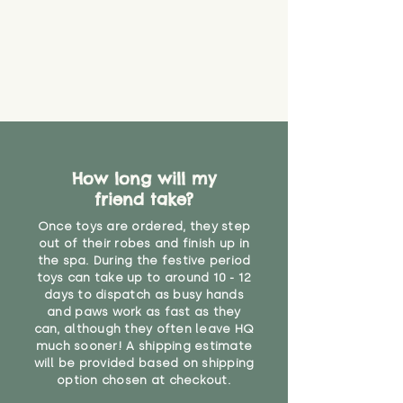
How long will my
friend take?
Once toys are ordered, they step
out of their robes and finish up in
the spa. During the festive period
toys can take up to around 10 - 12
days to dispatch as busy hands
and paws work as fast as they
can, although they often leave HQ
much sooner! A shipping estimate
will be provided based on shipping
option chosen at checkout.