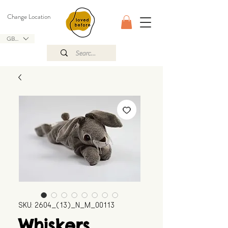
Change Location
GBP (£)
SKU: 2604_(13)_N_M_00113
Whiskers