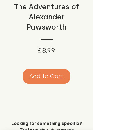
The Adventures of
Alexander
Pawsworth
Price
£8.99
Add to Cart
Looking for something specific?
Try browsing via species