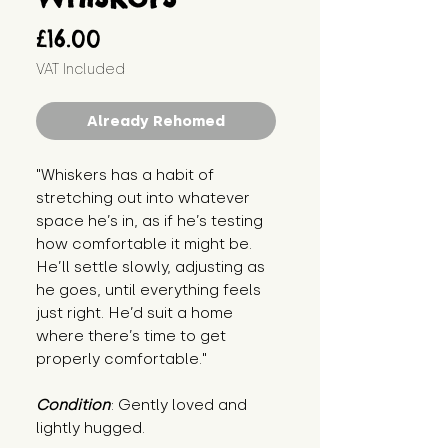
Price
£16.00
VAT Included
Already Rehomed
"Whiskers has a habit of 
stretching out into whatever 
space he’s in, as if he’s testing 
how comfortable it might be. 
He’ll settle slowly, adjusting as 
he goes, until everything feels 
just right. He’d suit a home 
where there’s time to get 
properly comfortable."
Condition
: Gently loved and 
lightly hugged.