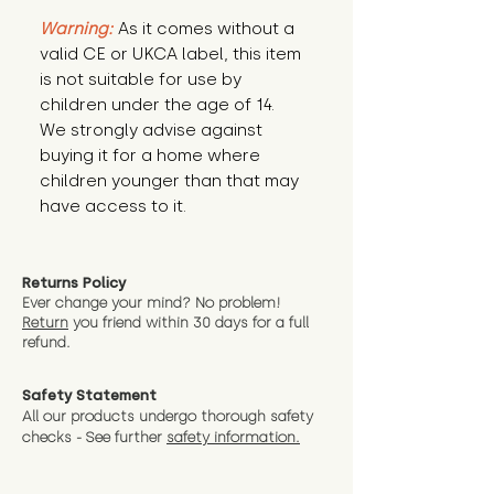
Warning:
 As it comes without a 
valid CE or UKCA label, this item 
is not suitable for use by 
children under the age of 14. 
We strongly advise against 
buying it for a home where 
children younger than that may 
have access to it.
Returns Policy
Ever change your mind? No problem!
Return
you friend wit
hin 30 days for a full
refund.
Safety Statement
All our products undergo thorough safety
checks - See further
safety information.