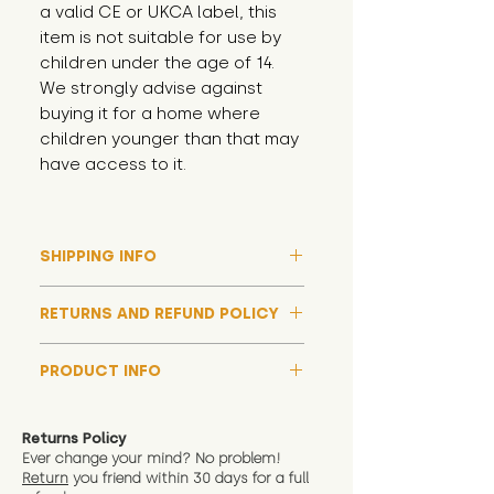
a valid CE or UKCA label, this 
item is not suitable for use by 
children under the age of 14. 
We strongly advise against 
buying it for a home where 
children younger than that may 
have access to it.
SHIPPING INFO
Please note that due to high
RETURNS AND REFUND POLICY
demand, and whilst we aim to get
them out much sooner, it may
Although we hope all adoptions
take up to around 7 days for your
PRODUCT INFO
have a happy ending and your
toy orders to be dispatched
new soft toy is everything what
We now include an image of this
during our busiest periods. We
you expect, we are happy
friend in hand to give an idea of
understand that sometimes you
Returns Policy
to offer a full refund in any
size and scale. If you require
Ever change your mind? No problem!
need your items sooner, which is
instance that you are not 100%
Return
you friend wit
hin 30 days for a full
exact dimensions please drop us
why we offer Special Delivery
satisfied with the soft toy you