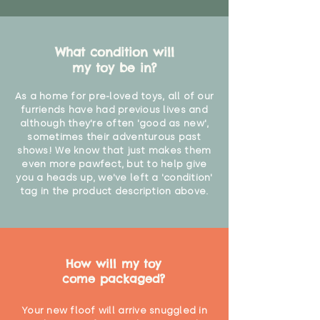
What condition will
my toy be in?
As a home for pre-loved toys, all of our
furriends have had previous lives and
although they're often 'good as new',
sometimes their adventurous past
shows! We know that just makes them
even more pawfect, but to help give
you a heads up, we've left a 'condition'
tag in the product description above.
How will my toy
come packaged?
Your new floof will arrive snuggled in