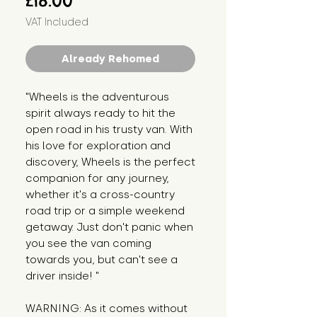
£18.00
VAT Included
Already Rehomed
"Wheels is the adventurous 
spirit always ready to hit the 
open road in his trusty van. With 
his love for exploration and 
discovery, Wheels is the perfect 
companion for any journey, 
whether it's a cross-country 
road trip or a simple weekend 
getaway. Just don't panic when 
you see the van coming 
towards you, but can't see a 
driver inside! "
WARNING: As it comes without 