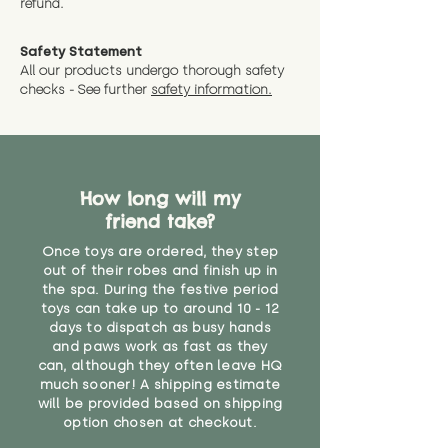
refund.
a message and we will give
Guaranteed options for
have bought.
measurments where possible"
expedited shipping.
Safety Statement
You can return the soft toy(s)
All our products undergo thorough safety
CE Label:No
Alternatively, if you have any
and get a full refund (excl.
checks - See further
safety information.
specific questions or concerns
shipping) for up to 30 days from
WARNING: As it comes without a
about your order, don't hesitate
the date you receive your order.
valid CE or UKCA label, this item is
to get in touch with our team!
Please contact us via the site to
not suitable for use by children
find out more.
under the age of 14. We strongly
* Product weight includes
How long will my
advise against buying it for a
packaging for accurate shipping
friend take?
home where children younger
costs
than that may have access to it.
Once toys are ordered, they step
out of their robes and finish up in
"
the spa. During the festive period
toys can take up to around 10 - 12
days to dispatch as busy hands
and paws work as fast as they
can, although they often leave HQ
much sooner! A shipping estimate
will be provided based on shipping
option chosen at checkout.