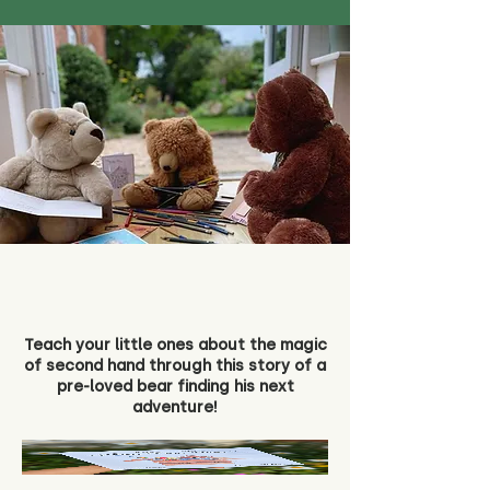
Teach your little ones about the magic
of second hand through this story of a
pre-loved bear finding his next
adventure!