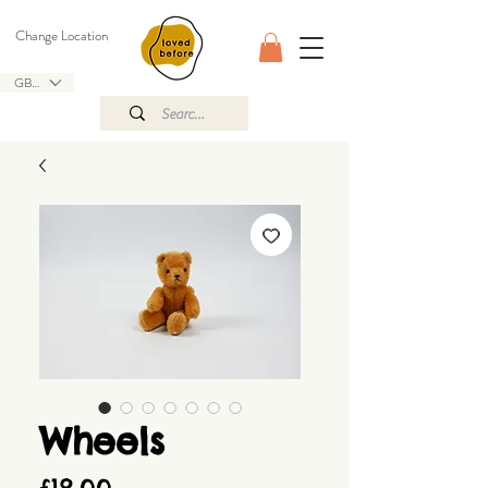
Change Location
GBP (£)
Wheels
Price