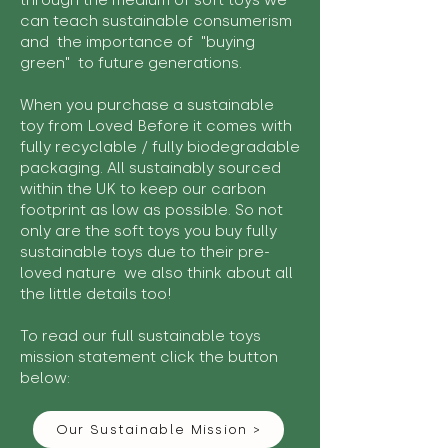
through the medium of soft toys we
can teach sustainable consumerism
and the importance of "buying
green" to future generations.
When you purchase a sustainable
toy from Loved Before it comes with
fully recyclable / fully biodegradable
packaging. All sustainably sourced
within the UK to keep our carbon
footprint as low as possible. So not
only are the soft toys you buy fully
sustainable toys due to their pre-
loved nature we also think about all
the little details too!
To read our full sustainable toys
mission statement click the button
below:
Our Sustainable Mission >