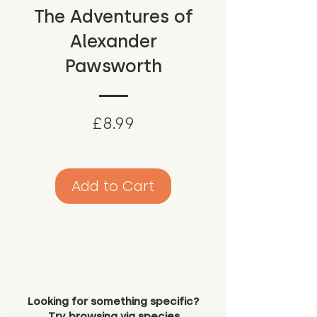
The Adventures of
Alexander
Pawsworth
Price
£8.99
Add to Cart
Looking for something specific?
Try browsing via species