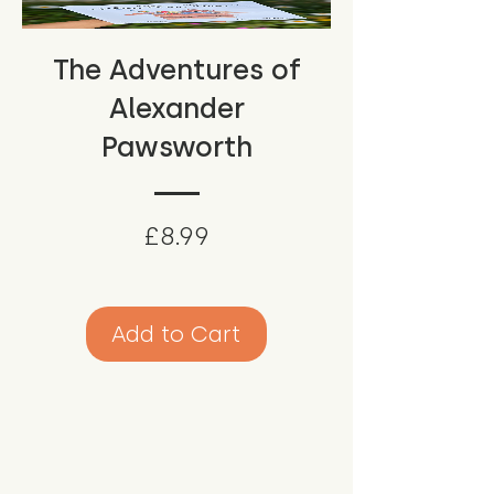
The Adventures of
Alexander
Pawsworth
Price
£8.99
Add to Cart