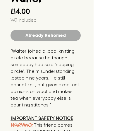
Price
£14.00
VAT Included
Already Rehomed
"Walter joined a local knitting 
circle because he thought 
somebody had said ‘napping 
circle’. The misunderstanding 
lasted nine years. He still 
cannot knit, but gives excellent 
opinions on wool and makes 
tea when everybody else is 
counting stitches."
IMPORTANT SAFETY NOTICE
WARNING:
This friend comes