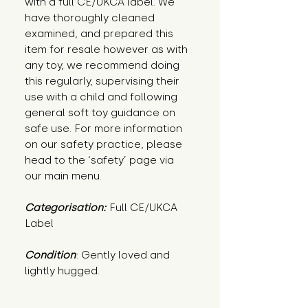
with a full CE/UKCA label. We
have thoroughly cleaned
examined, and prepared this
item for resale however as with
any toy, we recommend doing
this regularly, supervising their
use with a child and following
general soft toy guidance on
safe use. For more information
on our safety practice, please
head to the ‘safety’ page via
our main menu.
Categorisation:
Full CE/UKCA
Label
Condition
: Gently loved and 
lightly hugged.