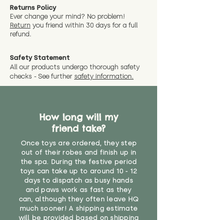
Returns Policy
Ever change your mind? No problem!
Return
you friend wit
hin 30 days for a full
refund.
Safety Statement
All our products undergo thorough safety
checks - See further
safety information.
How long will my
friend take?
Once toys are ordered, they step
out of their robes and finish up in
the spa. During the festive period
toys can take up to around 10 - 12
days to dispatch as busy hands
and paws work as fast as they
can, although they often leave HQ
much sooner! A shipping estimate
will be provided based on shipping