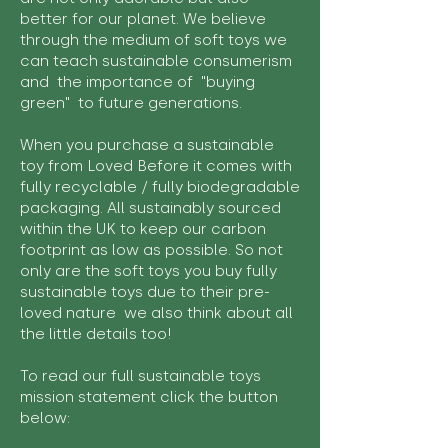
better for our planet. We believe
through the medium of soft toys we
can teach sustainable consumerism
and the importance of "buying
green" to future generations.
When you purchase a sustainable
toy from Loved Before it comes with
fully recyclable / fully biodegradable
packaging. All sustainably sourced
within the UK to keep our carbon
footprint as low as possible. So not
only are the soft toys you buy fully
sustainable toys due to their pre-
loved nature we also think about all
the little details too!
To read our full sustainable toys
mission statement click the button
below: