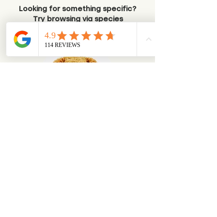
Looking for something specific?
Try browsing via species
Dogs