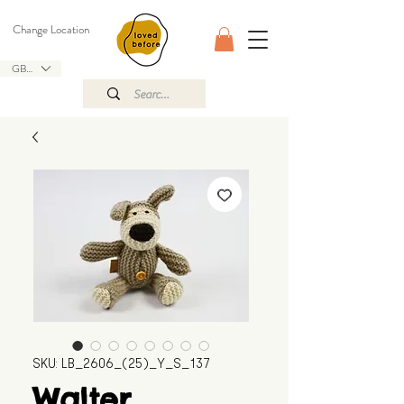
Change Location
GBP (£)
SKU: LB_2606_(25)_Y_S_137
Walter