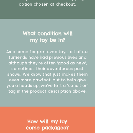
option chosen at checkout.
What condition will
my toy be in?
As a home for pre-loved toys, all of our
furriends have had previous lives and
although they're often 'good as new',
sometimes their adventurous past
shows! We know that just makes them
even more pawfect, but to help give
you a heads up, we've left a 'condition'
tag in the product description above.
How will my toy
come packaged?