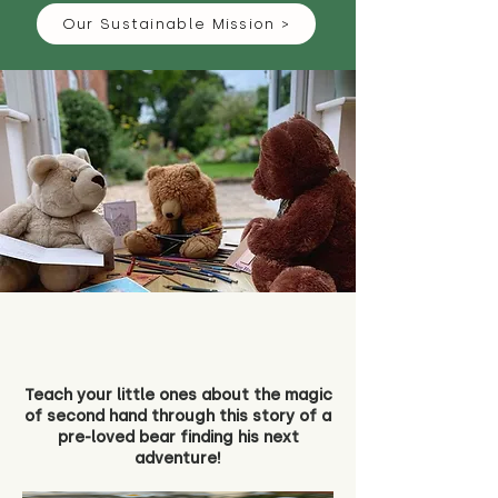
Our Sustainable Mission >
Teach your little ones about the magic
of second hand through this story of a
pre-loved bear finding his next
adventure!