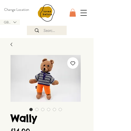
Change Location
GBP (£)
Wally
Price