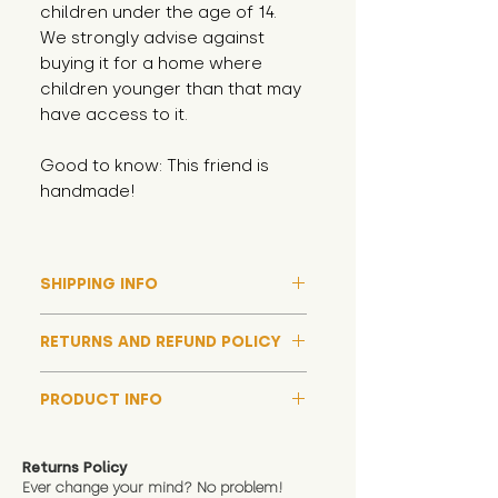
children under the age of 14.
We strongly advise against
buying it for a home where
children younger than that may
have access to it.
Good to know: This friend is
handmade!
SHIPPING INFO
Please note that due to high
RETURNS AND REFUND POLICY
demand, and whilst we aim to get
them out much sooner, it may
Although we hope all adoptions
take up to around 7 days for your
PRODUCT INFO
have a happy ending and your
toy orders to be dispatched
new soft toy is everything what
We now include an image of this
during our busiest periods. We
you expect, we are happy
friend in hand to give an idea of
understand that sometimes you
Returns Policy
to offer a full refund in any
size and scale. If you require
Ever change your mind? No problem!
need your items sooner, which is