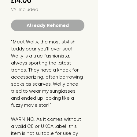
£14.00
VAT Included
Already Rehomed
"Meet Wally, the most stylish
teddy bear you'll ever see!
Wally is a true fashionista,
always sporting the latest
trends. They have a knack for
accessorizing, often borrowing
socks as scarves. Wally once
tried to wear my sunglasses
and ended up looking like a
fuzzy movie star!"
WARNING: As it comes without
a valid CE or UKCA label, this
item is not suitable for use by