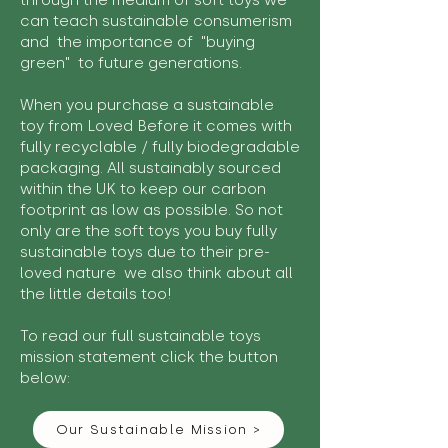
through the medium of soft toys we
can teach sustainable consumerism
and the importance of "buying
green" to future generations.
When you purchase a sustainable
toy from Loved Before it comes with
fully recyclable / fully biodegradable
packaging. All sustainably sourced
within the UK to keep our carbon
footprint as low as possible. So not
only are the soft toys you buy fully
sustainable toys due to their pre-
loved nature we also think about all
the little details too!
To read our full sustainable toys
mission statement click the button
below:
Our Sustainable Mission >