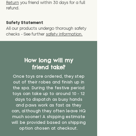
instance that you are not 100%
Return
you friend wit
hin 30 days for a full
exact dimensions please drop us
why we offer Special Delivery
satisfied with the soft toy you
refund.
a message and we will give
Guaranteed options for
have bought.
measurments where possible"
expedited shipping.
Safety Statement
You can return the soft toy(s)
All our products undergo thorough safety
CE Label:No
Alternatively, if you have any
and get a full refund (excl.
checks - See further
safety information.
specific questions or concerns
shipping) for up to 30 days from
WARNING: As it comes without a
about your order, don't hesitate
the date you receive your order.
valid CE or UKCA label, this item is
to get in touch with our team!
Please contact us via the site to
not suitable for use by children
find out more.
How long will my
under the age of 14. We strongly
* Product weight includes
friend take?
advise against buying it for a
packaging for accurate shipping
home where children younger
costs
Once toys are ordered, they step
than that may have access to it.
out of their robes and finish up in
the spa. During the festive period
"
toys can take up to around 10 - 12
days to dispatch as busy hands
and paws work as fast as they
can, although they often leave HQ
much sooner! A shipping estimate
will be provided based on shipping
option chosen at checkout.