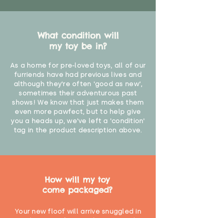
What condition will
my toy be in?
As a home for pre-loved toys, all of our
furriends have had previous lives and
although they're often 'good as new',
sometimes their adventurous past
shows! We know that just makes them
even more pawfect, but to help give
you a heads up, we've left a 'condition'
tag in the product description above.
How will my toy
come packaged?
Your new floof will arrive snuggled in