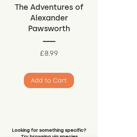
The Adventures of
Alexander
Pawsworth
Price
£8.99
Add to Cart
Looking for something specific?
Try browsing via species