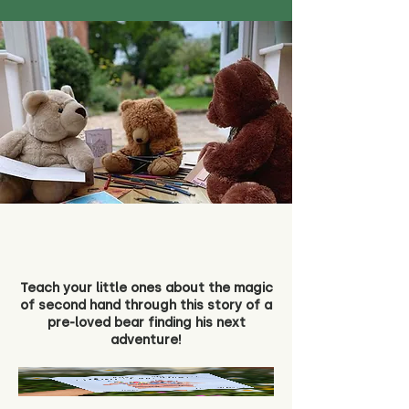
Teach your little ones about the magic
of second hand through this story of a
pre-loved bear finding his next
adventure!