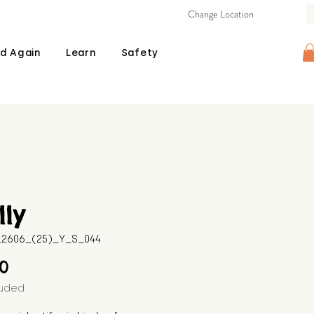
Change Location
d Again
Learn
Safety
ly
B_2606_(25)_Y_S_044
Price
00
luded