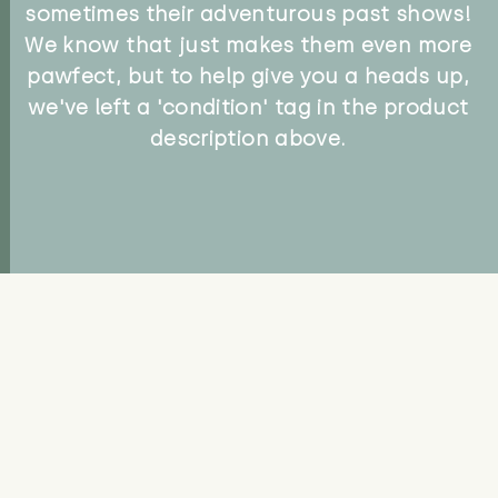
sometimes their adventurous past shows!
We know that just makes them even more
pawfect, but to help give you a heads up,
we've left a 'condition' tag in the product
description above.