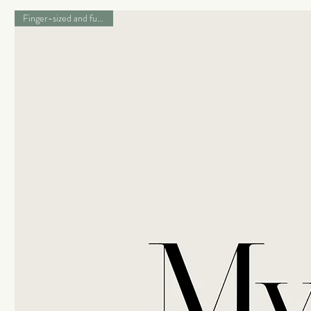
Finger-sized and full of love