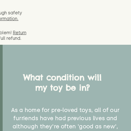
ugh safety
ormation.
oblem!
Return
full
refund.
What condition will
my toy be in?
As a home for pre-loved toys, all of our
furriends have had previous lives and
although they're often 'good as new',