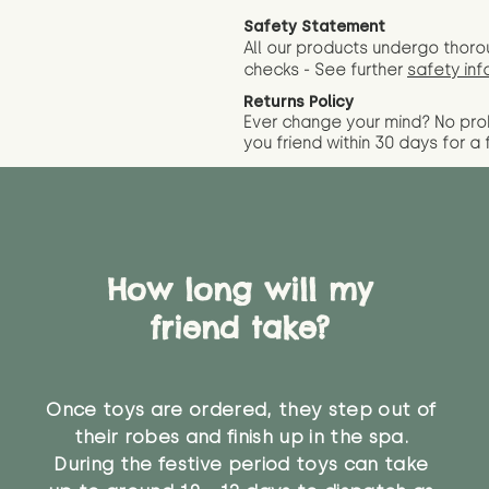
Safety Statement
All our products undergo thoro
checks - See further
safety inf
Returns Policy
Ever change your mind? No pr
you friend wit
hin 30 days for a 
How long will my
friend take?
Once toys are ordered, they step out of
their robes and finish up in the spa.
During the festive period toys can take