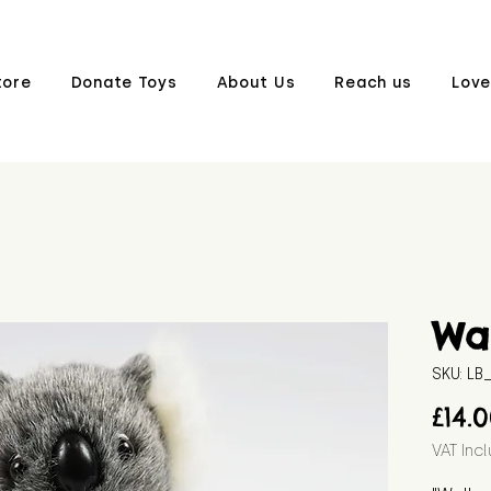
tore
Donate Toys
About Us
Reach us
Love
Wal
SKU: L
£14.
VAT Inc