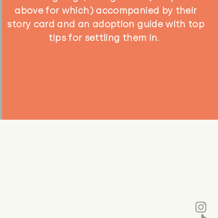
above for which) accompanied by their
story card and an adoption guide with top
tips for settling them in.