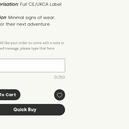
risation:
Full CE/UKCA Label
ion
: Minimal signs of wear; 
or their next adventure.
uld like your order to come with a note or
sed message, please type that here
)
0/250
To Cart
Quick Buy