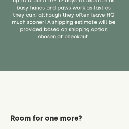
up to around 10 - 12 days to dispatch as
busy hands and paws work as fast as
they can, although they often leave HQ
much sooner! A shipping estimate will be
provided based on shipping option
chosen at checkout.
Room for one more?