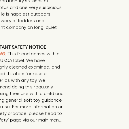
an identify six kinds of 
tus and one very suspicious 
He is happiest outdoors, 
y wary of ladders and 
nt company on long, quiet 
TANT SAFETY NOTICE
NG:
This friend comes with a
E/UKCA label. We have
ghly cleaned examined, and
d this item for resale
r as with any toy, we
end doing this regularly,
sing their use with a child and
ng general soft toy guidance
 use. For more information on
ety practice, please head to
fety’ page via our main menu.