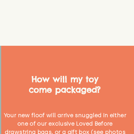
How will my toy
come packaged?
Your new floof will arrive snuggled in either
one of our exclusive Loved Before
drawstring bags, or a gift box (see photos