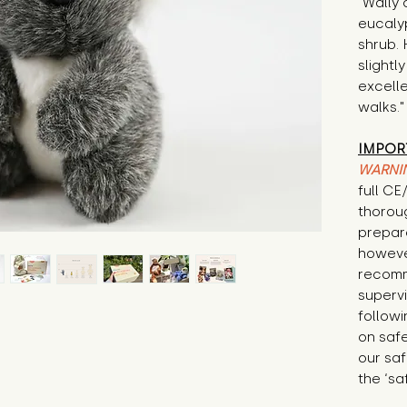
"Wally c
eucalyp
shrub. 
slightl
excelle
walks."
IMPOR
WARNI
full C
thorou
prepare
howeve
recomm
supervi
followi
on safe
our saf
the ‘sa