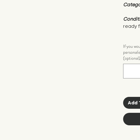
Catego
Condit
ready f
If you wo
personali
(optional
Add 