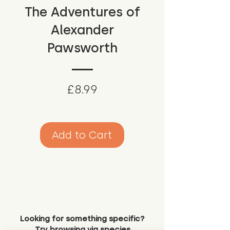
The Adventures of
Alexander
Pawsworth
Price
£8.99
Add to Cart
Looking for something specific?
Try browsing via species