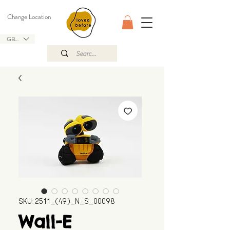
Change Location
GBP (£)
SKU: 2511_(49)_N_S_00098
Wall-E