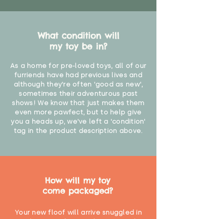
What condition will
my toy be in?
As a home for pre-loved toys, all of our
furriends have had previous lives and
although they're often 'good as new',
sometimes their adventurous past
shows! We know that just makes them
even more pawfect, but to help give
you a heads up, we've left a 'condition'
tag in the product description above.
How will my toy
come packaged?
Your new floof will arrive snuggled in