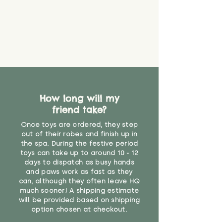
How long will my
friend take?
Once toys are ordered, they step
out of their robes and finish up in
the spa. During the festive period
toys can take up to around 10 - 12
days to dispatch as busy hands
and paws work as fast as they
can, although they often leave HQ
much sooner! A shipping estimate
will be provided based on shipping
option chosen at checkout.