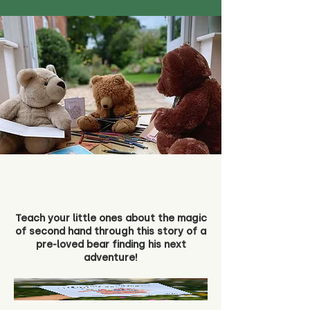
Teach your little ones about the magic
of second hand through this story of a
pre-loved bear finding his next
adventure!