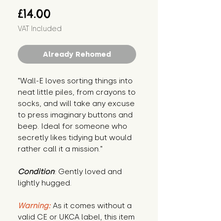
Price
£14.00
VAT Included
Already Rehomed
"Wall-E loves sorting things into 
neat little piles, from crayons to 
socks, and will take any excuse 
to press imaginary buttons and 
beep. Ideal for someone who 
secretly likes tidying but would 
rather call it a mission."
Condition
: Gently loved and 
lightly hugged.
Warning:
 As it comes without a 
valid CE or UKCA label, this item 