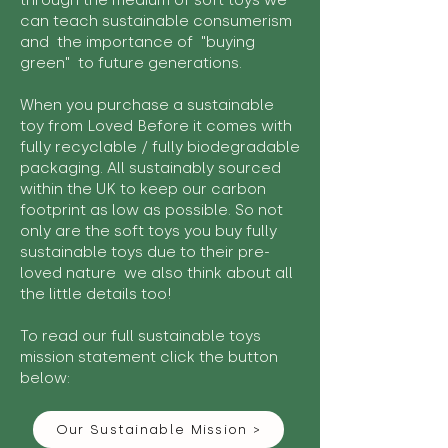
through the medium of soft toys we
can teach sustainable consumerism
and the importance of "buying
green" to future generations.
When you purchase a sustainable
toy from Loved Before it comes with
fully recyclable / fully biodegradable
packaging. All sustainably sourced
within the UK to keep our carbon
footprint as low as possible. So not
only are the soft toys you buy fully
sustainable toys due to their pre-
loved nature we also think about all
the little details too!
To read our full sustainable toys
mission statement click the button
below:
Our Sustainable Mission >