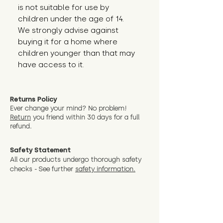
is not suitable for use by 
children under the age of 14. 
We strongly advise against 
buying it for a home where 
children younger than that may 
have access to it.
Returns Policy
Ever change your mind? No problem!
Return
you friend wit
hin 30 days for a full
refund.
Safety Statement
All our products undergo thorough safety
checks - See further
safety information.