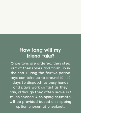
find out more.
believe has started to come
* Product weight includes
loose. The danger of loose
packaging for accurate shipping
material or parts on any toy is
costs
that they might be inhaled or
create a choking risk. We cannot
guarantee that toy coverings will
never get torn or that parts won’t
eventually become loose after
you start using them. So just as
How long will my
you would do with any other toy,
friend take?
it will be sensible to keep an eye
on their condition, and to use
Once toys are ordered, they step
your judgement about whether
out of their robes and finish up in
their use may one day need to be
the spa. During the festive period
toys can take up to around 10 - 12
restricted, or more closely
days to dispatch as busy hands
supervised. Childcare
and paws work as fast as they
professionals advise that children
can, although they often leave HQ
under the age of 12 months
much sooner! A shipping estimate
should not sleep with any soft
will be provided based on shipping
toys, to reduce the risk of
option chosen at checkout.
suffocation or accidents.