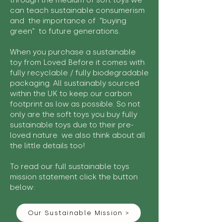
through the medium of soft toys we
can teach sustainable consumerism
and the importance of "buying
green" to future generations.
When you purchase a sustainable
toy from Loved Before it comes with
fully recyclable / fully biodegradable
packaging. All sustainably sourced
within the UK to keep our carbon
footprint as low as possible. So not
only are the soft toys you buy fully
sustainable toys due to their pre-
loved nature we also think about all
the little details too!
To read our full sustainable toys
mission statement click the button
below:
Our Sustainable Mission >