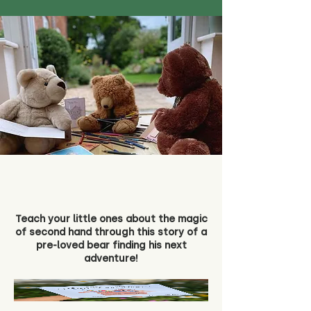
Teach your little ones about the magic
of second hand through this story of a
pre-loved bear finding his next
adventure!