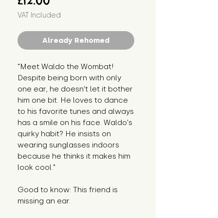
£12.00
VAT Included
Already Rehomed
"Meet Waldo the Wombat!
Despite being born with only
one ear, he doesn't let it bother
him one bit. He loves to dance
to his favorite tunes and always
has a smile on his face. Waldo's
quirky habit? He insists on
wearing sunglasses indoors
because he thinks it makes him
look cool."
Good to know: This friend is
missing an ear.