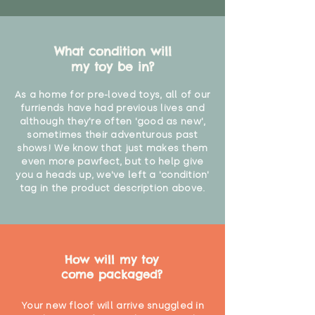
"
What condition will
my toy be in?
As a home for pre-loved toys, all of our
furriends have had previous lives and
although they're often 'good as new',
sometimes their adventurous past
shows! We know that just makes them
even more pawfect, but to help give
you a heads up, we've left a 'condition'
tag in the product description above.
How will my toy
come packaged?
Your new floof will arrive snuggled in