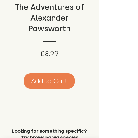
The Adventures of
Alexander
Pawsworth
Price
£8.99
Add to Cart
Looking for something specific?
Try browsing via species