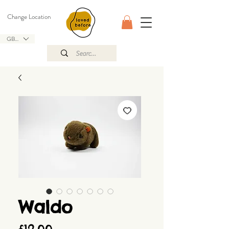
Change Location
GBP (£)
Waldo
Price