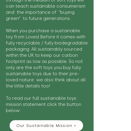
through the medium of soft toys we
can teach sustainable consumerism
and the importance of "buying
green" to future generations.
When you purchase a sustainable
toy from Loved Before it comes with
fully recyclable / fully biodegradable
packaging. All sustainably sourced
within the UK to keep our carbon
footprint as low as possible. So not
only are the soft toys you buy fully
sustainable toys due to their pre-
loved nature we also think about all
the little details too!
To read our full sustainable toys
mission statement click the button
below:
Our Sustainable Mission >