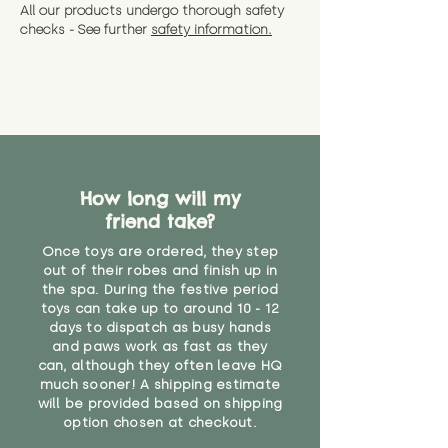
All our products undergo thorough safety
checks - See further
safety information.
How long will my
friend take?
Once toys are ordered, they step
out of their robes and finish up in
the spa. During the festive period
toys can take up to around 10 - 12
days to dispatch as busy hands
and paws work as fast as they
can, although they often leave HQ
much sooner! A shipping estimate
will be provided based on shipping
option chosen at checkout.