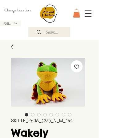
Change Location
GBP (£)
SKU: LB_2606_(23)_N_M_144
Wakely