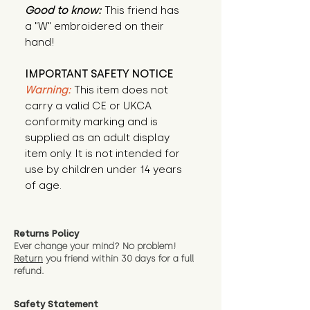
Good to know:
This friend has
a "W" embroidered on their
hand!
IMPORTANT SAFETY NOTICE
Warning:
This item does not
carry a valid CE or UKCA
conformity marking and is
supplied as an adult display
item only. It is not intended for
use by children under 14 years
of age.
Returns Policy
Ever change your mind? No problem!
Return
you friend wit
hin 30 days for a full
refund.
Safety Statement