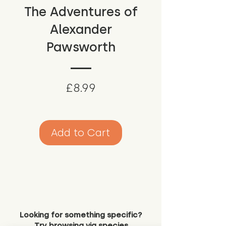
The Adventures of
Alexander
Pawsworth
Price
£8.99
Add to Cart
Looking for something specific?
Try browsing via species