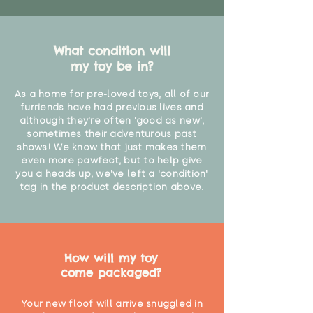
What condition will
my toy be in?
As a home for pre-loved toys, all of our
furriends have had previous lives and
although they're often 'good as new',
sometimes their adventurous past
shows! We know that just makes them
even more pawfect, but to help give
you a heads up, we've left a 'condition'
tag in the product description above.
How will my toy
come packaged?
Your new floof will arrive snuggled in