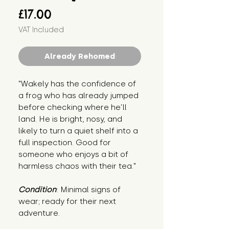
Price
£17.00
VAT Included
Already Rehomed
"Wakely has the confidence of
a frog who has already jumped
before checking where he’ll
land. He is bright, nosy, and
likely to turn a quiet shelf into a
full inspection. Good for
someone who enjoys a bit of
harmless chaos with their tea."
Condition
: Minimal signs of
wear; ready for their next
adventure.