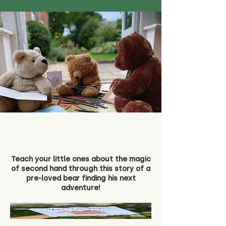
Teach your little ones about the magic
of second hand through this story of a
pre-loved bear finding his next
adventure!