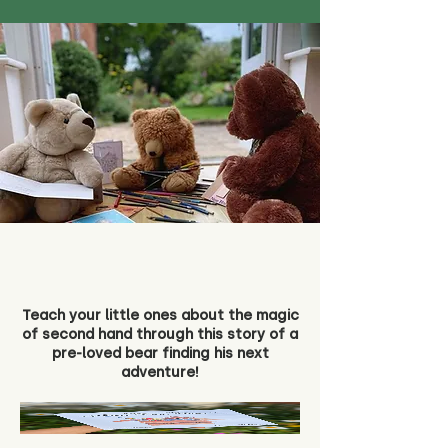
Teach your little ones about the magic
of second hand through this story of a
pre-loved bear finding his next
adventure!