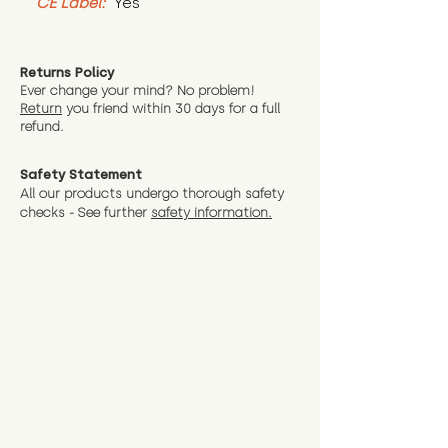
CE Label:
 Yes
Returns Policy
Ever change your mind? No problem!
Return
you friend wit
hin 30 days for a full
refund.
Safety Statement
All our products undergo thorough safety
checks - See further
safety information.