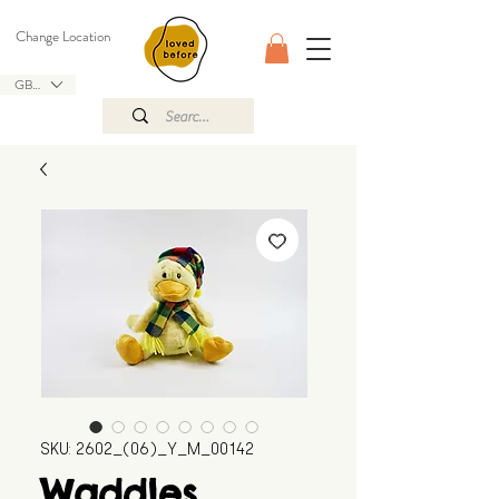
Change Location
GBP (£)
SKU: 2602_(06)_Y_M_00142
Waddles