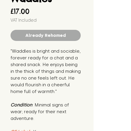
Price
£17.00
VAT Included
Already Rehomed
"Waddles is bright and sociable, 
forever ready for a chat and a 
shared snack. He enjoys being 
in the thick of things and making 
sure no one feels left out. He 
would flourish in a cheerful 
home full of warmth."
Condition
: Minimal signs of 
wear; ready for their next 
adventure.