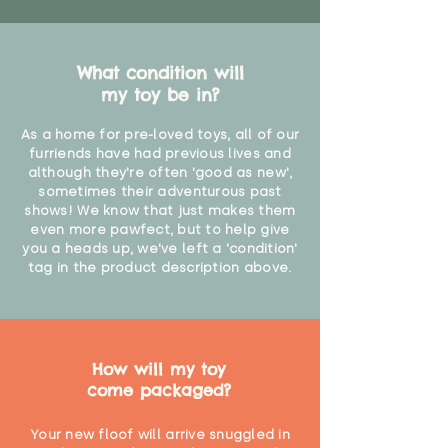
What condition will
my toy be in?
As a home for pre-loved toys, all of our
furriends have had previous lives and
although they're often 'good as new',
sometimes their adventurous past
shows! We know that just makes them
even more pawfect, but to help give
you a heads up, we've left a 'condition'
tag in the product description above.
How will my toy
come packaged?
Your new floof will arrive snuggled in