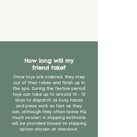
How long will my
friend take?
Once toys are ordered, they step
out of their robes and finish up in
the spa. During the festive period
toys can take up to around 10 - 12
days to dispatch as busy hands
and paws work as fast as they
can, although they often leave HQ
much sooner! A shipping estimate
will be provided based on shipping
option chosen at checkout.