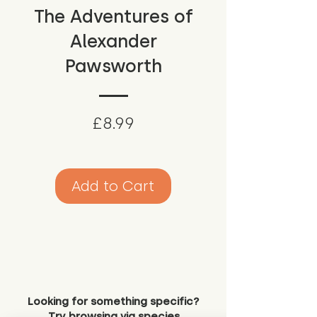
The Adventures of
Alexander
Pawsworth
Price
£8.99
Add to Cart
Looking for something specific?
Try browsing via species