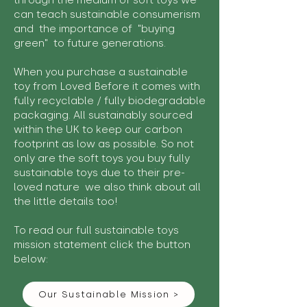
through the medium of soft toys we
can teach sustainable consumerism
and the importance of "buying
green" to future generations.
When you purchase a sustainable
toy from Loved Before it comes with
fully recyclable / fully biodegradable
packaging. All sustainably sourced
within the UK to keep our carbon
footprint as low as possible. So not
only are the soft toys you buy fully
sustainable toys due to their pre-
loved nature we also think about all
the little details too!
To read our full sustainable toys
mission statement click the button
below:
Our Sustainable Mission >