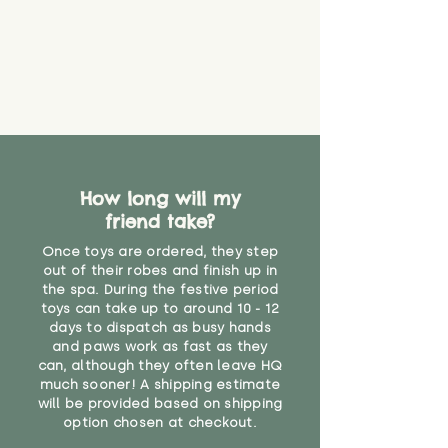
How long will my
friend take?
Once toys are ordered, they step
out of their robes and finish up in
the spa. During the festive period
toys can take up to around 10 - 12
days to dispatch as busy hands
and paws work as fast as they
can, although they often leave HQ
much sooner! A shipping estimate
will be provided based on shipping
option chosen at checkout.