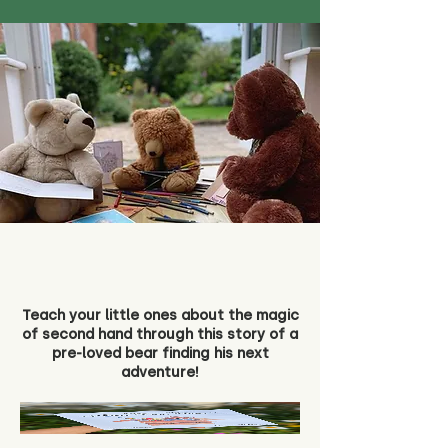
Teach your little ones about the magic
of second hand through this story of a
pre-loved bear finding his next
adventure!