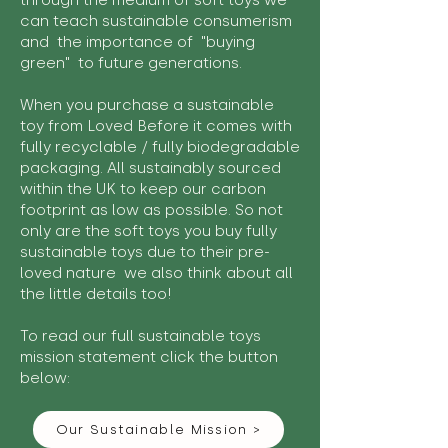
through the medium of soft toys we
can teach sustainable consumerism
and the importance of "buying
green" to future generations.
When you purchase a sustainable
toy from Loved Before it comes with
fully recyclable / fully biodegradable
packaging. All sustainably sourced
within the UK to keep our carbon
footprint as low as possible. So not
only are the soft toys you buy fully
sustainable toys due to their pre-
loved nature we also think about all
the little details too!
To read our full sustainable toys
mission statement click the button
below:
Our Sustainable Mission >