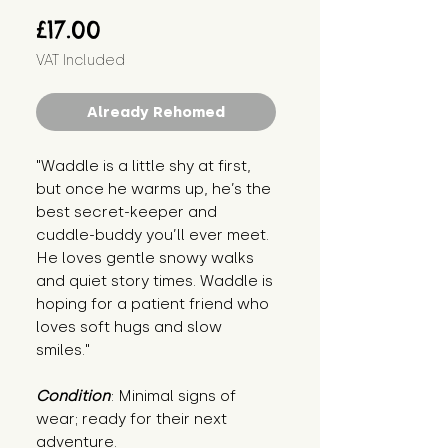
Price
£17.00
VAT Included
Already Rehomed
"Waddle is a little shy at first, 
but once he warms up, he’s the 
best secret-keeper and 
cuddle-buddy you’ll ever meet. 
He loves gentle snowy walks 
and quiet story times. Waddle is 
hoping for a patient friend who 
loves soft hugs and slow 
smiles."
Condition
: Minimal signs of 
wear; ready for their next 
adventure.