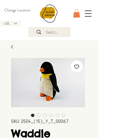
Change Location
GBP (£)
SKU: 2504_(15)_Y_T_00067
Waddle