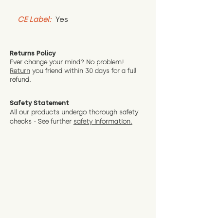
CE Label:
 Yes
Returns Policy
Ever change your mind? No problem!
Return
you friend wit
hin 30 days for a full
refund.
Safety Statement
All our products undergo thorough safety
checks - See further
safety information.