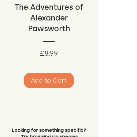
The Adventures of
Alexander
Pawsworth
Price
£8.99
Add to Cart
Looking for something specific?
Try browsing via species