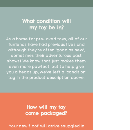
What condition will
my toy be in?
As a home for pre-loved toys, all of our
furriends have had previous lives and
although they're often 'good as new',
sometimes their adventurous past
shows! We know that just makes them
even more pawfect, but to help give
you a heads up, we've left a 'condition'
tag in the product description above.
How will my toy
come packaged?
Your new floof will arrive snuggled in