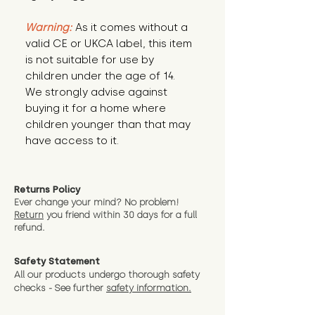
Warning:
 As it comes without a 
valid CE or UKCA label, this item 
is not suitable for use by 
children under the age of 14. 
We strongly advise against 
buying it for a home where 
children younger than that may 
have access to it.
Returns Policy
Ever change your mind? No problem!
Return
you friend wit
hin 30 days for a full
refund.
Safety Statement
All our products undergo thorough safety
checks - See further
safety information.