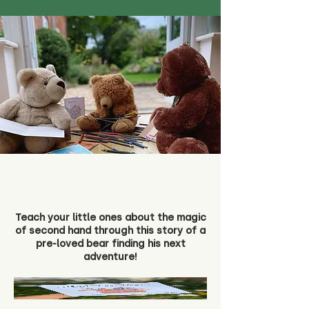
Teach your little ones about the magic
of second hand through this story of a
pre-loved bear finding his next
adventure!