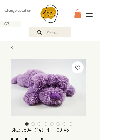
Change Location
GBP (£)
SKU: 2604_(14)_N_T_00145