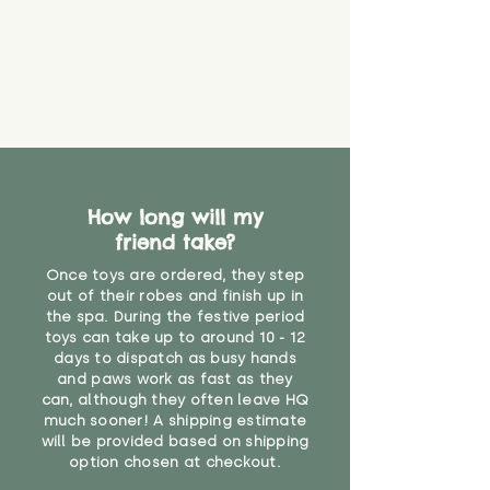
How long will my
friend take?
Once toys are ordered, they step
out of their robes and finish up in
the spa. During the festive period
toys can take up to around 10 - 12
days to dispatch as busy hands
and paws work as fast as they
can, although they often leave HQ
much sooner! A shipping estimate
will be provided based on shipping
option chosen at checkout.