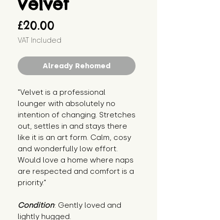
Velvet
Price
£20.00
VAT Included
Already Rehomed
"Velvet is a professional 
lounger with absolutely no 
intention of changing. Stretches 
out, settles in and stays there 
like it is an art form. Calm, cosy 
and wonderfully low effort. 
Would love a home where naps 
are respected and comfort is a 
priority."
Condition
: Gently loved and 
lightly hugged.