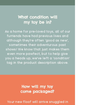
What condition will
my toy be in?
As a home for pre-loved toys, all of our
furriends have had previous lives and
although they're often 'good as new',
sometimes their adventurous past
shows! We know that just makes them
even more pawfect, but to help give
you a heads up, we've left a 'condition'
tag in the product description above.
How will my toy
come packaged?
Your new floof will arrive snuggled in