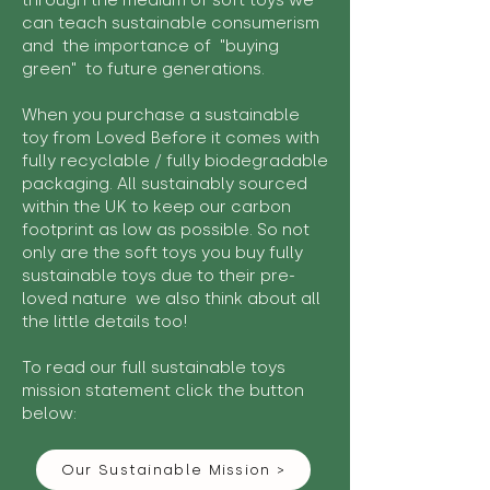
through the medium of soft toys we
can teach sustainable consumerism
and the importance of "buying
green" to future generations.
When you purchase a sustainable
toy from Loved Before it comes with
fully recyclable / fully biodegradable
packaging. All sustainably sourced
within the UK to keep our carbon
footprint as low as possible. So not
only are the soft toys you buy fully
sustainable toys due to their pre-
loved nature we also think about all
the little details too!
To read our full sustainable toys
mission statement click the button
below:
Our Sustainable Mission >