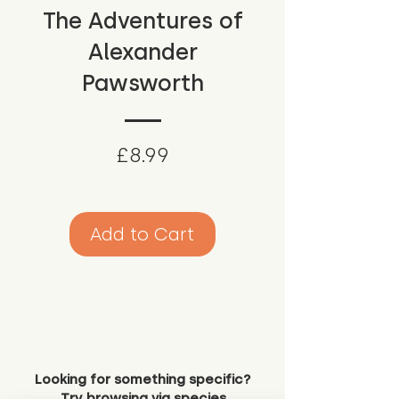
The Adventures of
Alexander
Pawsworth
Price
£8.99
Add to Cart
Looking for something specific?
Try browsing via species