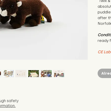
"Twix &
absolut
puddle
after th
Norfolk
Condit
ready f
CE Lab
Alre
ugh safety
ormation.