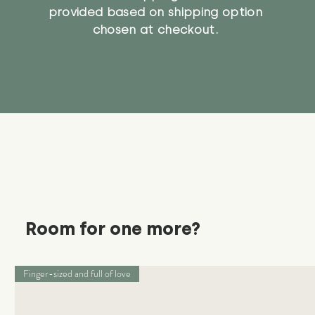
provided based on shipping option
chosen at checkout.
Room for one more?
Finger-sized and full of love