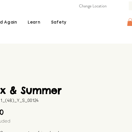
Change Location
d Again
Learn
Safety
ix & Summer
11_(48)_Y_S_00124
Price
00
luded