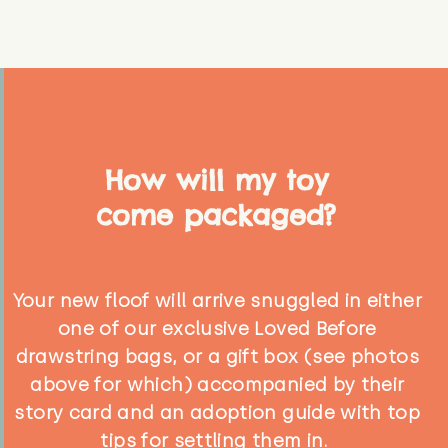
How will my toy
come packaged?
Your new floof will arrive snuggled in either
one of our exclusive Loved Before
drawstring bags, or a gift box (see photos
above for which) accompanied by their
story card and an adoption guide with top
tips for settling them in.