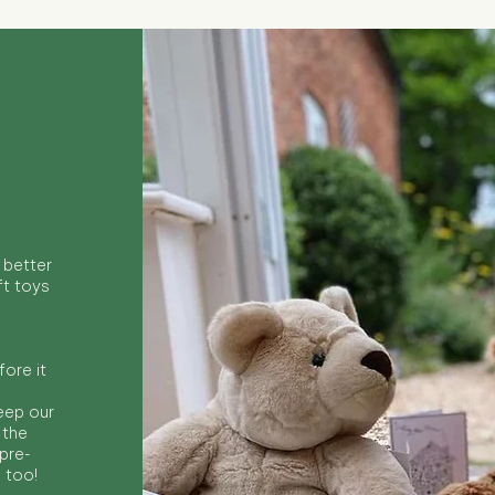
 better
ft toys
ore it
keep our
 the
 pre-
s too!