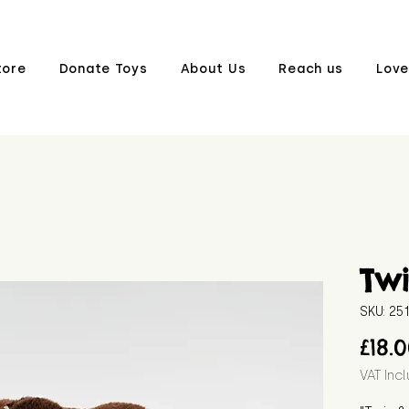
tore
Donate Toys
About Us
Reach us
Love
Tw
SKU: 25
£18.
VAT Inc