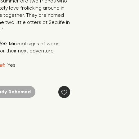
 Summer are two friends who 
ely love frolicking around in 
s together. They are named 
e two little otters at Sealife in 
."
ion
: Minimal signs of wear; 
or their next adventure.
el:
 Yes
ady Rehomed