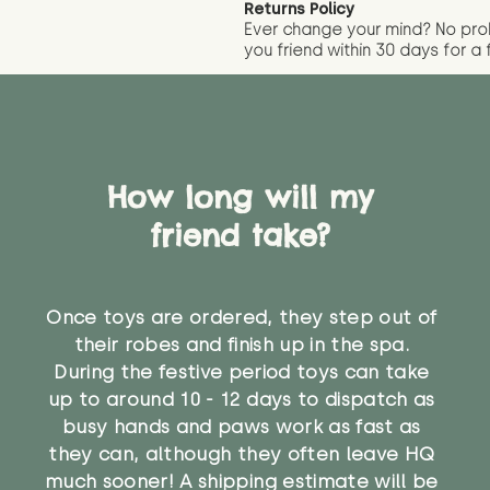
Returns Policy
Ever change your mind? No pr
you friend wit
hin 30 days for a 
How long will my
friend take?
Once toys are ordered, they step out of
their robes and finish up in the spa.
During the festive period toys can take
up to around 10 - 12 days to dispatch as
busy hands and paws work as fast as
they can, although they often leave HQ
much sooner! A shipping estimate will be