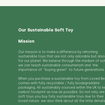
Our Sustainable Soft Toy
Mission
Our mission is to make a difference by rehoming
sustainable toys that are not only adorable but also
for our planet. We believe through the medium of so
we can teach sustainable consumerism and the
importance of "buying green" to future generations.
When you purchase a sustainable toy from Loved Bef
comes with fully recyclable / fully biodegradable
packaging. All sustainably sourced within the UK to 
carbon footprint as low as possible. So not only are
soft toys you buy fully sustainable toys due to their
loved nature we also think about all the little detail