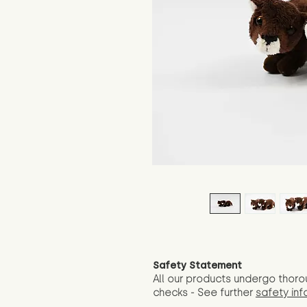
Safety Statement
All our products undergo thoro
checks - See further
safety inf