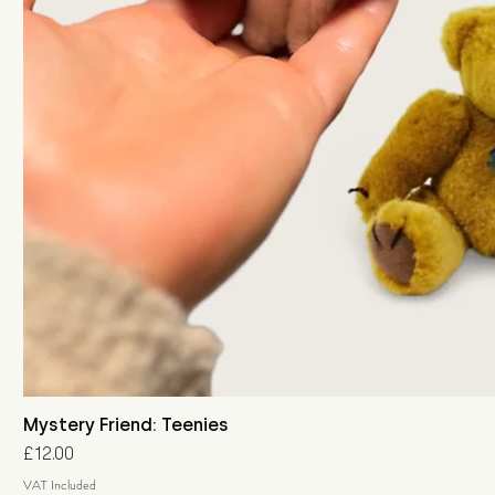
Mystery Friend: Teenies
Price
£12.00
VAT Included