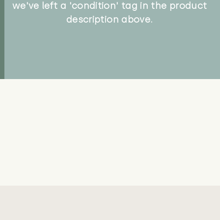
we've left a 'condition' tag in the product
description above.