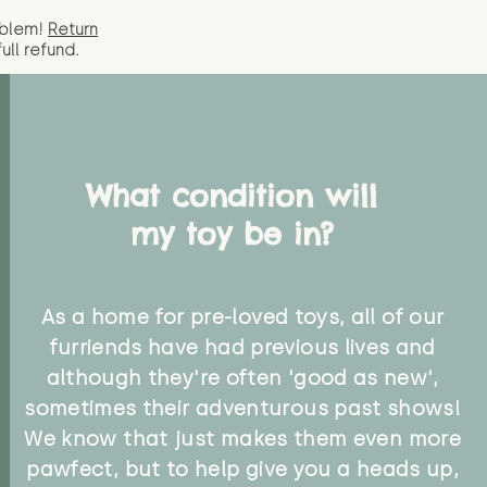
oblem!
Return
full
refund.
What condition will
my toy be in?
As a home for pre-loved toys, all of our
furriends have had previous lives and
although they're often 'good as new',
sometimes their adventurous past shows!
We know that just makes them even more
pawfect, but to help give you a heads up,