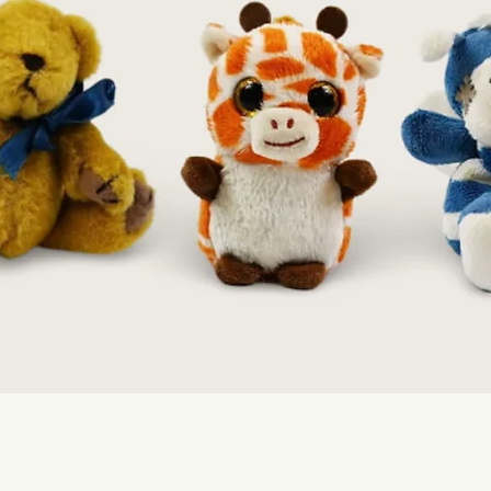
Quick View