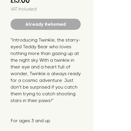
£15.00
VAT Included
Already Rehomed
"Introducing Twinkle, the starry-
eyed Teddy Bear who loves 
nothing more than gazing up at 
the night sky. With a twinkle in 
their eye and a heart full of 
wonder, Twinkle is always ready 
for a cosmic adventure. Just 
don't be surprised if you catch 
them trying to catch shooting 
stars in their paws!"
For ages 3 and up