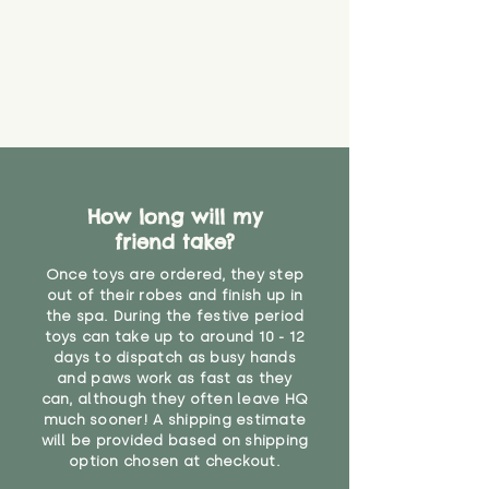
material or parts on any toy is
costs
that they might be inhaled or
create a choking risk. We cannot
guarantee that toy coverings will
never get torn or that parts won’t
eventually become loose after
you start using them. So just as
you would do with any other toy,
it will be sensible to keep an eye
How long will my
on their condition, and to use
friend take?
your judgement about whether
their use may one day need to be
Once toys are ordered, they step
restricted, or more closely
out of their robes and finish up in
supervised. Childcare
the spa. During the festive period
professionals advise that children
toys can take up to around 10 - 12
under the age of 12 months
days to dispatch as busy hands
and paws work as fast as they
should not sleep with any soft
can, although they often leave HQ
toys, to reduce the risk of
much sooner! A shipping estimate
suffocation or accidents.
will be provided based on shipping
option chosen at checkout.
For ages 3 and up"