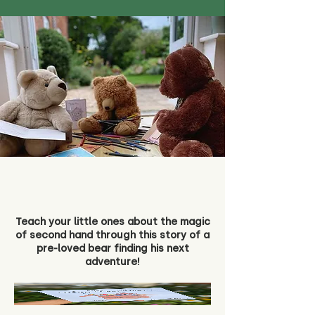
Teach your little ones about the magic
of second hand through this story of a
pre-loved bear finding his next
adventure!