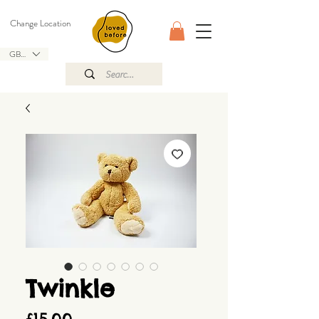
Change Location
GBP (£)
Twinkle
Price