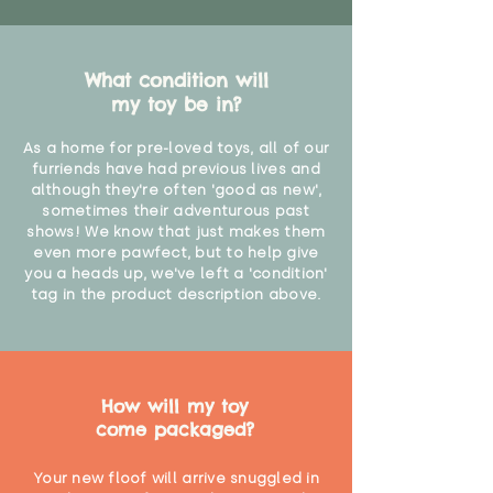
What condition will
my toy be in?
As a home for pre-loved toys, all of our
furriends have had previous lives and
although they're often 'good as new',
sometimes their adventurous past
shows! We know that just makes them
even more pawfect, but to help give
you a heads up, we've left a 'condition'
tag in the product description above.
How will my toy
come packaged?
Your new floof will arrive snuggled in