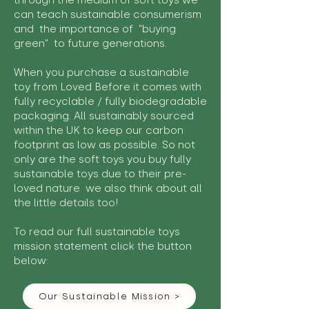
through the medium of soft toys we
can teach sustainable consumerism
and the importance of "buying
green" to future generations.
When you purchase a sustainable
toy from Loved Before it comes with
fully recyclable / fully biodegradable
packaging. All sustainably sourced
within the UK to keep our carbon
footprint as low as possible. So not
only are the soft toys you buy fully
sustainable toys due to their pre-
loved nature we also think about all
the little details too!
To read our full sustainable toys
mission statement click the button
below:
Our Sustainable Mission >