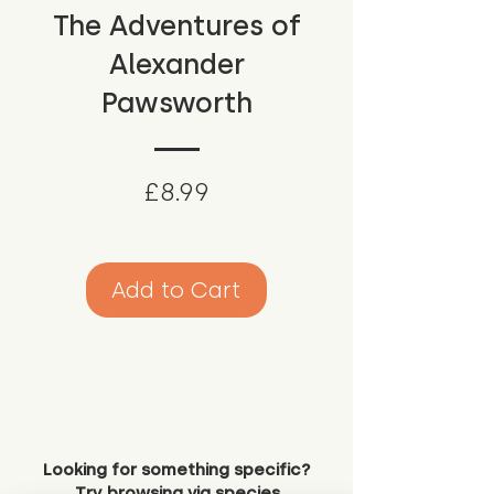
The Adventures of
Alexander
Pawsworth
Price
£8.99
Add to Cart
Looking for something specific?
Try browsing via species