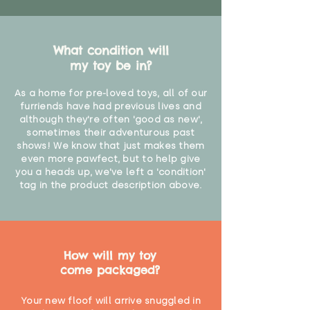
What condition will
my toy be in?
As a home for pre-loved toys, all of our
furriends have had previous lives and
although they're often 'good as new',
sometimes their adventurous past
shows! We know that just makes them
even more pawfect, but to help give
you a heads up, we've left a 'condition'
tag in the product description above.
How will my toy
come packaged?
Your new floof will arrive snuggled in