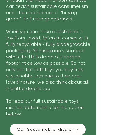
through the medium of soft toys we
can teach sustainable consumerism
and the importance of "buying
green" to future generations.
When you purchase a sustainable
toy from Loved Before it comes with
fully recyclable / fully biodegradable
packaging. All sustainably sourced
within the UK to keep our carbon
footprint as low as possible. So not
only are the soft toys you buy fully
sustainable toys due to their pre-
loved nature we also think about all
the little details too!
To read our full sustainable toys
mission statement click the button
below:
Our Sustainable Mission >