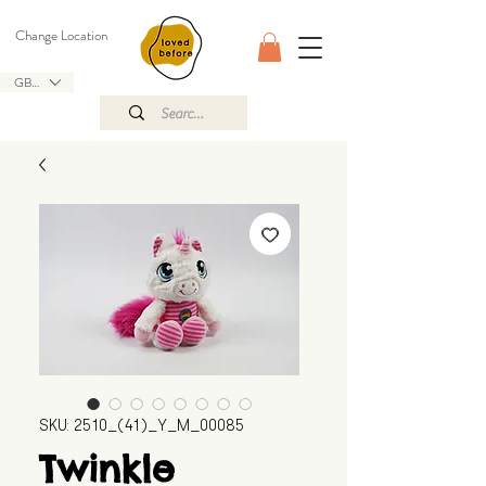
Change Location
GBP (£)
SKU: 2510_(41)_Y_M_00085
Twinkle