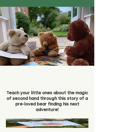
Teach your little ones about the magic
of second hand through this story of a
pre-loved bear finding his next
adventure!