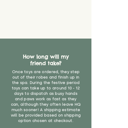
How long will my
friend take?
Once toys are ordered, they step
out of their robes and finish up in
the spa. During the festive period
toys can take up to around 10 - 12
days to dispatch as busy hands
and paws work as fast as they
can, although they often leave HQ
much sooner! A shipping estimate
will be provided based on shipping
option chosen at checkout.