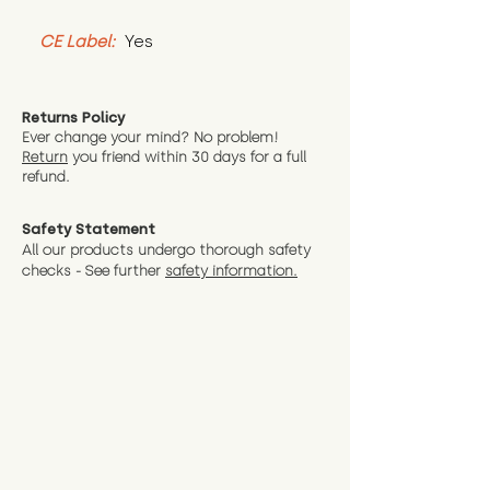
CE Label:
 Yes
Returns Policy
Ever change your mind? No problem!
Return
you friend wit
hin 30 days for a full
refund.
Safety Statement
All our products undergo thorough safety
checks - See further
safety information.