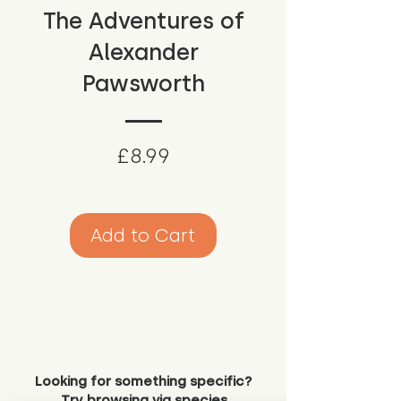
The Adventures of
Alexander
Pawsworth
Price
£8.99
Add to Cart
Looking for something specific?
Try browsing via species