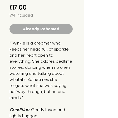
Price
£17.00
VAT Included
Already Rehomed
"Twinkle is a dreamer who 
keeps her head full of sparkle 
and her heart open to 
everything. She adores bedtime 
stories, dancing when no one’s 
watching and talking about 
what-ifs. Sometimes she 
forgets what she was saying 
halfway through, but no one 
minds."
Condition
: Gently loved and 
lightly hugged.