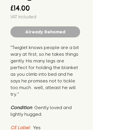
Price
£14.00
VAT Included
Already Rehomed
"Twiglet knows people are a bit 
wary at first, so he takes things 
gently. His many legs are 
perfect for holding the blanket 
as you climb into bed and he 
says he promises not to tickle 
too much.. well, atleast he will 
try.."
Condition
: Gently loved and 
lightly hugged.
CE Label:
 Yes