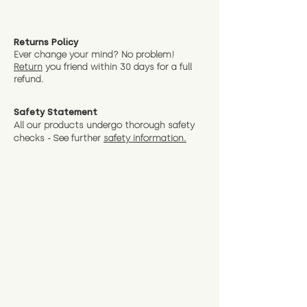
Returns Policy
Ever change your mind? No problem!
Return
you friend wit
hin 30 days for a full
refund.
Safety Statement
All our products undergo thorough safety
checks - See further
safety information.