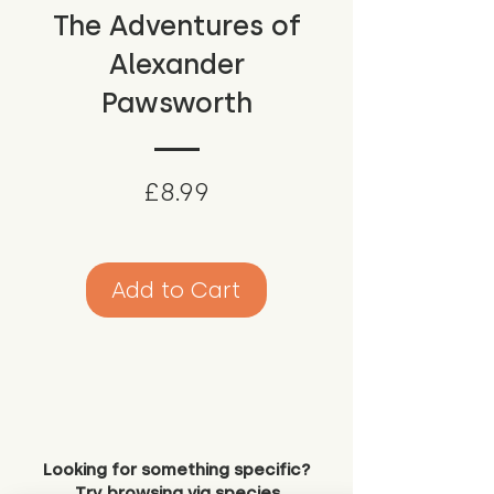
The Adventures of
Alexander
Pawsworth
Price
£8.99
Add to Cart
Looking for something specific?
Try browsing via species