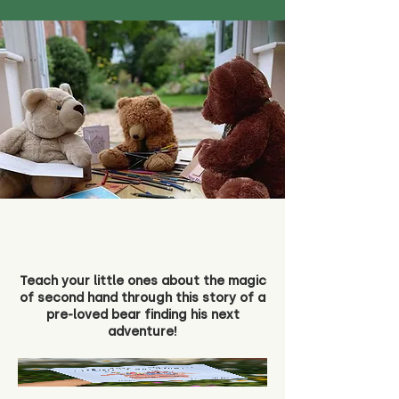
Teach your little ones about the magic
of second hand through this story of a
pre-loved bear finding his next
adventure!