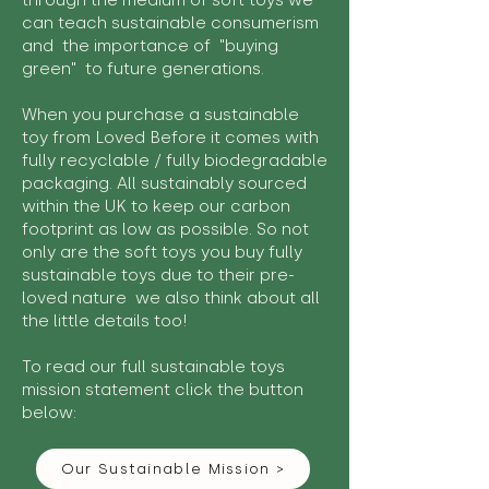
through the medium of soft toys we
can teach sustainable consumerism
and the importance of "buying
green" to future generations.
When you purchase a sustainable
toy from Loved Before it comes with
fully recyclable / fully biodegradable
packaging. All sustainably sourced
within the UK to keep our carbon
footprint as low as possible. So not
only are the soft toys you buy fully
sustainable toys due to their pre-
loved nature we also think about all
the little details too!
To read our full sustainable toys
mission statement click the button
below:
Our Sustainable Mission >