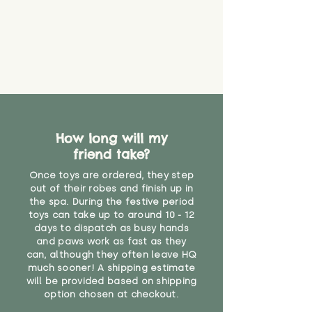
How long will my
friend take?
Once toys are ordered, they step
out of their robes and finish up in
the spa. During the festive period
toys can take up to around 10 - 12
days to dispatch as busy hands
and paws work as fast as they
can, although they often leave HQ
much sooner! A shipping estimate
will be provided based on shipping
option chosen at checkout.