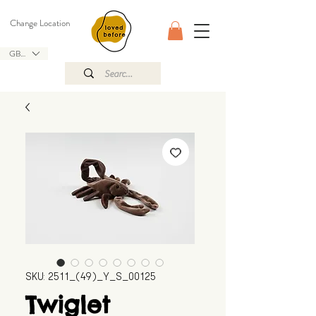
Change Location
GBP (£)
SKU: 2511_(49)_Y_S_00125
Twiglet