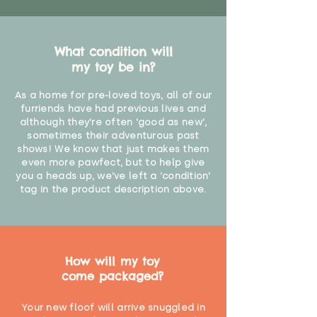
What condition will
my toy be in?
As a home for pre-loved toys, all of our
furriends have had previous lives and
although they're often 'good as new',
sometimes their adventurous past
shows! We know that just makes them
even more pawfect, but to help give
you a heads up, we've left a 'condition'
tag in the product description above.
How will my toy
come packaged?
Your new floof will arrive snuggled in