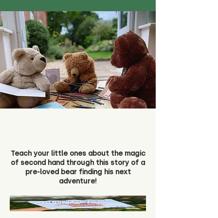
Teach your little ones about the magic
of second hand through this story of a
pre-loved bear finding his next
adventure!