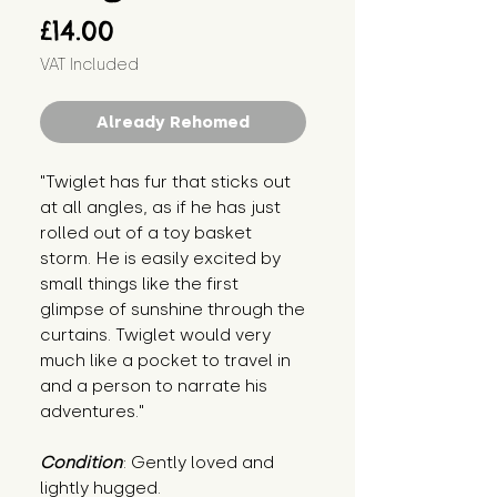
Price
£14.00
VAT Included
Already Rehomed
"Twiglet has fur that sticks out 
at all angles, as if he has just 
rolled out of a toy basket 
storm. He is easily excited by 
small things like the first 
glimpse of sunshine through the 
curtains. Twiglet would very 
much like a pocket to travel in 
and a person to narrate his 
adventures."
Condition
: Gently loved and 
lightly hugged.