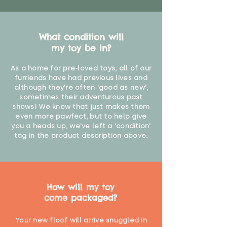
What condition will
my toy be in?
As a home for pre-loved toys, all of our
furriends have had previous lives and
although they're often 'good as new',
sometimes their adventurous past
shows! We know that just makes them
even more pawfect, but to help give
you a heads up, we've left a 'condition'
tag in the product description above.
How will my toy
come packaged?
Your new floof will arrive snuggled in