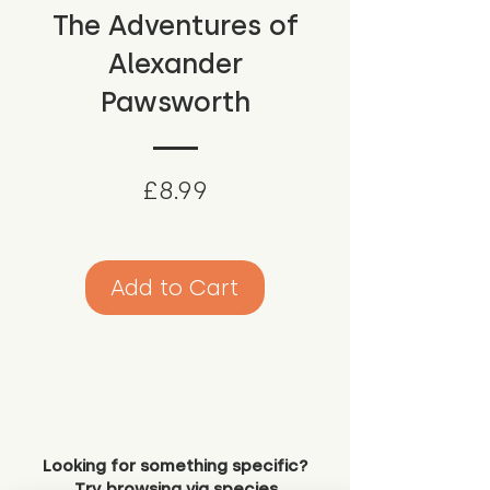
The Adventures of
Alexander
Pawsworth
Price
£8.99
Add to Cart
Looking for something specific?
Try browsing via species