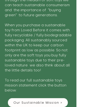
through the medium of soft toys we
can teach sustainable consumerism
and the importance of "buying
green" to future generations.
When you purchase a sustainable
toy from Loved Before it comes with
fully recyclable / fully biodegradable
packaging. All sustainably sourced
within the UK to keep our carbon
footprint as low as possible. So not
only are the soft toys you buy fully
sustainable toys due to their pre-
loved nature we also think about all
the little details too!
To read our full sustainable toys
mission statement click the button
below:
Our Sustainable Mission >