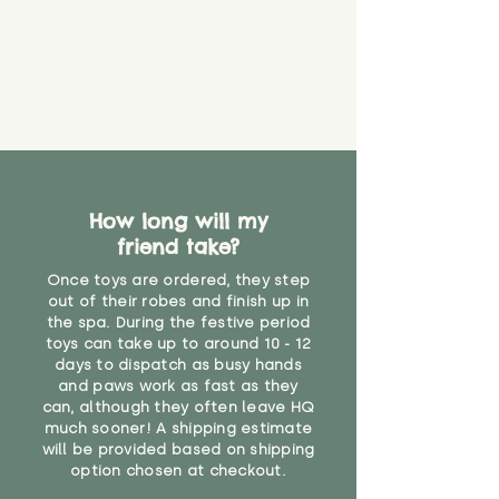
How long will my
friend take?
Once toys are ordered, they step
out of their robes and finish up in
the spa. During the festive period
toys can take up to around 10 - 12
days to dispatch as busy hands
and paws work as fast as they
can, although they often leave HQ
much sooner! A shipping estimate
will be provided based on shipping
option chosen at checkout.