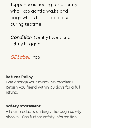
Tuppence is hoping for a family 
who likes gentle walks and 
dogs who sit a bit too close 
during teatime."
Condition
: Gently loved and 
lightly hugged.
CE Label:
 Yes
Returns Policy
Ever change your mind? No problem!
Return
you friend wit
hin 30 days for a full
refund.
Safety Statement
All our products undergo thorough safety
checks - See further
safety information.