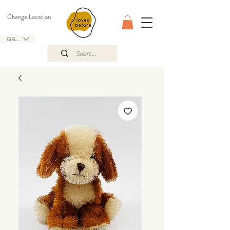
Change Location
GBP (£)