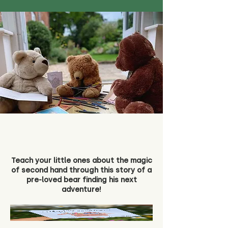
Teach your little ones about the magic
of second hand through this story of a
pre-loved bear finding his next
adventure!