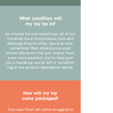
What condition will
my toy be in?
As a home for pre-loved toys, all of our
furriends have had previous lives and
although they're often 'good as new',
sometimes their adventurous past
shows! We know that just makes them
even more pawfect, but to help give
you a heads up, we've left a 'condition'
tag in the product description above.
How will my toy
come packaged?
Your new floof will arrive snuggled in