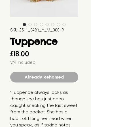
SKU: 2511_(48)_Y_M_00019
Tuppence
Price
£18.00
VAT Included
Already Rehomed
"Tuppence always looks as 
though she has just been 
caught sneaking the last sweet 
from the packet. She has a 
habit of tilting her head when 
you speak, as if taking notes. 