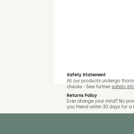
Safety Statement
All our products undergo thoro
checks - See further
safety inf
Returns Policy
Ever change your mind? No pr
you friend wit
hin 30 days for a 