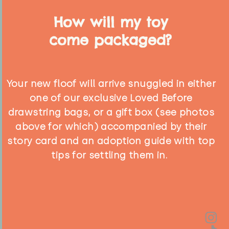
How will my toy
come packaged?
Your new floof will arrive snuggled in either
one of our exclusive Loved Before
drawstring bags, or a gift box (see photos
above for which) accompanied by their
story card and an adoption guide with top
tips for settling them in.