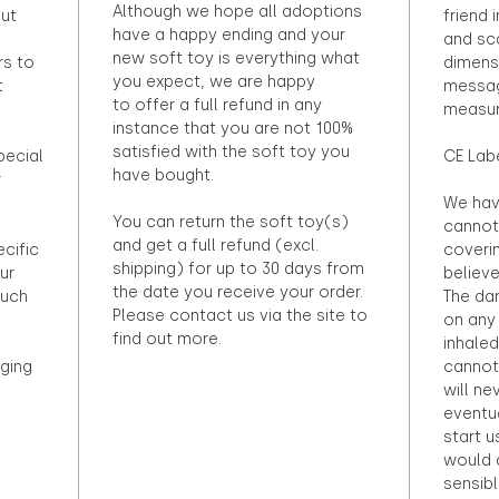
Although we hope all adoptions
out
friend 
have a happy ending and your
and sca
new soft toy is everything what
rs to
dimens
you expect, we are happy
t
messag
to offer a full refund in any
measur
instance that you are not 100%
satisfied with the soft toy you
pecial
CE Lab
have bought.
r
We hav
You can return the soft toy(s)
cannot 
and get a full refund (excl.
ecific
coveri
shipping) for up to 30 days from
ur
believ
the date you receive your order.
ouch
The dan
Please contact us via the site to
on any 
find out more.
inhaled
ging
cannot
will ne
eventu
start u
would d
sensibl