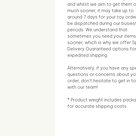
and whilst we aim to get them 
much sooner, it may take up to
around 7 days for your toy orde
be dispatched during our busies
periods. We understand that
sometimes you need your items
sooner, which is why we offer S
Delivery Guaranteed options fo
expedited shipping.
Alternatively, if you have any sp
questions or concerns about yo
order, don't hesitate to get in t
with our team!
* Product weight includes packa
for accurate shipping costs