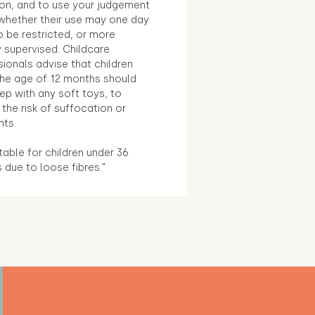
ion, and to use your judgement
whether their use may one day
 be restricted, or more
 supervised. Childcare
ionals advise that children
the age of 12 months should
ep with any soft toys, to
the risk of suffocation or
nts.
table for children under 36
due to loose fibres."