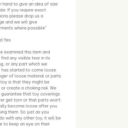
in hand to give an idea of size
le. If you require exact
ions please drop us a
e and we will give
ments where possible"
el:Yes
e examined this item and
find any visible tear in its
ng, or any part which we
e has started to come loose.
ger of loose material or parts
toy is that they might be
 or create a choking risk. We
 guarantee that toy coverings
ver get torn or that parts won’t
ally become loose after you
sing them. So just as you
o with any other toy, it will be
e to keep an eye on their