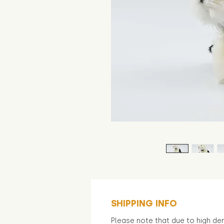
SHIPPING INFO
Please note that due to high d