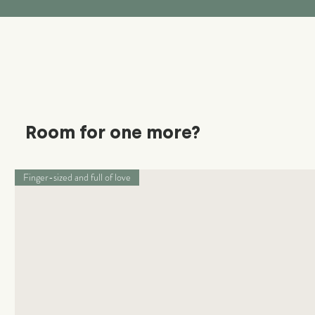
Room for one more?
Finger-sized and full of love