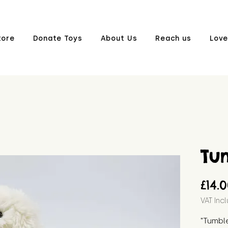
tore
Donate Toys
About Us
Reach us
Love
Tu
£14.
VAT Inc
"Tumble