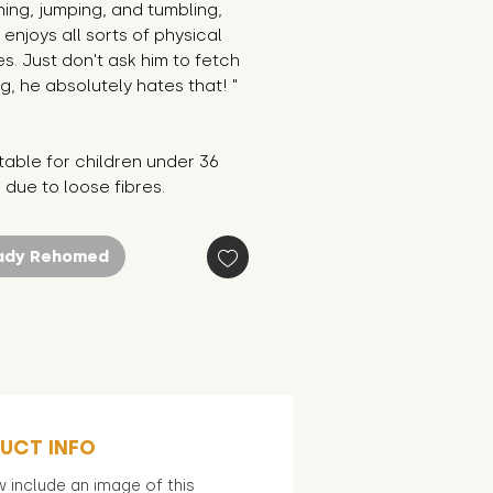
ning, jumping, and tumbling, 
enjoys all sorts of physical 
ies. Just don't ask him to fetch 
g, he absolutely hates that! "
table for children under 36 
due to loose fibres.
ady Rehomed
UCT INFO
 include an image of this