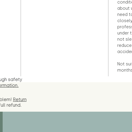
condit
about 
need to
closely
profess
under 
not sle
reduce 
accide
Not sui
months 
ugh safety
ormation.
oblem!
Return
full
refund.