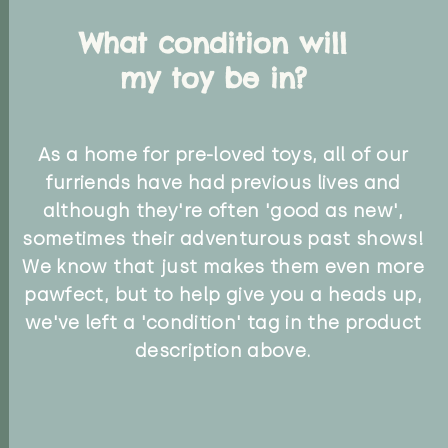
What condition will
my toy be in?
As a home for pre-loved toys, all of our
furriends have had previous lives and
although they're often 'good as new',
sometimes their adventurous past shows!
We know that just makes them even more
pawfect, but to help give you a heads up,
we've left a 'condition' tag in the product
description above.