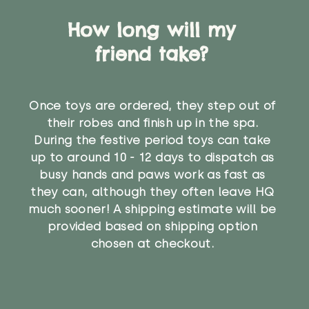
How long will my
friend take?
Once toys are ordered, they step out of
their robes and finish up in the spa.
During the festive period toys can take
up to around 10 - 12 days to dispatch as
busy hands and paws work as fast as
they can, although they often leave HQ
much sooner! A shipping estimate will be
provided based on shipping option
chosen at checkout.