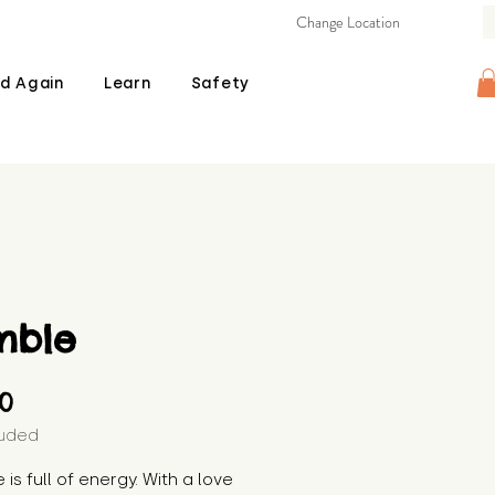
Change Location
d Again
Learn
Safety
mble
Price
00
luded
 is full of energy. With a love 