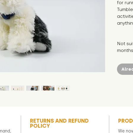
for run
Tumble 
activit
anythin
Not sui
months 
Alre
RETURNS AND REFUND
PROD
POLICY
emand,
We now