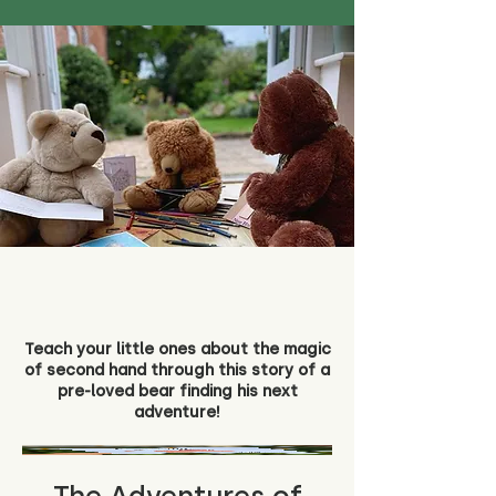
Teach your little ones about the magic
of second hand through this story of a
pre-loved bear finding his next
adventure!