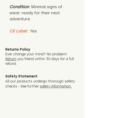
Condition
: Minimal signs of 
wear; ready for their next 
adventure.
CE Label:
 Yes
Returns Policy
Ever change your mind? No problem!
Return
you friend wit
hin 30 days for a full
refund.
Safety Statement
All our products undergo thorough safety
checks - See further
safety information.