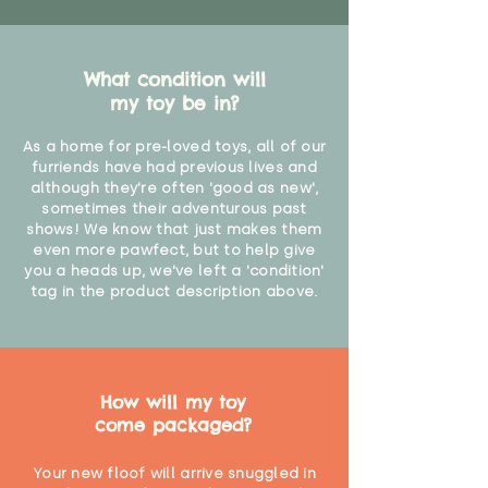
What condition will
my toy be in?
As a home for pre-loved toys, all of our
furriends have had previous lives and
although they're often 'good as new',
sometimes their adventurous past
shows! We know that just makes them
even more pawfect, but to help give
you a heads up, we've left a 'condition'
tag in the product description above.
How will my toy
come packaged?
Your new floof will arrive snuggled in