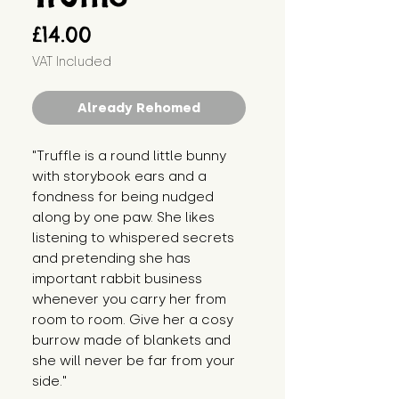
Price
£14.00
VAT Included
Already Rehomed
"Truffle is a round little bunny 
with storybook ears and a 
fondness for being nudged 
along by one paw. She likes 
listening to whispered secrets 
and pretending she has 
important rabbit business 
whenever you carry her from 
room to room. Give her a cosy 
burrow made of blankets and 
she will never be far from your 
side."