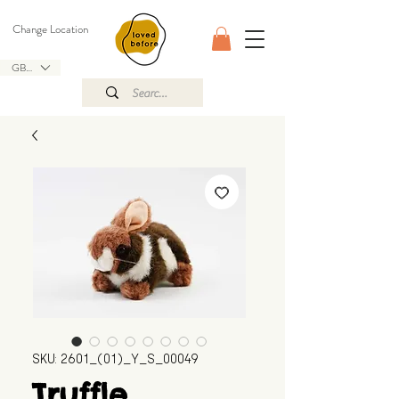
Change Location
GBP (£)
SKU: 2601_(01)_Y_S_00049
Truffle