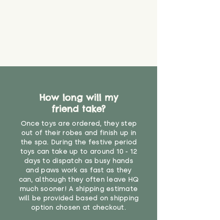
How long will my
friend take?
Once toys are ordered, they step
out of their robes and finish up in
the spa. During the festive period
toys can take up to around 10 - 12
days to dispatch as busy hands
and paws work as fast as they
can, although they often leave HQ
much sooner! A shipping estimate
will be provided based on shipping
option chosen at checkout.