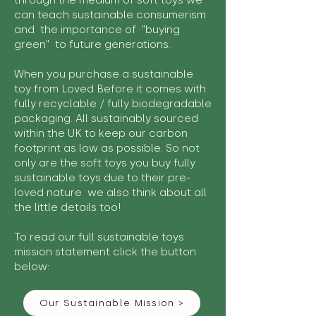
through the medium of soft toys we
can teach sustainable consumerism
and the importance of "buying
green" to future generations.
When you purchase a sustainable
toy from Loved Before it comes with
fully recyclable / fully biodegradable
packaging. All sustainably sourced
within the UK to keep our carbon
footprint as low as possible. So not
only are the soft toys you buy fully
sustainable toys due to their pre-
loved nature we also think about all
the little details too!
To read our full sustainable toys
mission statement click the button
below:
Our Sustainable Mission >