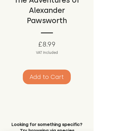
The Adventures of
Alexander
Pawsworth
Price
£8.99
VAT Included
Add to Cart
Looking for something specific?
Try browsing via species