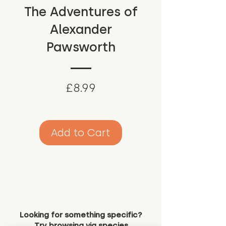
The Adventures of
Alexander
Pawsworth
Price
£8.99
Add to Cart
Looking for something specific?
Try browsing via species