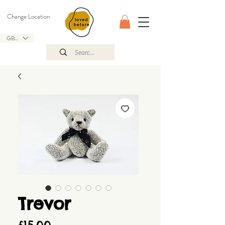
Change Location
GBP (£)
Trevor
Price