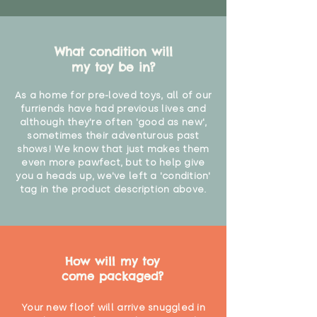
What condition will
my toy be in?
As a home for pre-loved toys, all of our
furriends have had previous lives and
although they're often 'good as new',
sometimes their adventurous past
shows! We know that just makes them
even more pawfect, but to help give
you a heads up, we've left a 'condition'
tag in the product description above.
How will my toy
come packaged?
Your new floof will arrive snuggled in