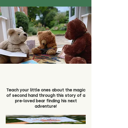
Teach your little ones about the magic
of second hand through this story of a
pre-loved bear finding his next
adventure!