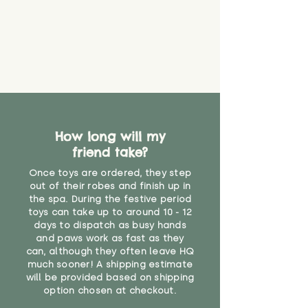
about your order, don't hesitate
the date you receive your order.
valid CE or UKCA label, this item is
to get in touch with our team!
Please contact us via the site to
not suitable for use by children
find out more.
under the age of 14. We strongly
* Product weight includes
advise against buying it for a
packaging for accurate shipping
home where children younger
costs
than that may have access to it.
"
How long will my
friend take?
Once toys are ordered, they step
out of their robes and finish up in
the spa. During the festive period
toys can take up to around 10 - 12
days to dispatch as busy hands
and paws work as fast as they
can, although they often leave HQ
much sooner! A shipping estimate
will be provided based on shipping
option chosen at checkout.