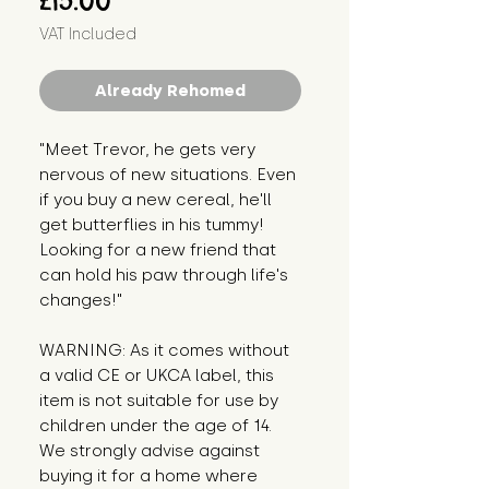
£15.00
VAT Included
Already Rehomed
"Meet Trevor, he gets very 
nervous of new situations. Even 
if you buy a new cereal, he'll 
get butterflies in his tummy! 
Looking for a new friend that 
can hold his paw through life's 
changes!"
WARNING: As it comes without 
a valid CE or UKCA label, this 
item is not suitable for use by 
children under the age of 14. 
We strongly advise against 
buying it for a home where 