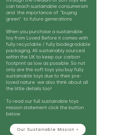
through the medium of soft toys we
can teach sustainable consumerism
and the importance of "buying
green" to future generations.
When you purchase a sustainable
toy from Loved Before it comes with
fully recyclable / fully biodegradable
packaging. All sustainably sourced
within the UK to keep our carbon
footprint as low as possible. So not
only are the soft toys you buy fully
sustainable toys due to their pre-
loved nature we also think about all
the little details too!
To read our full sustainable toys
mission statement click the button
below:
Our Sustainable Mission >