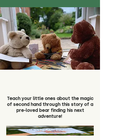
Teach your little ones about the magic
of second hand through this story of a
pre-loved bear finding his next
adventure!