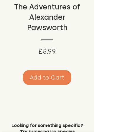
The Adventures of
Alexander
Pawsworth
Price
£8.99
Add to Cart
Looking for something specific?
Try browsing via species