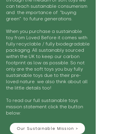
through the medium of soft toys we
can teach sustainable consumerism
and the importance of "buying
green" to future generations.
When you purchase a sustainable
toy from Loved Before it comes with
fully recyclable / fully biodegradable
packaging. All sustainably sourced
within the UK to keep our carbon
footprint as low as possible. So not
only are the soft toys you buy fully
sustainable toys due to their pre-
loved nature we also think about all
the little details too!
To read our full sustainable toys
mission statement click the button
below:
Our Sustainable Mission >