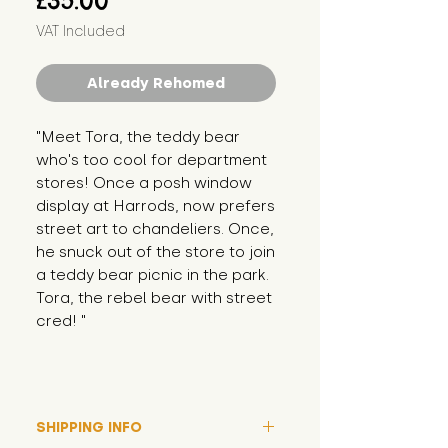
£35.00
VAT Included
Already Rehomed
"Meet Tora, the teddy bear 
who's too cool for department 
stores! Once a posh window 
display at Harrods, now prefers 
street art to chandeliers. Once, 
he snuck out of the store to join 
a teddy bear picnic in the park. 
Tora, the rebel bear with street 
cred! "
SHIPPING INFO