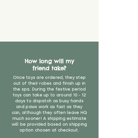
create a choking risk. We cannot
guarantee that toy coverings will
never get torn or that parts won’t
eventually become loose after
you start using them. So just as
you would do with any other toy,
it will be sensible to keep an eye
on their condition, and to use
your judgement about whether
How long will my
their use may one day need to be
restricted, or more closely
friend take?
supervised. Childcare
Once toys are ordered, they step
professionals advise that children
out of their robes and finish up in
under the age of 12 months
the spa. During the festive period
should not sleep with any soft
toys can take up to around 10 - 12
toys, to reduce the risk of
days to dispatch as busy hands
suffocation or accidents.
and paws work as fast as they
can, although they often leave HQ
much sooner! A shipping estimate
"
will be provided based on shipping
option chosen at checkout.