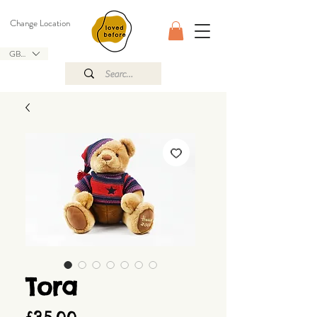
Change Location
GBP (£)
Tora
Price