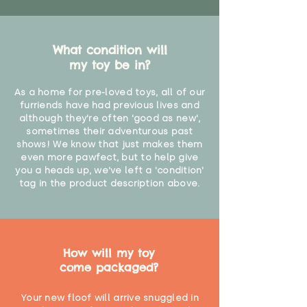
What condition will
my toy be in?
As a home for pre-loved toys, all of our
furriends have had previous lives and
although they're often 'good as new',
sometimes their adventurous past
shows! We know that just makes them
even more pawfect, but to help give
you a heads up, we've left a 'condition'
tag in the product description above.
How will my toy
come packaged?
Your new floof will arrive snuggled in