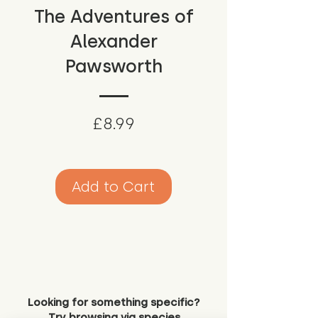
The Adventures of
Alexander
Pawsworth
Price
£8.99
Add to Cart
Looking for something specific?
Try browsing via species