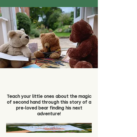
Teach your little ones about the magic
of second hand through this story of a
pre-loved bear finding his next
adventure!