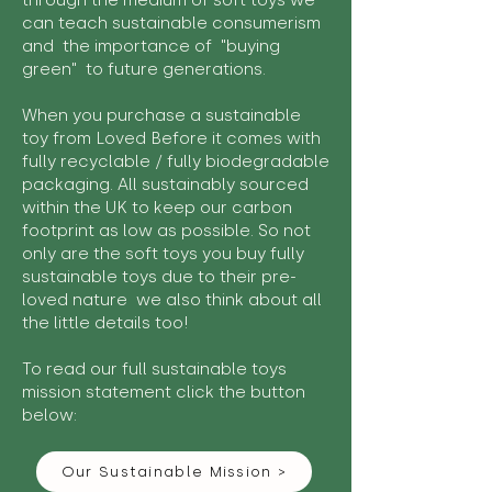
through the medium of soft toys we
can teach sustainable consumerism
and the importance of "buying
green" to future generations.
When you purchase a sustainable
toy from Loved Before it comes with
fully recyclable / fully biodegradable
packaging. All sustainably sourced
within the UK to keep our carbon
footprint as low as possible. So not
only are the soft toys you buy fully
sustainable toys due to their pre-
loved nature we also think about all
the little details too!
To read our full sustainable toys
mission statement click the button
below:
Our Sustainable Mission >