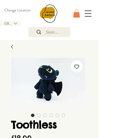
Change Location
GBP (£)
Toothless
Price