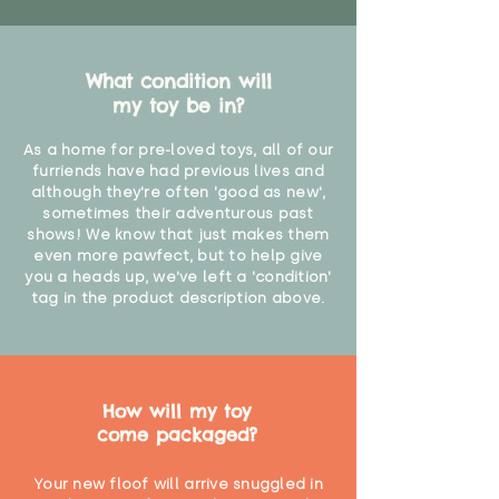
What condition will
my toy be in?
As a home for pre-loved toys, all of our
furriends have had previous lives and
although they're often 'good as new',
sometimes their adventurous past
shows! We know that just makes them
even more pawfect, but to help give
you a heads up, we've left a 'condition'
tag in the product description above.
How will my toy
come packaged?
Your new floof will arrive snuggled in