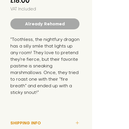
£18.00
VAT Included
Already Rehomed
"Toothless, the nightfury dragon 
has a silly smile that lights up 
any room! They love to pretend 
they're fierce, but their favorite 
pastime is sneaking 
marshmallows. Once, they tried 
to roast one with their "fire 
breath" and ended up with a 
sticky snout!"
SHIPPING INFO