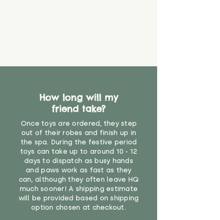
create a choking risk. We cannot
guarantee that toy coverings will
never get torn or that parts won’t
eventually become loose after
you start using them. So just as
you would do with any other toy,
it will be sensible to keep an eye
on their condition, and to use
your judgement about whether
How long will my
their use may one day need to be
restricted, or more closely
friend take?
supervised. Childcare
Once toys are ordered, they step
professionals advise that children
out of their robes and finish up in
under the age of 12 months
the spa. During the festive period
should not sleep with any soft
toys can take up to around 10 - 12
toys, to reduce the risk of
days to dispatch as busy hands
suffocation or accidents.
and paws work as fast as they
can, although they often leave HQ
much sooner! A shipping estimate
"
will be provided based on shipping
option chosen at checkout.