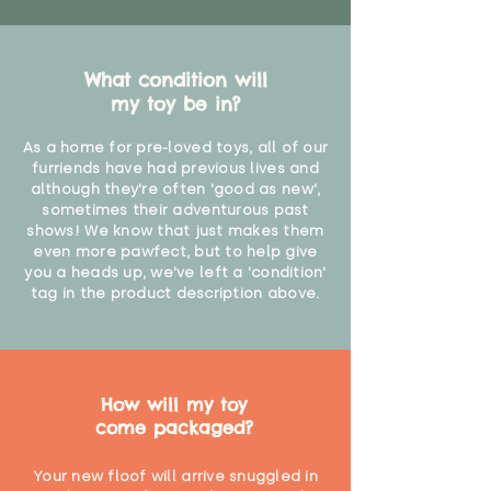
What condition will
my toy be in?
As a home for pre-loved toys, all of our
furriends have had previous lives and
although they're often 'good as new',
sometimes their adventurous past
shows! We know that just makes them
even more pawfect, but to help give
you a heads up, we've left a 'condition'
tag in the product description above.
How will my toy
come packaged?
Your new floof will arrive snuggled in