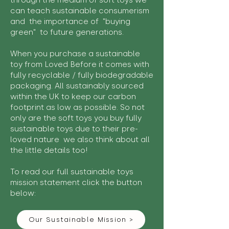
through the medium of soft toys we
can teach sustainable consumerism
and the importance of "buying
green" to future generations.
When you purchase a sustainable
toy from Loved Before it comes with
fully recyclable / fully biodegradable
packaging. All sustainably sourced
within the UK to keep our carbon
footprint as low as possible. So not
only are the soft toys you buy fully
sustainable toys due to their pre-
loved nature we also think about all
the little details too!
To read our full sustainable toys
mission statement click the button
below:
Our Sustainable Mission >