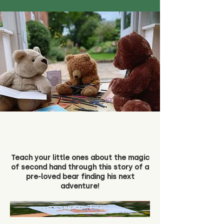
Teach your little ones about the magic
of second hand through this story of a
pre-loved bear finding his next
adventure!