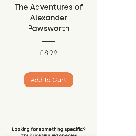
The Adventures of
Alexander
Pawsworth
Price
£8.99
Add to Cart
Looking for something specific?
Try browsing via species