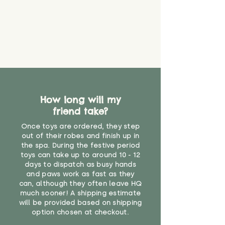
supervised. Childcare
professionals advise that children
under the age of 12 months
should not sleep with any soft
toys, to reduce the risk of
suffocation or accidents.
Recommended for children over 1
year"
How long will my
friend take?
Once toys are ordered, they step
out of their robes and finish up in
the spa. During the festive period
toys can take up to around 10 - 12
days to dispatch as busy hands
and paws work as fast as they
can, although they often leave HQ
much sooner! A shipping estimate
will be provided based on shipping
option chosen at checkout.