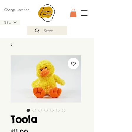
Change Location
GBP (£)
Toola
Price