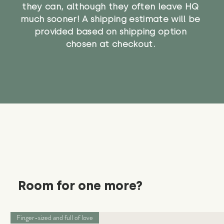
they can, although they often leave HQ
much sooner! A shipping estimate will be
provided based on shipping option
chosen at checkout.
Room for one more?
Finger-sized and full of love