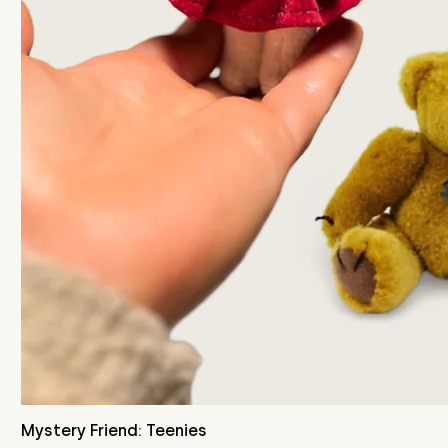
Mystery Friend: Teenies