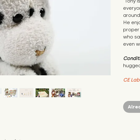
"Tony i
everyon
around 
He enj
proper 
who say
even w
Condit
hugged
CE Lab
Alre