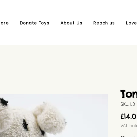
tore
Donate Toys
About Us
Reach us
Love
To
SKU: L
£14.
VAT Inc