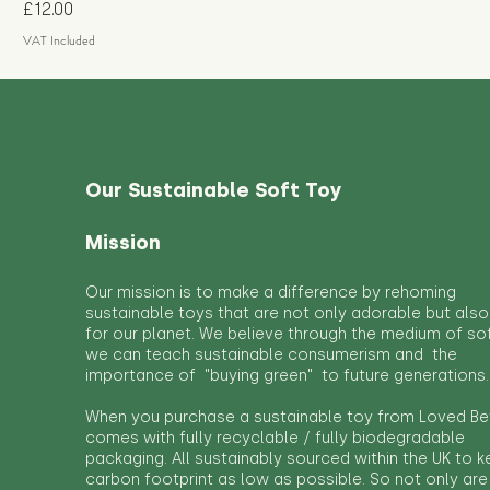
Price
£12.00
VAT Included
Our Sustainable Soft Toy
Mission
Our mission is to make a difference by rehoming
sustainable toys that are not only adorable but also
for our planet. We believe through the medium of so
we can teach sustainable consumerism and the
importance of "buying green" to future generations.
When you purchase a sustainable toy from Loved Bef
comes with fully recyclable / fully biodegradable
packaging. All sustainably sourced within the UK to 
carbon footprint as low as possible. So not only are