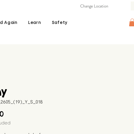
Change Location
d Again
Learn
Safety
ny
B_2605_(19)_Y_S_018
Price
00
luded