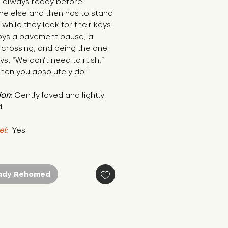
s always ready before 
e else and then has to stand 
while they look for their keys. 
oys a pavement pause, a 
crossing, and being the one 
s, “We don’t need to rush,” 
hen you absolutely do."
ion
: Gently loved and lightly 
.
el:
 Yes
ady Rehomed