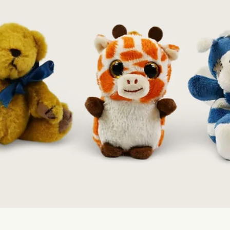
Quick View