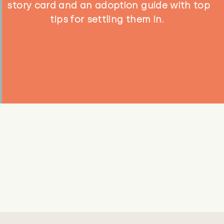
story card and an adoption guide with top
tips for settling them in.