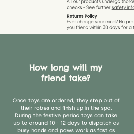
All our products undergo thoro
checks - See further
safety inf
Returns Policy
Ever change your mind? No pr
you friend wit
hin 30 days for a 
How long will my
friend take?
Once toys are ordered, they step out of
their robes and finish up in the spa.
During the festive period toys can take
up to around 10 - 12 days to dispatch as
busy hands and paws work as fast as