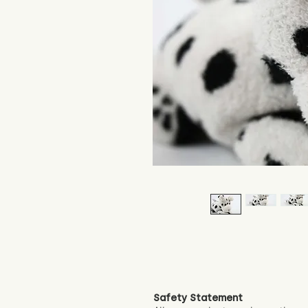
Safety Statement