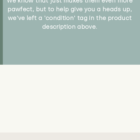
We know that just makes them even more
pawfect, but to help give you a heads up,
we've left a 'condition' tag in the product
description above.