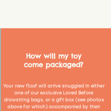
How will my toy
come packaged?
Your new floof will arrive snuggled in either
one of our exclusive Loved Before
drawstring bags, or a gift box (see photos
above for which) accompanied by their