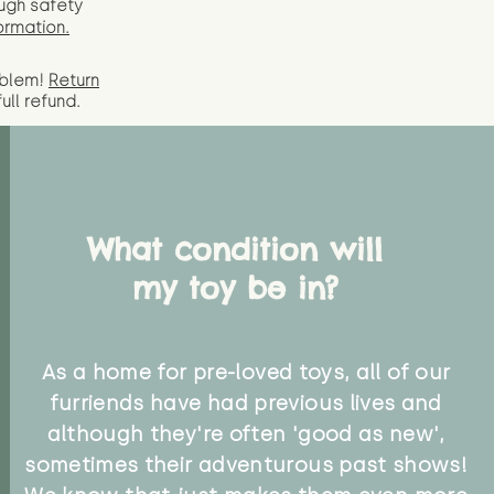
ugh safety
ormation.
oblem!
Return
full
refund.
What condition will
my toy be in?
As a home for pre-loved toys, all of our
furriends have had previous lives and
although they're often 'good as new',
sometimes their adventurous past shows!