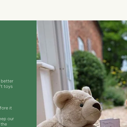
 better
ft toys
ore it
keep our
 the