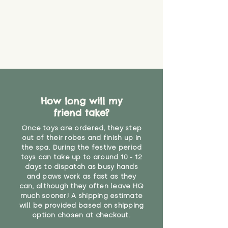
How long will my
friend take?
Once toys are ordered, they step
out of their robes and finish up in
the spa. During the festive period
toys can take up to around 10 - 12
days to dispatch as busy hands
and paws work as fast as they
can, although they often leave HQ
much sooner! A shipping estimate
will be provided based on shipping
option chosen at checkout.