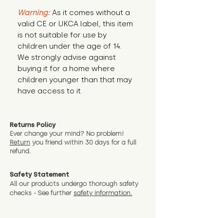
Warning:
 As it comes without a 
valid CE or UKCA label, this item 
is not suitable for use by 
children under the age of 14. 
We strongly advise against 
buying it for a home where 
children younger than that may 
have access to it.
Returns Policy
Ever change your mind? No problem!
Return
you friend wit
hin 30 days for a full
refund.
Safety Statement
All our products undergo thorough safety
checks - See further
safety information.