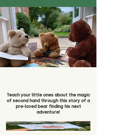
Teach your little ones about the magic
of second hand through this story of a
pre-loved bear finding his next
adventure!