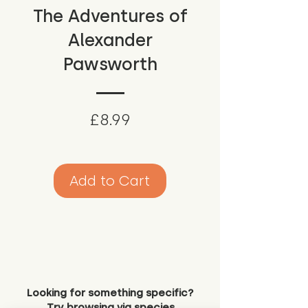
The Adventures of
Alexander
Pawsworth
Price
£8.99
Add to Cart
Looking for something specific?
Try browsing via species