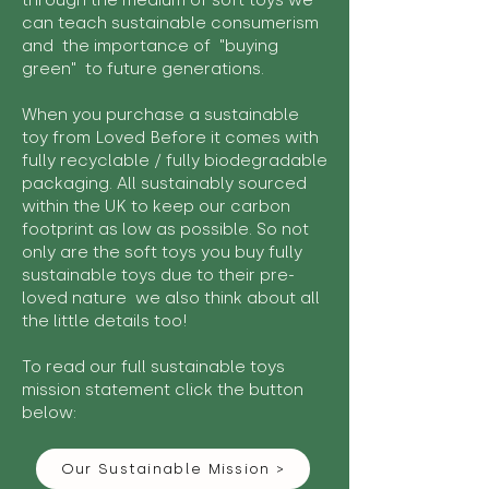
through the medium of soft toys we
can teach sustainable consumerism
and the importance of "buying
green" to future generations.
When you purchase a sustainable
toy from Loved Before it comes with
fully recyclable / fully biodegradable
packaging. All sustainably sourced
within the UK to keep our carbon
footprint as low as possible. So not
only are the soft toys you buy fully
sustainable toys due to their pre-
loved nature we also think about all
the little details too!
To read our full sustainable toys
mission statement click the button
below:
Our Sustainable Mission >