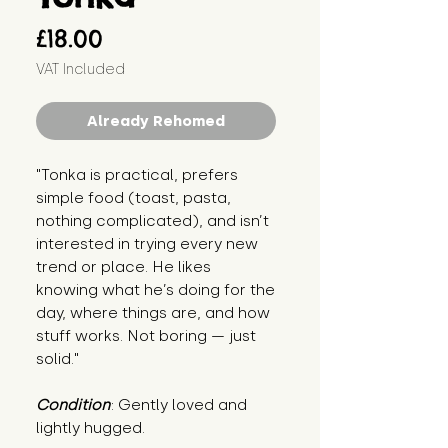
Price
£18.00
VAT Included
Already Rehomed
"Tonka is practical, prefers 
simple food (toast, pasta, 
nothing complicated), and isn’t 
interested in trying every new 
trend or place. He likes 
knowing what he’s doing for the 
day, where things are, and how 
stuff works. Not boring — just 
solid."
Condition
: Gently loved and 
lightly hugged.