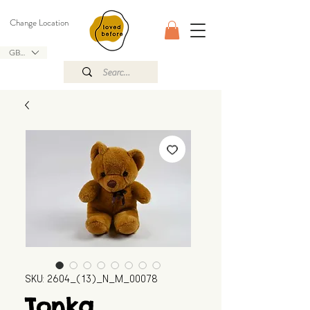
Change Location
GBP (£)
SKU: 2604_(13)_N_M_00078
Tonka