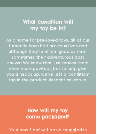
What condition will
my toy be in?
As a home for pre-loved toys, all of our
furriends have had previous lives and
although they're often 'good as new',
sometimes their adventurous past
shows! We know that just makes them
even more pawfect, but to help give
you a heads up, we've left a 'condition'
tag in the product description above.
How will my toy
come packaged?
Your new floof will arrive snuggled in