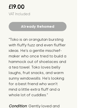
Price
£19.00
VAT Included
Already Rehomed
"Toko is an orangutan bursting 
with fluffy fuzz and even fluffier 
ideas. He’s a gentle mischief-
maker who once tried to build a 
hammock out of shoelaces and 
a tea towel. Toko loves belly 
laughs, fruit snacks, and warm 
sunny windowsills. He’s looking 
for a best friend who won’t 
mind a little extra fluff and a 
whole lot of cuddles."
Condition
: Gently loved and 