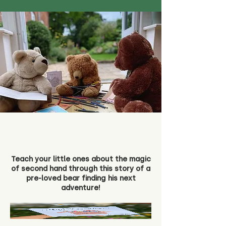
Teach your little ones about the magic
of second hand through this story of a
pre-loved bear finding his next
adventure!