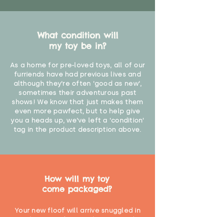
What condition will
my toy be in?
As a home for pre-loved toys, all of our
furriends have had previous lives and
although they're often 'good as new',
sometimes their adventurous past
shows! We know that just makes them
even more pawfect, but to help give
you a heads up, we've left a 'condition'
tag in the product description above.
How will my toy
come packaged?
Your new floof will arrive snuggled in