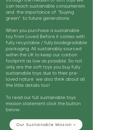
through the medium of soft toys we
can teach sustainable consumerism
and the importance of "buying
green" to future generations.
When you purchase a sustainable
toy from Loved Before it comes with
fully recyclable / fully biodegradable
packaging. All sustainably sourced
within the UK to keep our carbon
footprint as low as possible. So not
only are the soft toys you buy fully
sustainable toys due to their pre-
loved nature we also think about all
the little details too!
To read our full sustainable toys
mission statement click the button
below:
Our Sustainable Mission >