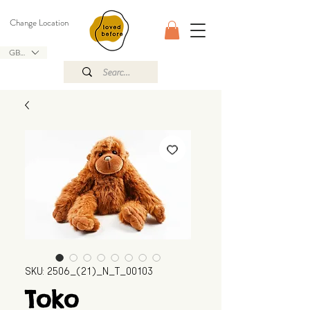
Change Location
GBP (£)
SKU: 2506_(21)_N_T_00103
Toko