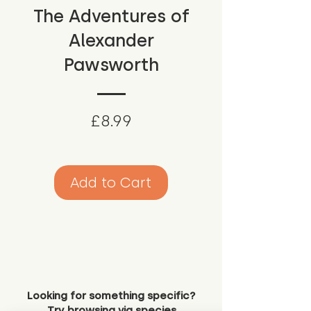
The Adventures of
Alexander
Pawsworth
Price
£8.99
Add to Cart
Looking for something specific?
Try browsing via species