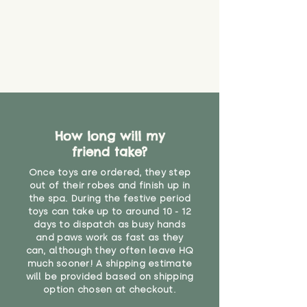
How long will my
friend take?
Once toys are ordered, they step
out of their robes and finish up in
the spa. During the festive period
toys can take up to around 10 - 12
days to dispatch as busy hands
and paws work as fast as they
can, although they often leave HQ
much sooner! A shipping estimate
will be provided based on shipping
option chosen at checkout.