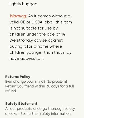
lightly hugged.
Warning:
 As it comes without a 
valid CE or UKCA label, this item 
is not suitable for use by 
children under the age of 14. 
We strongly advise against 
buying it for a home where 
children younger than that may 
have access to it.
Returns Policy
Ever change your mind? No problem!
Return
you friend wit
hin 30 days for a full
refund.
Safety Statement
All our products undergo thorough safety
checks - See further
safety information.