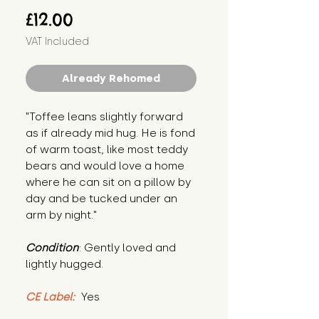
Price
£12.00
VAT Included
Already Rehomed
"Toffee leans slightly forward 
as if already mid hug. He is fond 
of warm toast, like most teddy 
bears and would love a home 
where he can sit on a pillow by 
day and be tucked under an 
arm by night."
Condition
: Gently loved and 
lightly hugged.
CE Label:
 Yes