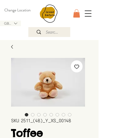
Change Location
GBP (£)
SKU: 2511_(48)_Y_XS_00148
Toffee