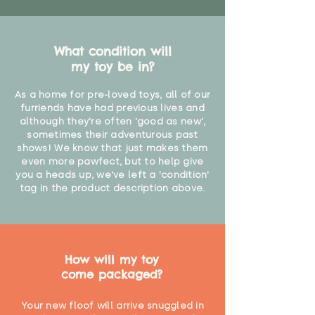
What condition will
my toy be in?
As a home for pre-loved toys, all of our
furriends have had previous lives and
although they're often 'good as new',
sometimes their adventurous past
shows! We know that just makes them
even more pawfect, but to help give
you a heads up, we've left a 'condition'
tag in the product description above.
How will my toy
come packaged?
Your new floof will arrive snuggled in