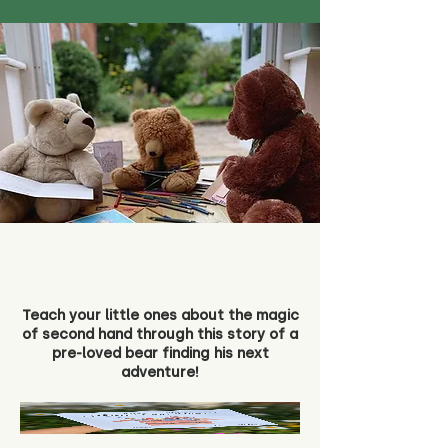
Teach your little ones about the magic
of second hand through this story of a
pre-loved bear finding his next
adventure!