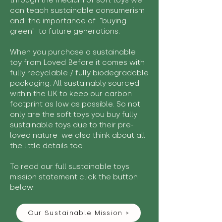
through the medium of soft toys we
can teach sustainable consumerism
and the importance of "buying
green" to future generations.
When you purchase a sustainable
toy from Loved Before it comes with
fully recyclable / fully biodegradable
packaging. All sustainably sourced
within the UK to keep our carbon
footprint as low as possible. So not
only are the soft toys you buy fully
sustainable toys due to their pre-
loved nature we also think about all
the little details too!
To read our full sustainable toys
mission statement click the button
below:
Our Sustainable Mission >