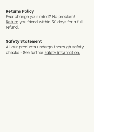
Returns Policy
Ever change your mind? No problem!
Return
you friend wit
hin 30 days for a full
refund.
Safety Statement
All our products undergo thorough safety
checks - See further
safety information.