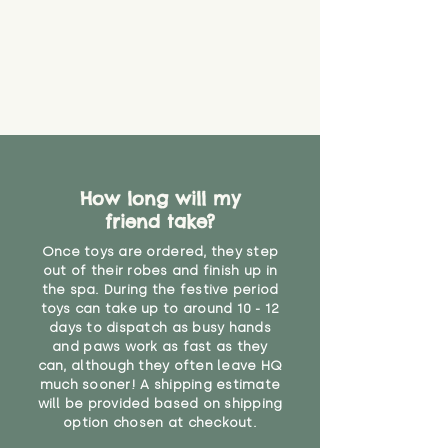
How long will my
friend take?
Once toys are ordered, they step
out of their robes and finish up in
the spa. During the festive period
toys can take up to around 10 - 12
days to dispatch as busy hands
and paws work as fast as they
can, although they often leave HQ
much sooner! A shipping estimate
will be provided based on shipping
option chosen at checkout.