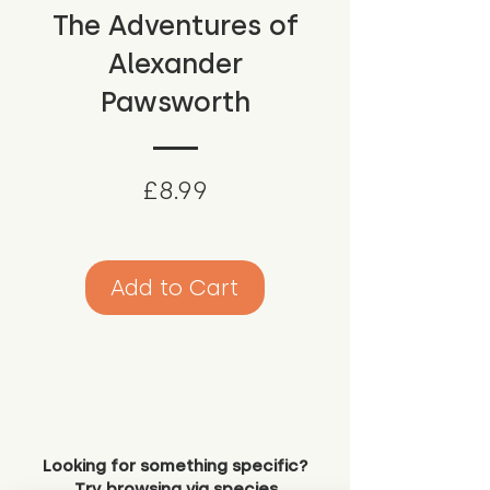
The Adventures of
Alexander
Pawsworth
Price
£8.99
Add to Cart
Looking for something specific?
Try browsing via species