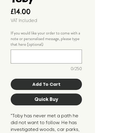
Price
£14.00
VAT Included
If you would like your order to come with a
note or personalised message, please type
that here (optional)
0/250
Add To Cart
Quick Buy
"Toby has never met a path he 
did not want to follow. He has 
investigated woods, car parks, 