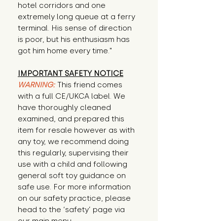
hotel corridors and one 
extremely long queue at a ferry 
terminal. His sense of direction 
is poor, but his enthusiasm has 
got him home every time."
IMPORTANT SAFETY NOTICE
WARNING:
This friend comes
with a full CE/UKCA label. We
have thoroughly cleaned
examined, and prepared this
item for resale however as with
any toy, we recommend doing
this regularly, supervising their
use with a child and following
general soft toy guidance on
safe use. For more information
on our safety practice, please
head to the ‘safety’ page via