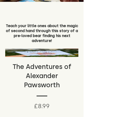
Teach your little ones about the magic
of second hand through this story of a
pre-loved bear finding his next
adventure!
The Adventures of
Alexander
Pawsworth
Price
£8.99