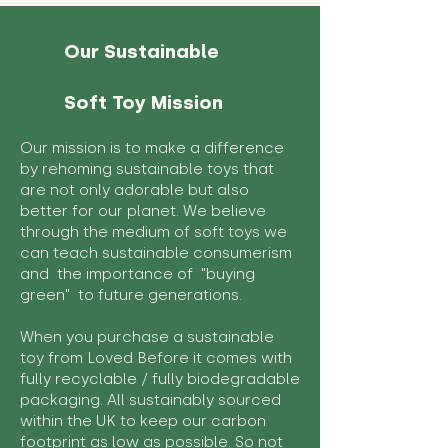
Our Sustainable
Soft Toy Mission
Our mission is to make a difference
by rehoming sustainable toys that
are not only adorable but also
better for our planet. We believe
through the medium of soft toys we
can teach sustainable consumerism
and the importance of "buying
green" to future generations.
When you purchase a sustainable
toy from Loved Before it comes with
fully recyclable / fully biodegradable
packaging. All sustainably sourced
within the UK to keep our carbon
footprint as low as possible. So not