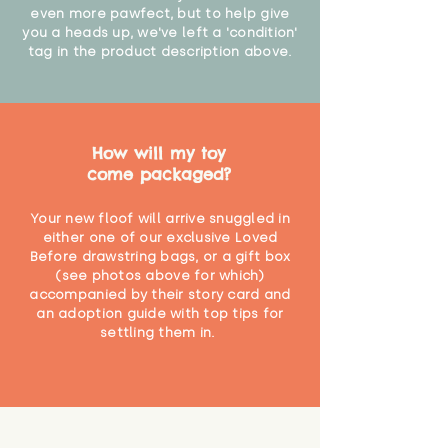
even more pawfect, but to help give
you a heads up, we've left a 'condition'
tag in the product description above.
How will my toy
come packaged?
Your new floof will arrive snuggled in
either one of our exclusive Loved
Before drawstring bags, or a gift box
(see photos above for which)
accompanied by their story card and
an adoption guide with top tips for
settling them in.