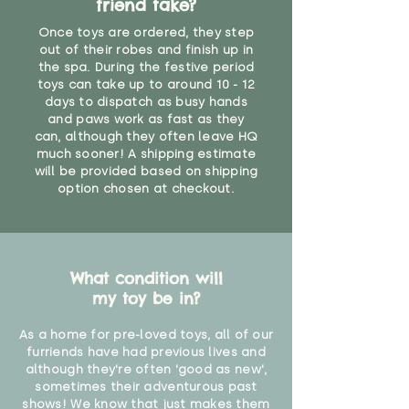
friend take?
Once toys are ordered, they step
out of their robes and finish up in
the spa. During the festive period
toys can take up to around 10 - 12
days to dispatch as busy hands
and paws work as fast as they
can, although they often leave HQ
much sooner! A shipping estimate
will be provided based on shipping
option chosen at checkout.
What condition will
my toy be in?
As a home for pre-loved toys, all of our
furriends have had previous lives and
although they're often 'good as new',
sometimes their adventurous past
shows! We know that just makes them