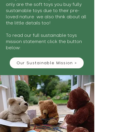
only are the soft toys you buy fully
sustainable toys due to their pre-
loved nature we also think about all
the little details too!
To read our full sustainable toys
mission statement click the button
below:
Our Sustainable Mission >