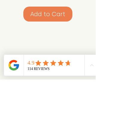
Add to Cart
Looking for something specific?
Try browsing via species