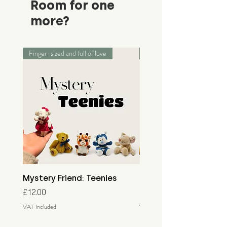
Room for one
more?
Finger-sized and full of love
Palm-sized adventurers
Mystery Friend: Teenies
Mystery Friend: Little
Price
Price
£12.00
£15.00
VAT Included
VAT Included