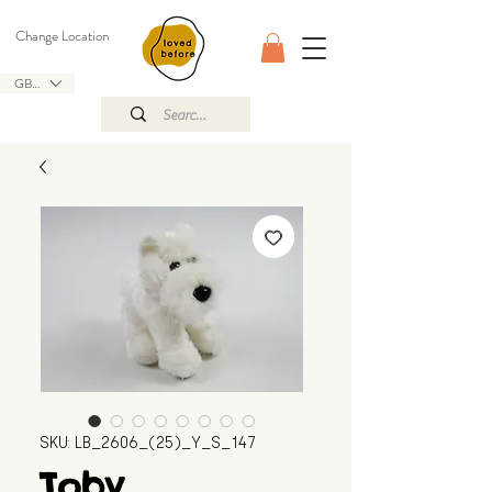
Change Location
GBP (£)
SKU: LB_2606_(25)_Y_S_147
Toby