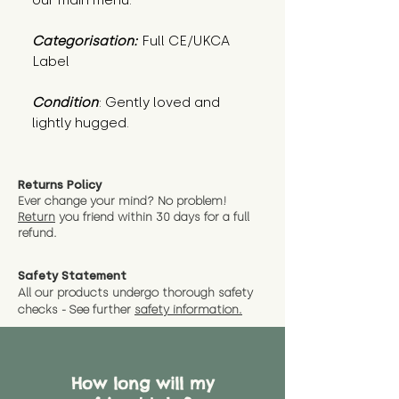
our main menu.
Categorisation:
Full CE/UKCA
Label
Condition
: Gently loved and 
lightly hugged.
Returns Policy
Ever change your mind? No problem!
Return
you friend wit
hin 30 days for a full
refund.
Safety Statement
All our products undergo thorough safety
checks - See further
safety information.
How long will my