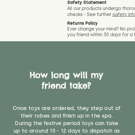
Safety Statement
All our products undergo thoro
checks - See further
safety inf
Returns Policy
Ever change your mind? No pr
you friend wit
hin 30 days for a 
How long will my
friend take?
Once toys are ordered, they step out of
their robes and finish up in the spa.
During the festive period toys can take
up to around 10 - 12 days to dispatch as