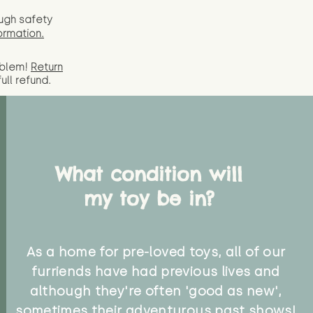
ugh safety
ormation.
oblem!
Return
full
refund.
What condition will
my toy be in?
As a home for pre-loved toys, all of our
furriends have had previous lives and
although they're often 'good as new',
sometimes their adventurous past shows!