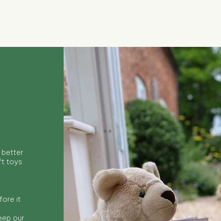
Quick View
 better
ft toys
ore it
keep our