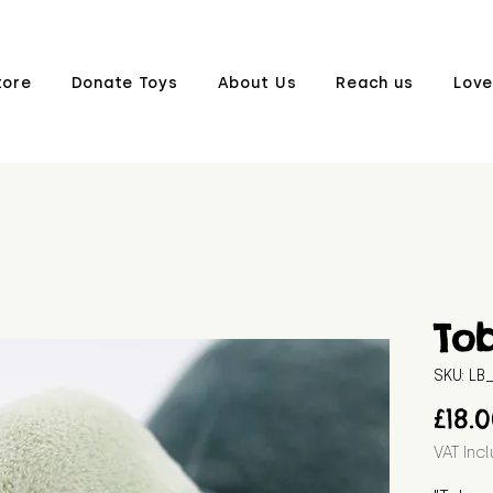
tore
Donate Toys
About Us
Reach us
Love
To
SKU: L
£18.
VAT Inc