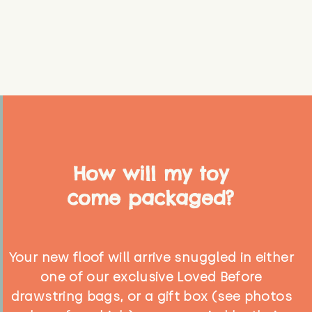
How will my toy
come packaged?
Your new floof will arrive snuggled in either
one of our exclusive Loved Before
drawstring bags, or a gift box (see photos