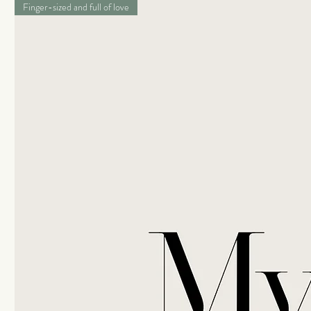
Finger-sized and full of love