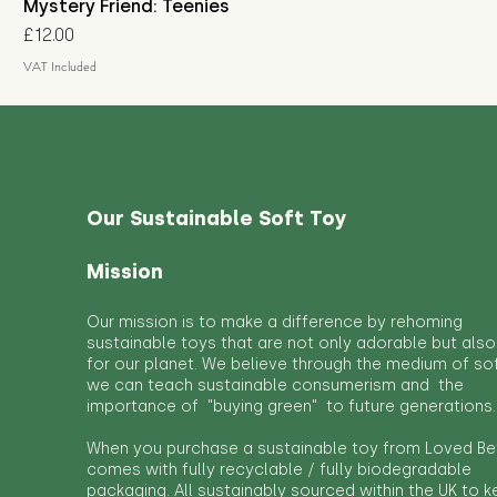
Mystery Friend: Teenies
Price
£12.00
VAT Included
Our Sustainable Soft Toy
Mission
Our mission is to make a difference by rehoming
sustainable toys that are not only adorable but also
for our planet. We believe through the medium of so
we can teach sustainable consumerism and the
importance of "buying green" to future generations.
When you purchase a sustainable toy from Loved Bef
comes with fully recyclable / fully biodegradable
packaging. All sustainably sourced within the UK to 