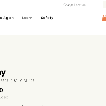
Change Location
d Again
Learn
Safety
by
B_2605_(18)_Y_M_103
Price
00
luded