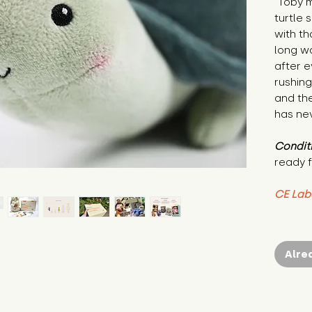
"Toby m
turtle
with th
long wa
after 
rushing
and th
has nev
Condit
ready f
CE Lab
Alre