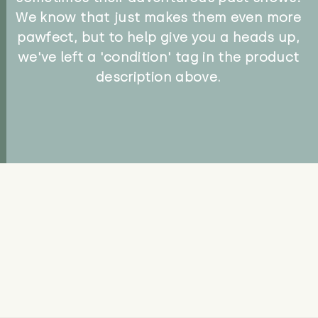
We know that just makes them even more
pawfect, but to help give you a heads up,
we've left a 'condition' tag in the product
description above.