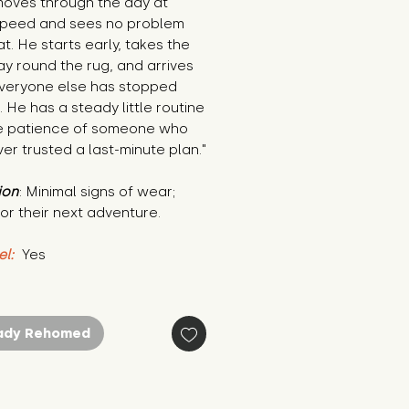
oves through the day at 
 speed and sees no problem 
at. He starts early, takes the 
y round the rug, and arrives 
everyone else has stopped 
. He has a steady little routine 
e patience of someone who 
er trusted a last-minute plan."
ion
: Minimal signs of wear; 
or their next adventure.
el:
 Yes
ady Rehomed