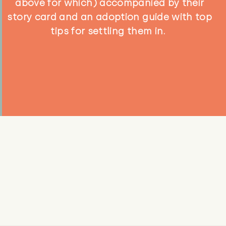
above for which) accompanied by their
story card and an adoption guide with top
tips for settling them in.