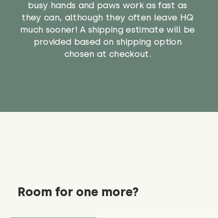
busy hands and paws work as fast as
they can, although they often leave HQ
much sooner! A shipping estimate will be
provided based on shipping option
chosen at checkout.
Room for one more?