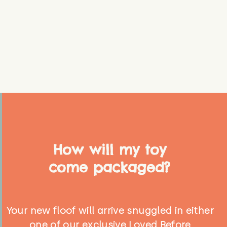
How will my toy
come packaged?
Your new floof will arrive snuggled in either
one of our exclusive Loved Before