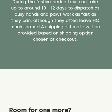
During the festive period toys can take
up to around 10 - 12 days to dispatch as
busy hands and paws work as fast as
they can, although they often leave HQ
much sooner! A shipping estimate will be
provided based on shipping option
chosen at checkout.
Room for one more?