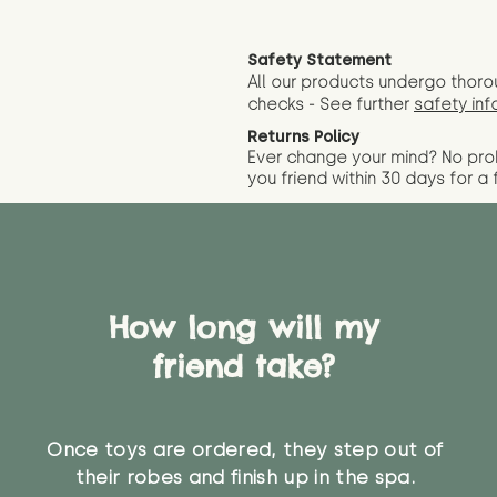
Safety Statement
All our products undergo thoro
checks - See further
safety inf
Returns Policy
Ever change your mind? No pr
you friend wit
hin 30 days for a 
How long will my
friend take?
Once toys are ordered, they step out of
their robes and finish up in the spa.