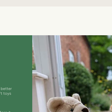
Quick View
 better
ft toys