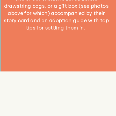
drawstring bags, or a gift box (see photos
above for which) accompanied by their
story card and an adoption guide with top
tips for settling them in.