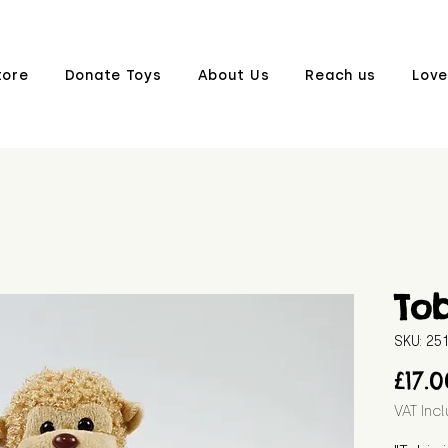
tore
Donate Toys
About Us
Reach us
Love
Tob
SKU: 2
£17.
VAT Inc