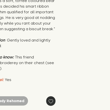
is a soft, toffee coloured bear
s decided his smart ribbon
im qualified for all important
gs. He is very good at nodding
ly while you rant about your
en suggesting a biscuit break."
ion
: Gently loved and lightly
.
o know:
This friend
broiderey on their chest (see
).
el:
Yes
ady Rehomed