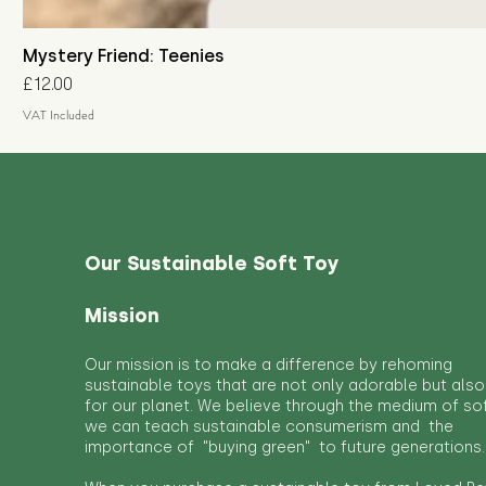
Mystery Friend: Teenies
Price
£12.00
VAT Included
Our Sustainable Soft Toy
Mission
Our mission is to make a difference by rehoming
sustainable toys that are not only adorable but also
for our planet. We believe through the medium of so
we can teach sustainable consumerism and the
importance of "buying green" to future generations.