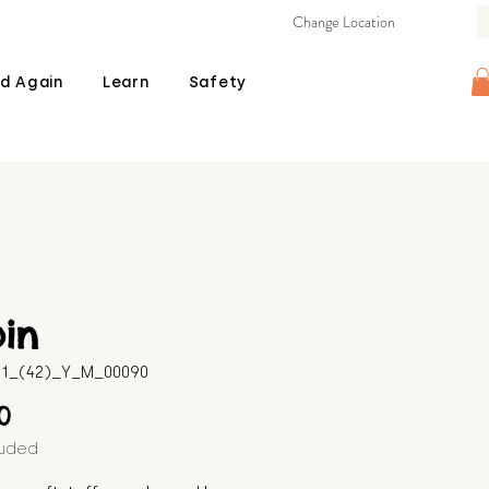
Change Location
d Again
Learn
Safety
in
511_(42)_Y_M_00090
Price
00
luded