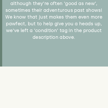
although they're often 'good as new',
sometimes their adventurous past shows!
We know that just makes them even more
pawfect, but to help give you a heads up,
we've left a 'condition' tag in the product
description above.