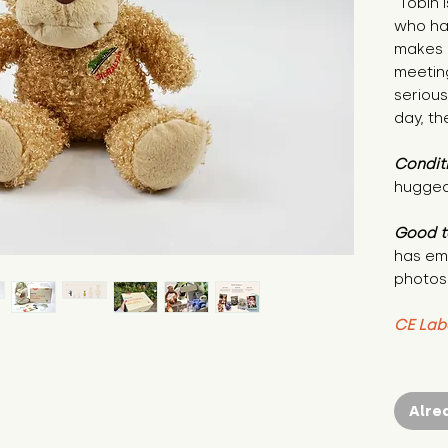
"Tobin 
who ha
makes h
meetin
serious
day, th
Condit
hugged
Good t
has em
photos
CE Lab
Alre