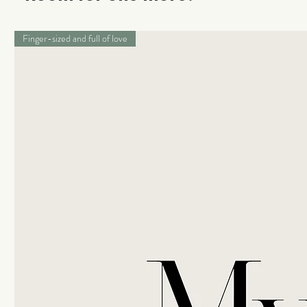
Finger-sized and full of love