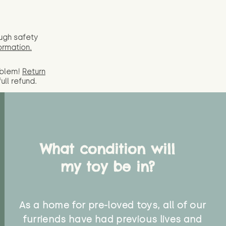
ugh safety
ormation.
oblem!
Return
full
refund.
What condition will
my toy be in?
As a home for pre-loved toys, all of our
furriends have had previous lives and