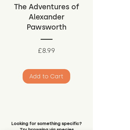
The Adventures of
Alexander
Pawsworth
Price
£8.99
Add to Cart
Looking for something specific?
Try browsing via species