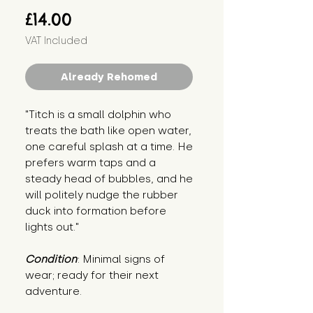
Price
£14.00
VAT Included
Already Rehomed
"Titch is a small dolphin who 
treats the bath like open water, 
one careful splash at a time. He 
prefers warm taps and a 
steady head of bubbles, and he 
will politely nudge the rubber 
duck into formation before 
lights out."
Condition
: Minimal signs of 
wear; ready for their next 
adventure.