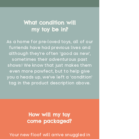
What condition will
my toy be in?
As a home for pre-loved toys, all of our
furriends have had previous lives and
although they're often 'good as new',
sometimes their adventurous past
shows! We know that just makes them
even more pawfect, but to help give
you a heads up, we've left a 'condition'
tag in the product description above.
How will my toy
come packaged?
Your new floof will arrive snuggled in