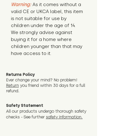
Warning:
 As it comes without a 
valid CE or UKCA label, this item 
is not suitable for use by 
children under the age of 14. 
We strongly advise against 
buying it for a home where 
children younger than that may 
have access to it.
Returns Policy
Ever change your mind? No problem!
Return
you friend wit
hin 30 days for a full
refund.
Safety Statement
All our products undergo thorough safety
checks - See further
safety information.