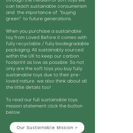
through the medium of soft toys we
can teach sustainable consumerism
and the importance of "buying
green" to future generations.
When you purchase a sustainable
toy from Loved Before it comes with
fully recyclable / fully biodegradable
packaging. All sustainably sourced
within the UK to keep our carbon
footprint as low as possible. So not
only are the soft toys you buy fully
sustainable toys due to their pre-
loved nature we also think about all
the little details too!
To read our full sustainable toys
mission statement click the button
below:
Our Sustainable Mission >