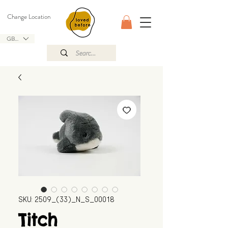
Change Location
GBP (£)
SKU: 2509_(33)_N_S_00018
Titch