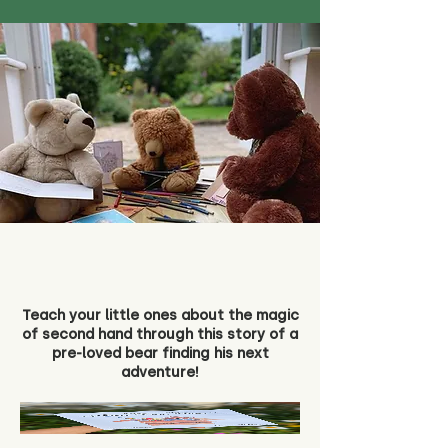
Teach your little ones about the magic
of second hand through this story of a
pre-loved bear finding his next
adventure!