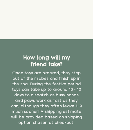
How long will my
friend take?
Once toys are ordered, they step
out of their robes and finish up in
the spa. During the festive period
toys can take up to around 10 - 12
days to dispatch as busy hands
and paws work as fast as they
can, although they often leave HQ
much sooner! A shipping estimate
will be provided based on shipping
option chosen at checkout.