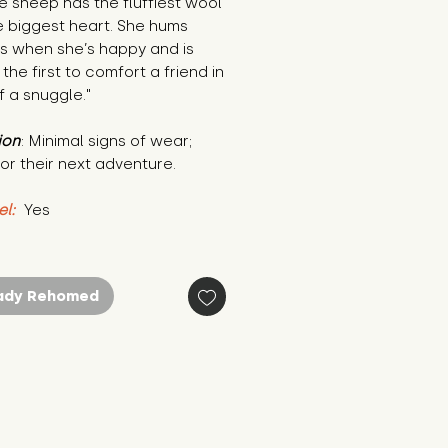
the sheep has the fluffiest wool 
 biggest heart. She hums 
es when she’s happy and is 
the first to comfort a friend in 
 a snuggle."
ion
: Minimal signs of wear; 
or their next adventure.
el:
 Yes
ady Rehomed