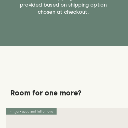
provided based on shipping option
chosen at checkout.
Room for one more?
Finger-sized and full of love