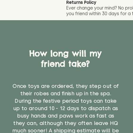
Returns Policy
Ever change your mind? No pr
you friend wit
hin 30 days for a 
How long will my
friend take?
Once toys are ordered, they step out of
their robes and finish up in the spa.
During the festive period toys can take
up to around 10 - 12 days to dispatch as
busy hands and paws work as fast as
they can, although they often leave HQ
much sooner! A shipping estimate will be