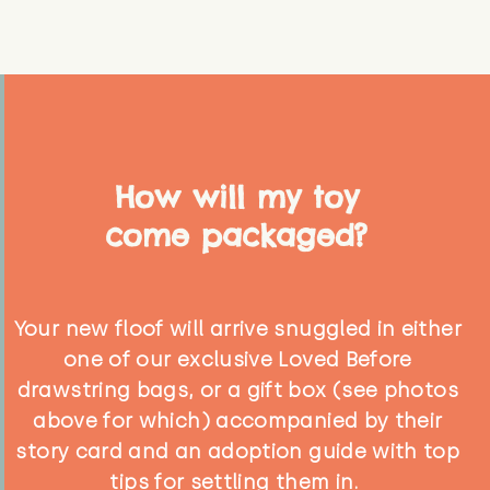
How will my toy
come packaged?
Your new floof will arrive snuggled in either
one of our exclusive Loved Before
drawstring bags, or a gift box (see photos
above for which) accompanied by their
story card and an adoption guide with top
tips for settling them in.