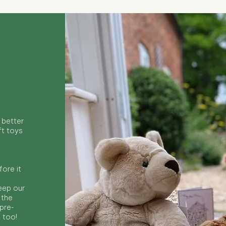
 better
ft toys
ore it
keep our
 the
 pre-
s too!