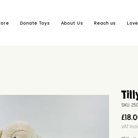
tore
Donate Toys
About Us
Reach us
Love
Till
SKU: 2
£18.
VAT Inc