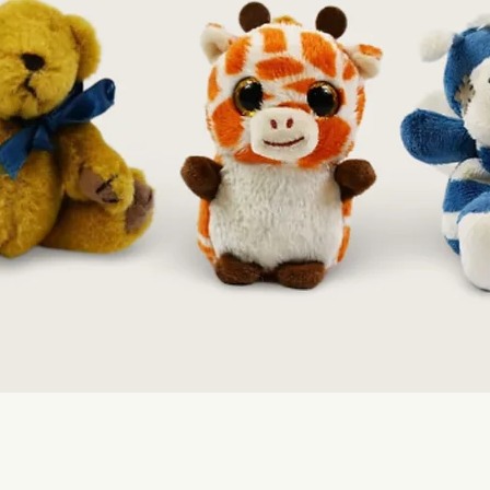
Quick View