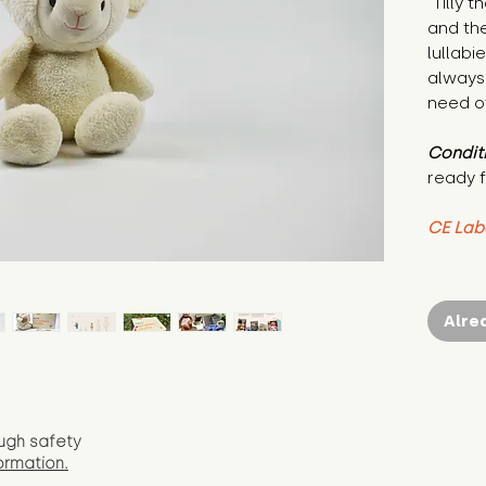
"Tilly 
and the
lullabi
always 
need of
Condit
ready f
CE Lab
Alre
ugh safety
ormation.