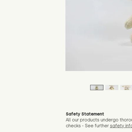
Safety Statement
All our products undergo thoro
checks - See further
safety inf