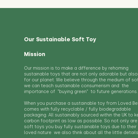
Our Sustainable Soft Toy
Mission
Our mission is to make a difference by rehoming
sustainable toys that are not only adorable but also
for our planet. We believe through the medium of so
we can teach sustainable consumerism and the
importance of "buying green" to future generations.
When you purchase a sustainable toy from Loved Bef
comes with fully recyclable / fully biodegradable
packaging. All sustainably sourced within the UK to 
carbon footprint as low as possible. So not only are
soft toys you buy fully sustainable toys due to their
loved nature we also think about all the little detail