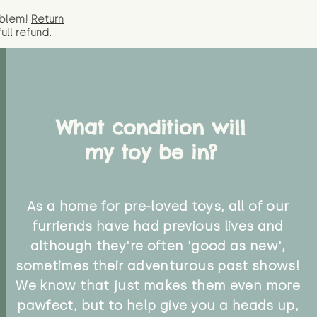
oblem!
Return
full
refund.
What condition will
my toy be in?
As a home for pre-loved toys, all of our
furriends have had previous lives and
although they're often 'good as new',
sometimes their adventurous past shows!
We know that just makes them even more
pawfect, but to help give you a heads up,