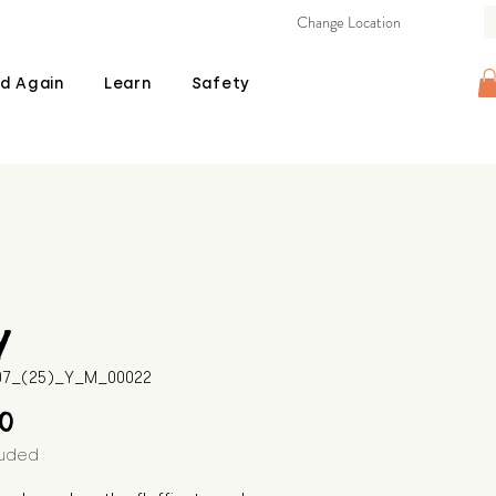
Change Location
d Again
Learn
Safety
y
507_(25)_Y_M_00022
Price
00
luded