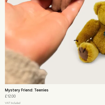
Mystery Friend: Teenies
Price
£12.00
VAT Included