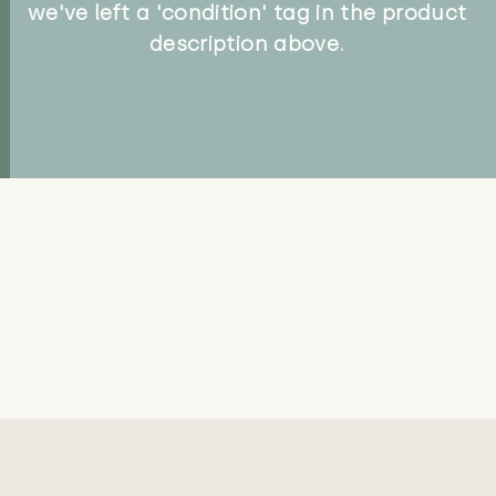
we've left a 'condition' tag in the product
description above.