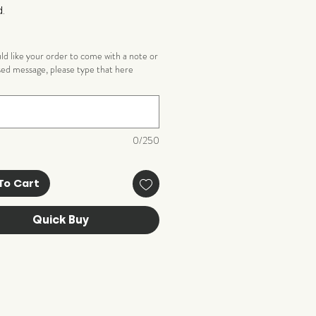
.
uld like your order to come with a note or
sed message, please type that here
)
0/250
To Cart
Quick Buy