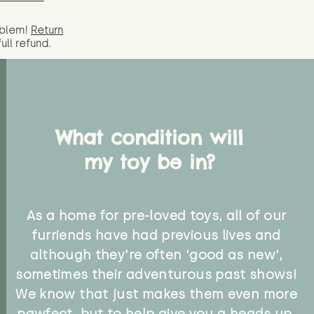
oblem!
Return
full
refund.
What condition will
my toy be in?
As a home for pre-loved toys, all of our
furriends have had previous lives and
although they're often 'good as new',
sometimes their adventurous past shows!
We know that just makes them even more
pawfect, but to help give you a heads up,