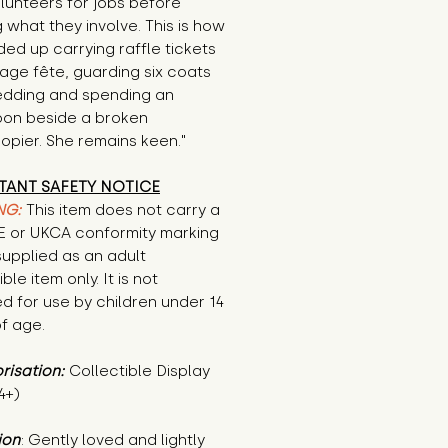
volunteers for jobs before 
 what they involve. This is how 
ed up carrying raffle tickets 
llage fête, guarding six coats 
edding and spending an 
oon beside a broken 
opier. She remains keen."
TANT SAFETY NOTICE
NG:
This item does not carry a
CE or UKCA conformity marking
supplied as an adult
ble item only. It is not
d for use by children under 14
f age.
risation:
Collectible Display
4+)
ion
: Gently loved and lightly 