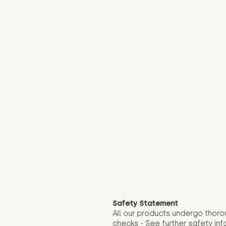
Safety Statement
All our products undergo thoro
checks - See further
safety inf