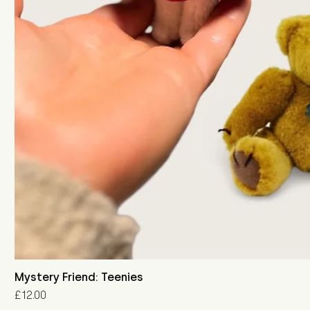
Mystery Friend: Teenies
Price
£12.00