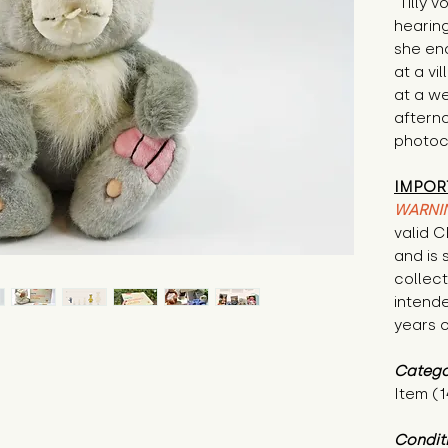
"Tilly 
hearing
she end
at a vi
at a w
aftern
photoc
IMPOR
WARNI
valid 
and is 
collecti
intende
years o
Catego
Item (1
Condit