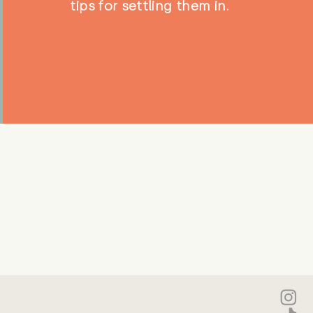
tips for settling them in.