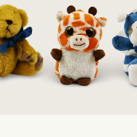
Quick View