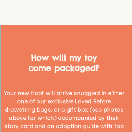
How will my toy
come packaged?
Your new floof will arrive snuggled in either
one of our exclusive Loved Before
drawstring bags, or a gift box (see photos
above for which) accompanied by their
story card and an adoption guide with top