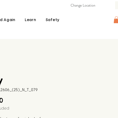
Change Location
d Again
Learn
Safety
y
B_2606_(25)_N_T_079
Price
00
luded