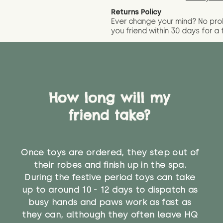
Returns Policy
Ever change your mind? No pr
you friend wit
hin 30 days for a 
How long will my
friend take?
Once toys are ordered, they step out of
their robes and finish up in the spa.
During the festive period toys can take
up to around 10 - 12 days to dispatch as
busy hands and paws work as fast as
they can, although they often leave HQ