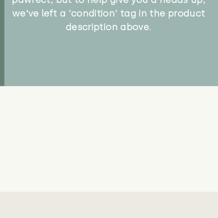
we've left a 'condition' tag in the product
description above.