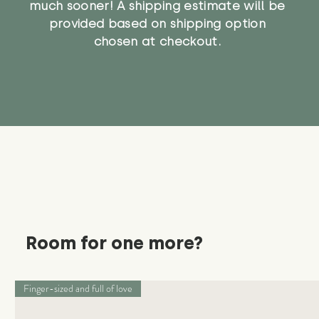
much sooner! A shipping estimate will be
provided based on shipping option
chosen at checkout.
Room for one more?
Finger-sized and full of love