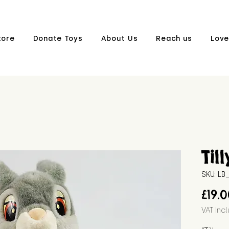
tore
Donate Toys
About Us
Reach us
Love
Till
SKU: L
£19.
VAT Inc