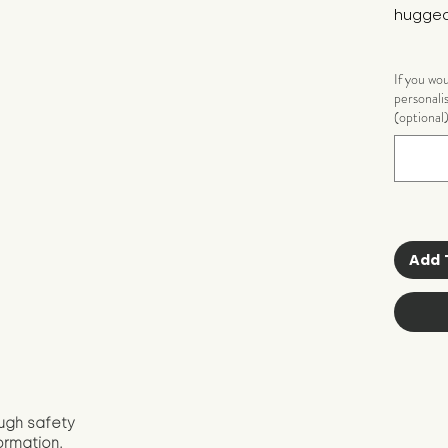
hugged
If you wo
personali
(optional
Add 
ugh safety
ormation.