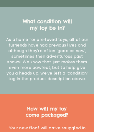
What condition will
my toy be in?
As a home for pre-loved toys, all of our
furriends have had previous lives and
although they're often 'good as new',
sometimes their adventurous past
shows! We know that just makes them
even more pawfect, but to help give
you a heads up, we've left a 'condition'
tag in the product description above.
How will my toy
come packaged?
Your new floof will arrive snuggled in