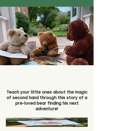
Teach your little ones about the magic
of second hand through this story of a
pre-loved bear finding his next
adventure!