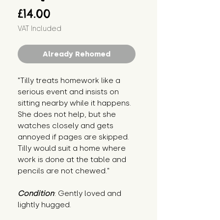
Price
£14.00
VAT Included
Already Rehomed
"Tilly treats homework like a 
serious event and insists on 
sitting nearby while it happens. 
She does not help, but she 
watches closely and gets 
annoyed if pages are skipped. 
Tilly would suit a home where 
work is done at the table and 
pencils are not chewed."
Condition
: Gently loved and 
lightly hugged.