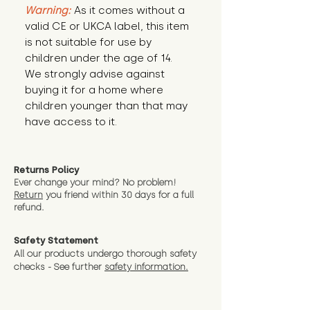
Warning:
 As it comes without a 
valid CE or UKCA label, this item 
is not suitable for use by 
children under the age of 14. 
We strongly advise against 
buying it for a home where 
children younger than that may 
have access to it.
Returns Policy
Ever change your mind? No problem!
Return
you friend wit
hin 30 days for a full
refund.
Safety Statement
All our products undergo thorough safety
checks - See further
safety information.