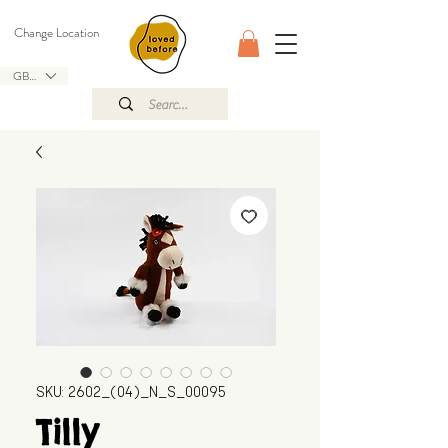
Change Location
GBP (£)
SKU: 2602_(04)_N_S_00095
Tilly