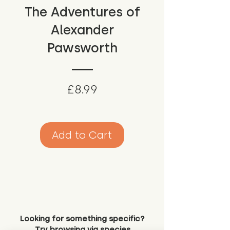
The Adventures of
Alexander
Pawsworth
Price
£8.99
Add to Cart
Looking for something specific?
Try browsing via species