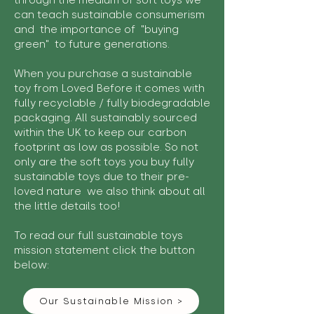
through the medium of soft toys we
can teach sustainable consumerism
and the importance of "buying
green" to future generations.
When you purchase a sustainable
toy from Loved Before it comes with
fully recyclable / fully biodegradable
packaging. All sustainably sourced
within the UK to keep our carbon
footprint as low as possible. So not
only are the soft toys you buy fully
sustainable toys due to their pre-
loved nature we also think about all
the little details too!
To read our full sustainable toys
mission statement click the button
below:
Our Sustainable Mission >