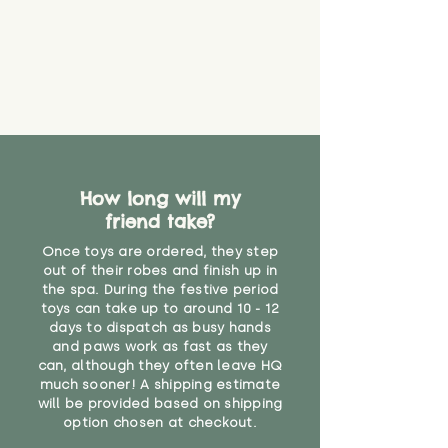
How long will my
friend take?
Once toys are ordered, they step
out of their robes and finish up in
the spa. During the festive period
toys can take up to around 10 - 12
days to dispatch as busy hands
and paws work as fast as they
can, although they often leave HQ
much sooner! A shipping estimate
will be provided based on shipping
option chosen at checkout.