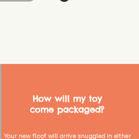
How will my toy
come packaged?
Your new floof will arrive snuggled in either