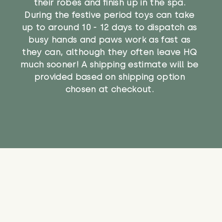
their robes and finish up in the spa.
During the festive period toys can take
up to around 10 - 12 days to dispatch as
busy hands and paws work as fast as
they can, although they often leave HQ
much sooner! A shipping estimate will be
provided based on shipping option
chosen at checkout.