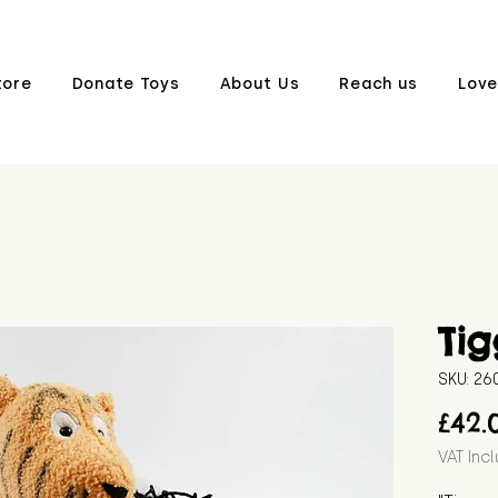
tore
Donate Toys
About Us
Reach us
Love
Tig
SKU: 26
£42.
VAT Inc