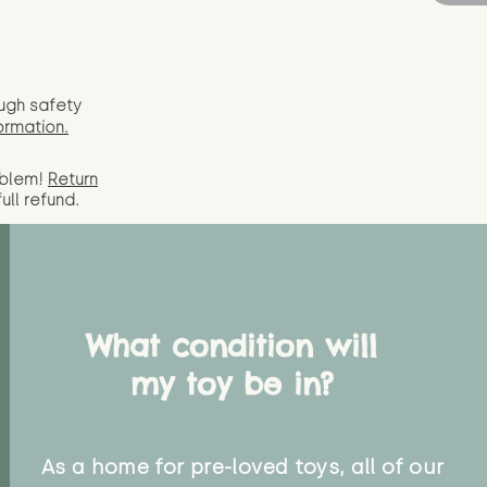
ugh safety
ormation.
oblem!
Return
full
refund.
What condition will
my toy be in?
As a home for pre-loved toys, all of our