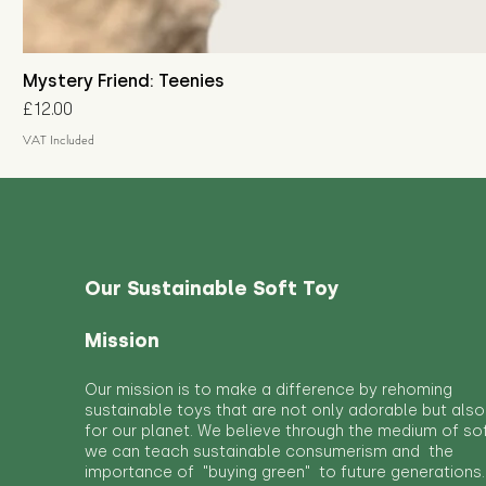
Mystery Friend: Teenies
Price
£12.00
VAT Included
Our Sustainable Soft Toy
Mission
Our mission is to make a difference by rehoming
sustainable toys that are not only adorable but also
for our planet. We believe through the medium of so
we can teach sustainable consumerism and the
importance of "buying green" to future generations.