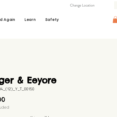
Change Location
d Again
Learn
Safety
ger & Eeyore
04_(12)_Y_T_00150
Price
00
luded