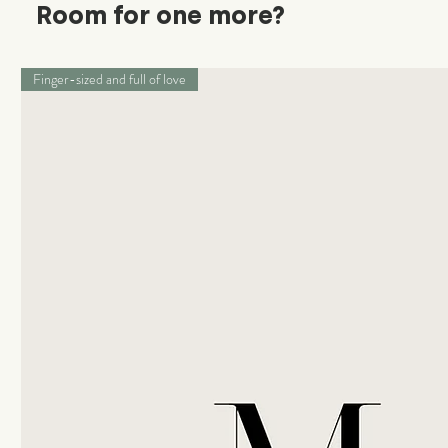
Room for one more?
Finger-sized and full of love