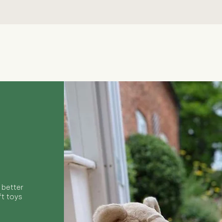
Quick View
 better
ft toys