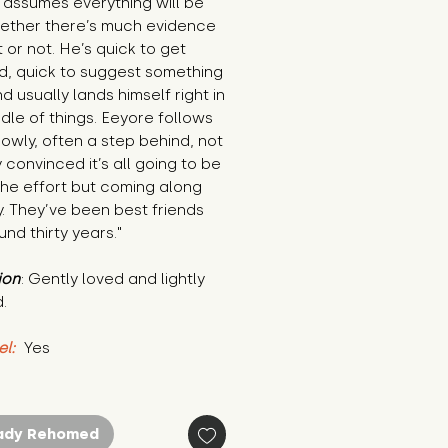
 assumes everything will be 
ether there’s much evidence 
t or not. He’s quick to get 
d, quick to suggest something 
d usually lands himself right in 
dle of things. Eeyore follows 
owly, often a step behind, not 
y convinced it’s all going to be 
he effort but coming along 
 They’ve been best friends 
und thirty years."
ion
: Gently loved and lightly 
.
el:
 Yes
ady Rehomed