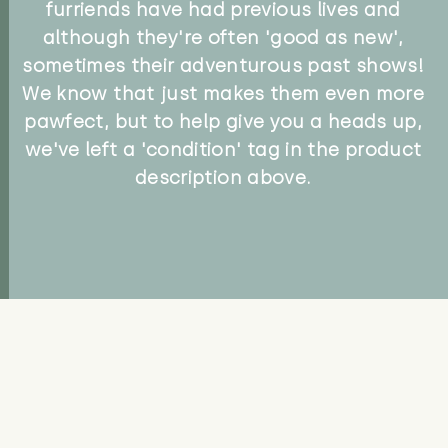
furriends have had previous lives and
although they're often 'good as new',
sometimes their adventurous past shows!
We know that just makes them even more
pawfect, but to help give you a heads up,
we've left a 'condition' tag in the product
description above.