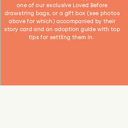
one of our exclusive Loved Before
drawstring bags, or a gift box (see photos
above for which) accompanied by their
story card and an adoption guide with top
tips for settling them in.