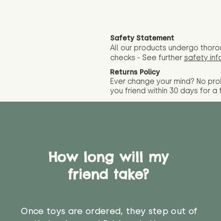
Safety Statement
All our products undergo thoro
checks - See further
safety inf
Returns Policy
Ever change your mind? No pr
you friend wit
hin 30 days for a 
How long will my
friend take?
Once toys are ordered, they step out of