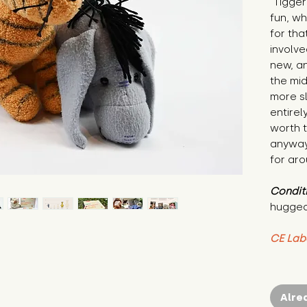
"Tigger
fun, wh
for tha
involve
new, an
the mid
more sl
entirel
worth t
anyway.
for aro
Condit
hugged
CE Lab
Alre