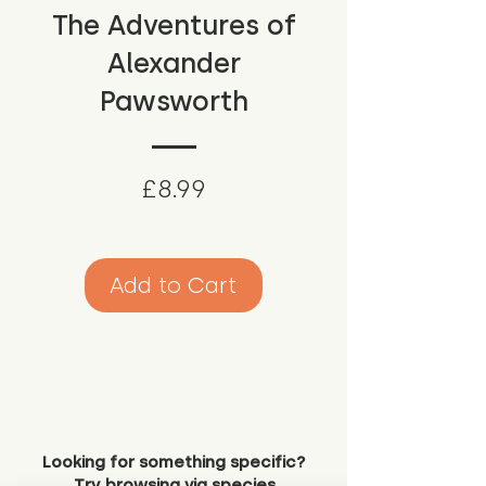
The Adventures of
Alexander
Pawsworth
Price
£8.99
Add to Cart
Looking for something specific?
Try browsing via species