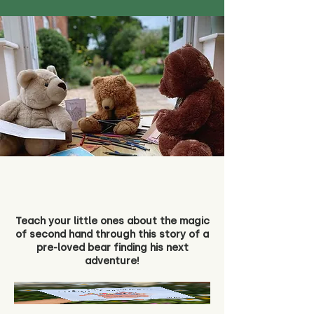
Teach your little ones about the magic
of second hand through this story of a
pre-loved bear finding his next
adventure!