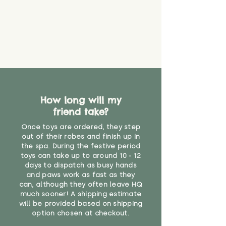
How long will my
friend take?
Once toys are ordered, they step
out of their robes and finish up in
the spa. During the festive period
toys can take up to around 10 - 12
days to dispatch as busy hands
and paws work as fast as they
can, although they often leave HQ
much sooner! A shipping estimate
will be provided based on shipping
option chosen at checkout.