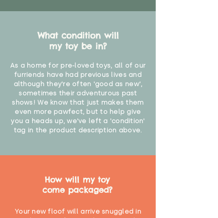
What condition will
my toy be in?
As a home for pre-loved toys, all of our
furriends have had previous lives and
although they're often 'good as new',
sometimes their adventurous past
shows! We know that just makes them
even more pawfect, but to help give
you a heads up, we've left a 'condition'
tag in the product description above.
How will my toy
come packaged?
Your new floof will arrive snuggled in