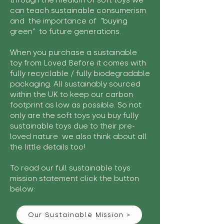
through the medium of soft toys we
can teach sustainable consumerism
and the importance of "buying
green" to future generations.
When you purchase a sustainable
toy from Loved Before it comes with
fully recyclable / fully biodegradable
packaging. All sustainably sourced
within the UK to keep our carbon
footprint as low as possible. So not
only are the soft toys you buy fully
sustainable toys due to their pre-
loved nature we also think about all
the little details too!
To read our full sustainable toys
mission statement click the button
below:
Our Sustainable Mission >