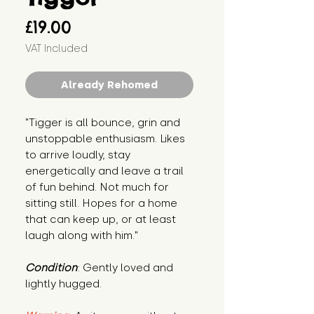
Price
£19.00
VAT Included
Already Rehomed
"Tigger is all bounce, grin and 
unstoppable enthusiasm. Likes 
to arrive loudly, stay 
energetically and leave a trail 
of fun behind. Not much for 
sitting still. Hopes for a home 
that can keep up, or at least 
laugh along with him."
Condition
: Gently loved and 
lightly hugged.