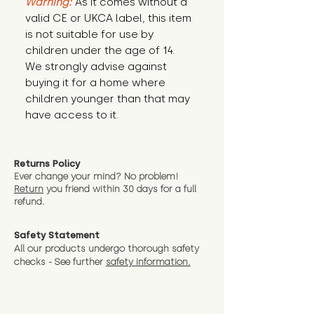
Warning:
 As it comes without a 
valid CE or UKCA label, this item 
is not suitable for use by 
children under the age of 14. 
We strongly advise against 
buying it for a home where 
children younger than that may 
have access to it.
Returns Policy
Ever change your mind? No problem!
Return
you friend wit
hin 30 days for a full
refund.
Safety Statement
All our products undergo thorough safety
checks - See further
safety information.