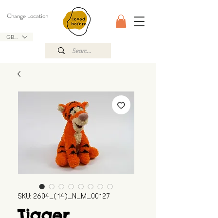
Change Location
GBP (£)
SKU: 2604_(14)_N_M_00127
Tigger