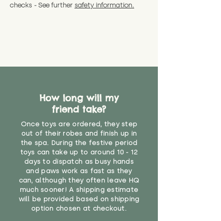
checks - See further
safety information.
How long will my
friend take?
Once toys are ordered, they step
out of their robes and finish up in
the spa. During the festive period
toys can take up to around 10 - 12
days to dispatch as busy hands
and paws work as fast as they
can, although they often leave HQ
much sooner! A shipping estimate
will be provided based on shipping
option chosen at checkout.