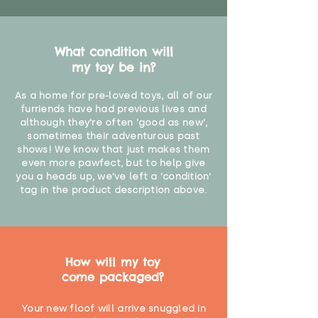
What condition will
my toy be in?
As a home for pre-loved toys, all of our
furriends have had previous lives and
although they're often 'good as new',
sometimes their adventurous past
shows! We know that just makes them
even more pawfect, but to help give
you a heads up, we've left a 'condition'
tag in the product description above.
How will my toy
come packaged?
Your new floof will arrive snuggled in