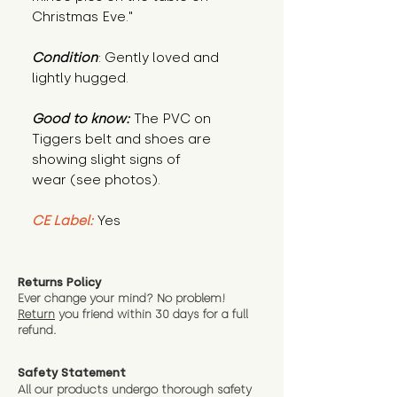
Christmas Eve."
Condition
: Gently loved and
lightly hugged.
Good to know:
The PVC on
Tiggers belt and shoes are
showing slight signs of
wear (see photos).
CE Label:
Yes
Returns Policy
Ever change your mind? No problem!
Return
you friend wit
hin 30 days for a full
refund.
Safety Statement
All our products undergo thorough safety