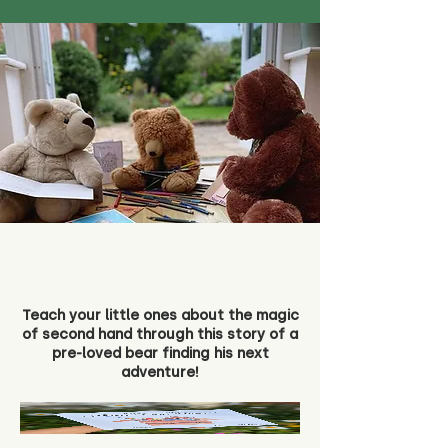
Teach your little ones about the magic
of second hand through this story of a
pre-loved bear finding his next
adventure!