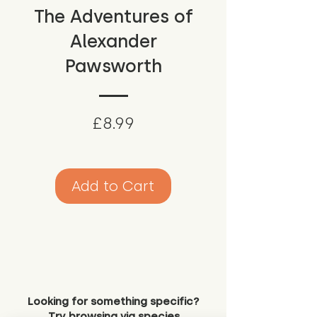
The Adventures of
Alexander
Pawsworth
Price
£8.99
Add to Cart
Looking for something specific?
Try browsing via species