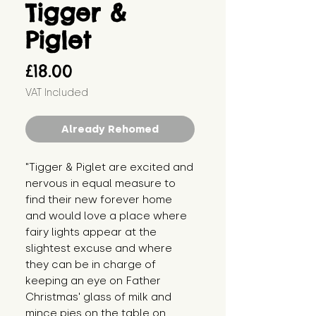
Tigger &
Piglet
Price
£18.00
VAT Included
Already Rehomed
"Tigger & Piglet are excited and
nervous in equal measure to
find their new forever home
and would love a place where
fairy lights appear at the
slightest excuse and where
they can be in charge of
keeping an eye on Father
Christmas' glass of milk and
mince pies on the table on