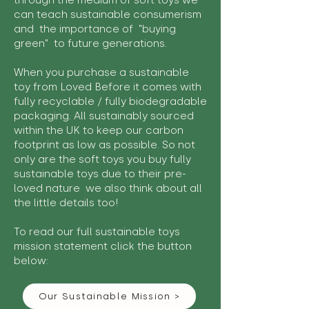
through the medium of soft toys we
can teach sustainable consumerism
and the importance of "buying
green" to future generations.
When you purchase a sustainable
toy from Loved Before it comes with
fully recyclable / fully biodegradable
packaging. All sustainably sourced
within the UK to keep our carbon
footprint as low as possible. So not
only are the soft toys you buy fully
sustainable toys due to their pre-
loved nature we also think about all
the little details too!
To read our full sustainable toys
mission statement click the button
below:
Our Sustainable Mission >