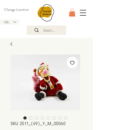
Change Location
GBP (£)
SKU: 2511_(49)_Y_M_00060