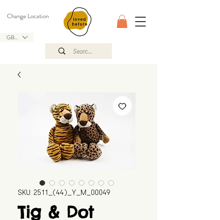
Change Location
GBP (£)
SKU: 2511_(44)_Y_M_00049
Tig & Dot