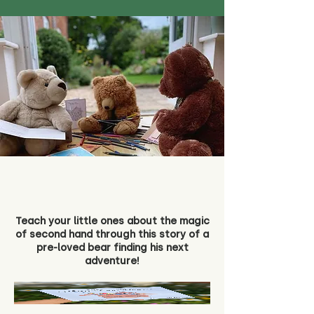
Teach your little ones about the magic
of second hand through this story of a
pre-loved bear finding his next
adventure!