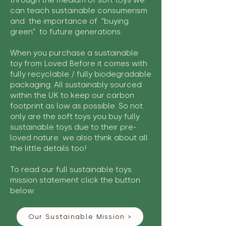
through the medium of soft toys we
can teach sustainable consumerism
and the importance of "buying
green" to future generations.
When you purchase a sustainable
toy from Loved Before it comes with
fully recyclable / fully biodegradable
packaging. All sustainably sourced
within the UK to keep our carbon
footprint as low as possible. So not
only are the soft toys you buy fully
sustainable toys due to their pre-
loved nature we also think about all
the little details too!
To read our full sustainable toys
mission statement click the button
below:
Our Sustainable Mission >