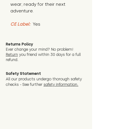
wear; ready for their next 
adventure.
CE Label:
 Yes
Returns Policy
Ever change your mind? No problem!
Return
you friend wit
hin 30 days for a full
refund.
Safety Statement
All our products undergo thorough safety
checks - See further
safety information.