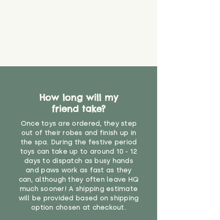
How long will my
friend take?
Once toys are ordered, they step
out of their robes and finish up in
the spa. During the festive period
toys can take up to around 10 - 12
days to dispatch as busy hands
and paws work as fast as they
can, although they often leave HQ
much sooner! A shipping estimate
will be provided based on shipping
option chosen at checkout.