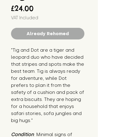
Price
£24.00
VAT Included
Already Rehomed
"Tig and Dot are a tiger and 
leopard duo who have decided 
that stripes and spots make the 
best team. Tig is always ready 
for adventure, while Dot 
prefers to plan it from the 
safety of a cushion and pack of 
extra biscuits. They are hoping 
for a household that enjoys 
safari stories, sofa jungles and 
big hugs."
Condition
: Minimal signs of 