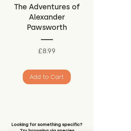
The Adventures of
Alexander
Pawsworth
Price
£8.99
Add to Cart
Looking for something specific?
Try browsing via species