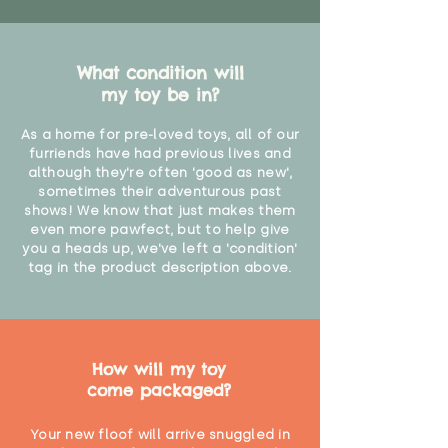
What condition will
my toy be in?
As a home for pre-loved toys, all of our
furriends have had previous lives and
although they're often 'good as new',
sometimes their adventurous past
shows! We know that just makes them
even more pawfect, but to help give
you a heads up, we've left a 'condition'
tag in the product description above.
How will my toy
come packaged?
Your new floof will arrive snuggled in