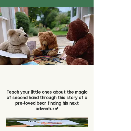
Teach your little ones about the magic
of second hand through this story of a
pre-loved bear finding his next
adventure!