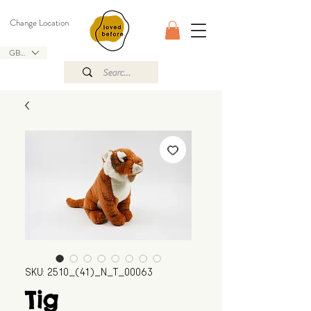
Change Location
GBP (£)
SKU: 2510_(41)_N_T_00063
Tig