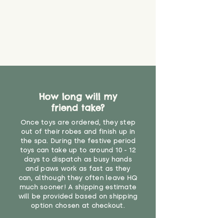
How long will my
friend take?
Once toys are ordered, they step
out of their robes and finish up in
the spa. During the festive period
toys can take up to around 10 - 12
days to dispatch as busy hands
and paws work as fast as they
can, although they often leave HQ
much sooner! A shipping estimate
will be provided based on shipping
option chosen at checkout.