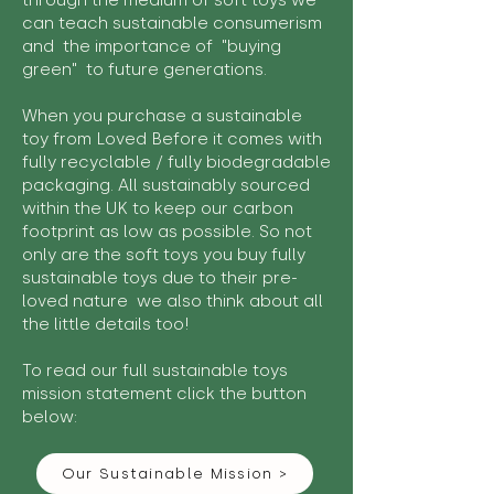
through the medium of soft toys we
can teach sustainable consumerism
and the importance of "buying
green" to future generations.
When you purchase a sustainable
toy from Loved Before it comes with
fully recyclable / fully biodegradable
packaging. All sustainably sourced
within the UK to keep our carbon
footprint as low as possible. So not
only are the soft toys you buy fully
sustainable toys due to their pre-
loved nature we also think about all
the little details too!
To read our full sustainable toys
mission statement click the button
below:
Our Sustainable Mission >