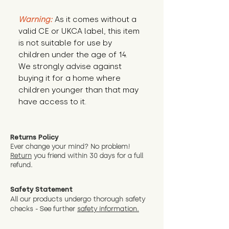
Warning:
 As it comes without a 
valid CE or UKCA label, this item 
is not suitable for use by 
children under the age of 14. 
We strongly advise against 
buying it for a home where 
children younger than that may 
have access to it.
Returns Policy
Ever change your mind? No problem!
Return
you friend wit
hin 30 days for a full
refund.
Safety Statement
All our products undergo thorough safety
checks - See further
safety information.