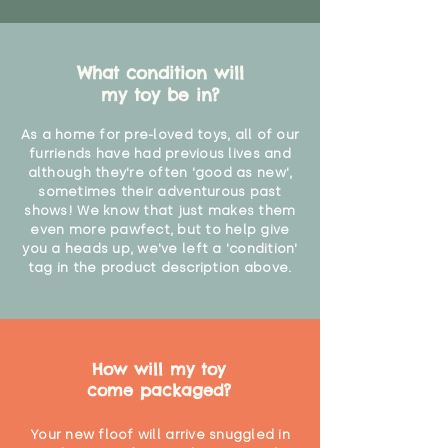
What condition will
my toy be in?
As a home for pre-loved toys, all of our
furriends have had previous lives and
although they're often 'good as new',
sometimes their adventurous past
shows! We know that just makes them
even more pawfect, but to help give
you a heads up, we've left a 'condition'
tag in the product description above.
How will my toy
come packaged?
Your new floof will arrive snuggled in