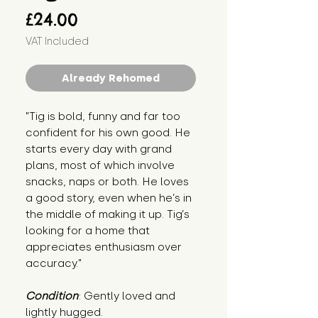
Price
£24.00
VAT Included
Already Rehomed
"Tig is bold, funny and far too 
confident for his own good. He 
starts every day with grand 
plans, most of which involve 
snacks, naps or both. He loves 
a good story, even when he’s in 
the middle of making it up. Tig’s 
looking for a home that 
appreciates enthusiasm over 
accuracy."
Condition
: Gently loved and 
lightly hugged.