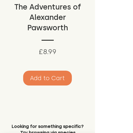
The Adventures of
Alexander
Pawsworth
Price
£8.99
Add to Cart
Looking for something specific?
Try browsing via species