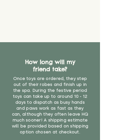
find out more.
believe has started to come
* Product weight includes
loose. The danger of loose
packaging for accurate shipping
material or parts on any toy is
costs
that they might be inhaled or
create a choking risk. We cannot
guarantee that toy coverings will
never get torn or that parts won’t
eventually become loose after
you start using them. So just as
How long will my
you would do with any other toy,
friend take?
it will be sensible to keep an eye
on their condition, and to use
Once toys are ordered, they step
your judgement about whether
out of their robes and finish up in
their use may one day need to be
the spa. During the festive period
toys can take up to around 10 - 12
restricted, or more closely
days to dispatch as busy hands
supervised. Childcare
and paws work as fast as they
professionals advise that children
can, although they often leave HQ
under the age of 12 months
much sooner! A shipping estimate
should not sleep with any soft
will be provided based on shipping
toys, to reduce the risk of
option chosen at checkout.
suffocation or accidents.