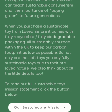
through the medium of soft toys we
can teach sustainable consumerism
and the importance of "buying
green" to future generations.
When you purchase a sustainable
toy from Loved Before it comes with
fully recyclable / fully biodegradable
packaging. All sustainably sourced
within the UK to keep our carbon
footprint as low as possible. So not
only are the soft toys you buy fully
sustainable toys due to their pre-
loved nature we also think about all
the little details too!
To read our full sustainable toys
mission statement click the button
below:
Our Sustainable Mission >