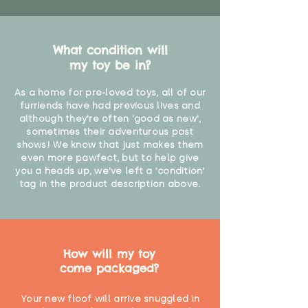
"
What condition will
my toy be in?
As a home for pre-loved toys, all of our
furriends have had previous lives and
although they're often 'good as new',
sometimes their adventurous past
shows! We know that just makes them
even more pawfect, but to help give
you a heads up, we've left a 'condition'
tag in the product description above.
How will my toy
come packaged?
Your new floof will arrive snuggled in