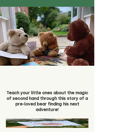
Teach your little ones about the magic
of second hand through this story of a
pre-loved bear finding his next
adventure!