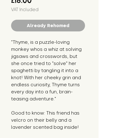
£18.00
VAT Included
Already Rehomed
"Thyme, is a puzzle-loving
monkey whos a whiz at solving
jigsaws and crosswords, but
she once tried to "solve" her
spaghetti by tangling it into a
knot! With her cheeky grin and
endless curiosity, Thyme turns
every day into a fun, brain-
teasing adventure."
Good to know: This friend has
velcro on their belly and a
lavender scented bag inside!