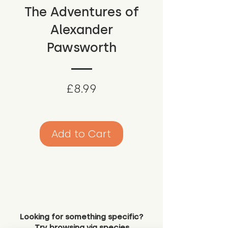
The Adventures of
Alexander
Pawsworth
Price
£8.99
Add to Cart
Looking for something specific?
Try browsing via species