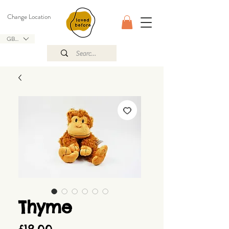
Change Location
GBP (£)
Thyme
Price