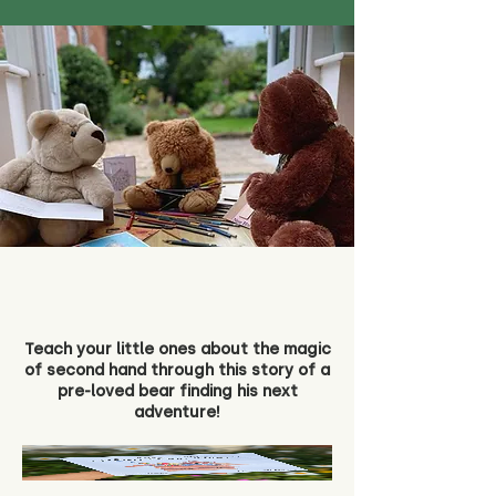
Teach your little ones about the magic
of second hand through this story of a
pre-loved bear finding his next
adventure!