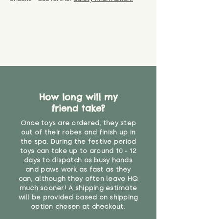
specific questions or concerns
shipping) for up to 30 days from
WARNING: As it comes without a
about your order, don't hesitate
the date you receive your order.
valid CE or UKCA label, this item is
to get in touch with our team!
Please contact us via the site to
not suitable for use by children
find out more.
under the age of 14. We strongly
* Product weight includes
advise against buying it for a
packaging for accurate shipping
home where children younger
costs
than that may have access to it.
"
How long will my
friend take?
Once toys are ordered, they step
out of their robes and finish up in
the spa. During the festive period
toys can take up to around 10 - 12
days to dispatch as busy hands
and paws work as fast as they
can, although they often leave HQ
much sooner! A shipping estimate
will be provided based on shipping
option chosen at checkout.