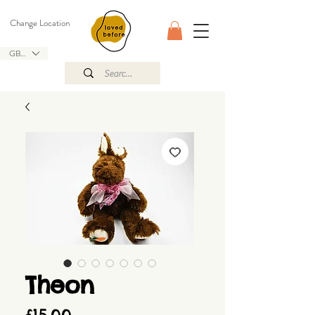
Change Location
GBP (£)
Theon
Price