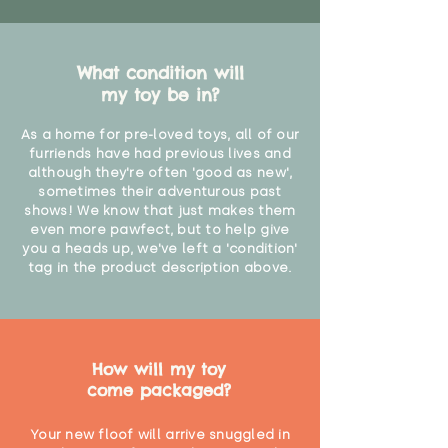
What condition will
my toy be in?
As a home for pre-loved toys, all of our
furriends have had previous lives and
although they're often 'good as new',
sometimes their adventurous past
shows! We know that just makes them
even more pawfect, but to help give
you a heads up, we've left a 'condition'
tag in the product description above.
How will my toy
come packaged?
Your new floof will arrive snuggled in