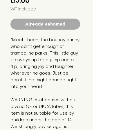
£15.00
VAT Included
Already Rehomed
"Meet Theon, the bouncy bunny 
who can't get enough of 
trampoline parks! This little guy 
is always up for a jump and a 
flip, bringing joy and laughter 
wherever he goes. Just be 
careful, he might bounce right 
into your heart!"
WARNING: As it comes without 
a valid CE or UKCA label, this 
item is not suitable for use by 
children under the age of 14. 
We strongly advise against 