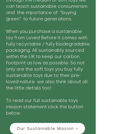
through the medium of soft toys we
can teach sustainable consumerism
and the importance of "buying
green" to future generations.
When you purchase a sustainable
toy from Loved Before it comes with
fully recyclable / fully biodegradable
packaging. All sustainably sourced
within the UK to keep our carbon
footprint as low as possible. So not
only are the soft toys you buy fully
sustainable toys due to their pre-
loved nature we also think about all
the little details too!
To read our full sustainable toys
mission statement click the button
below:
Our Sustainable Mission >