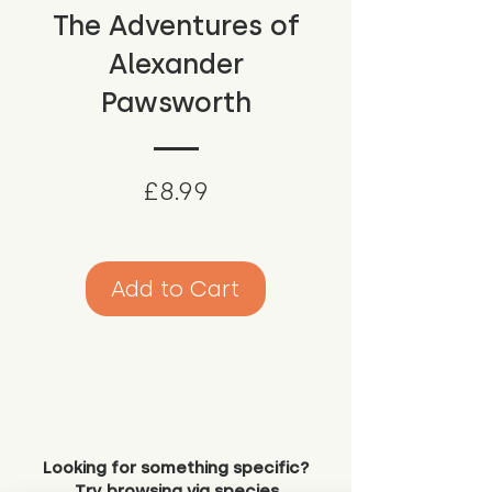
The Adventures of
Alexander
Pawsworth
Price
£8.99
Add to Cart
Looking for something specific?
Try browsing via species