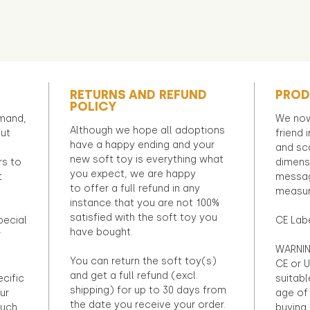
RETURNS AND REFUND
PROD
POLICY
emand,
We now
Although we hope all adoptions
out
friend 
have a happy ending and your
and sca
new soft toy is everything what
rs to
dimens
you expect, we are happy
t
messag
to offer a full refund in any
measur
instance that you are not 100%
satisfied with the soft toy you
pecial
CE Lab
have bought.
r
WARNIN
You can return the soft toy(s)
CE or U
and get a full refund (excl.
ecific
suitabl
shipping) for up to 30 days from
ur
age of 
the date you receive your order.
ouch
buying 