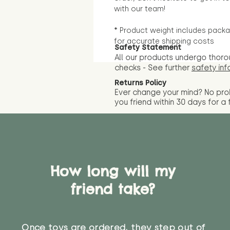
with our team!
* Product weight includes packa
for accurate shipping costs
Safety Statement
All our products undergo thoro
checks - See further
safety inf
Returns Policy
Ever change your mind? No pr
you friend wit
hin 30 days for a 
How long will my
friend take?
Once toys are ordered, they step out of