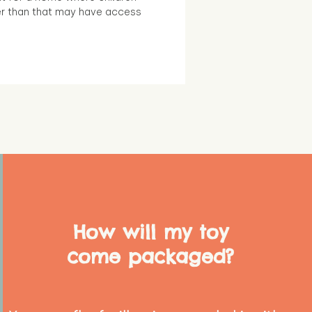
r than that may have access
How will my toy
come packaged?