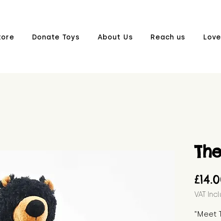
tore
Donate Toys
About Us
Reach us
Love
Th
£14.
VAT Inc
"Meet T