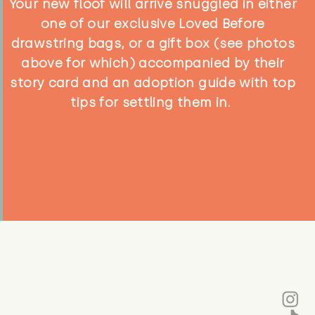
Your new floof will arrive snuggled in either
one of our exclusive Loved Before
drawstring bags, or a gift box (see photos
above for which) accompanied by their
story card and an adoption guide with top
tips for settling them in.