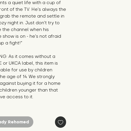
nts a quiet life with a cup of 
front of the TV. He's always the 
o grab the remote and settle in 
zy night in. Just don't try to 
 the channel when his 
e show is on - he's not afraid 
up a fight!"
G: As it comes without a 
E or UKCA label, this item is 
table for use by children 
he age of 14. We strongly 
against buying it for a home 
hildren younger than that 
e access to it.
ady Rehomed