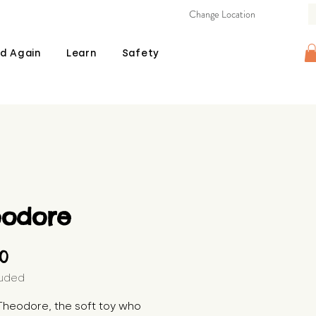
Change Location
d Again
Learn
Safety
eodore
Price
00
luded
heodore, the soft toy who 