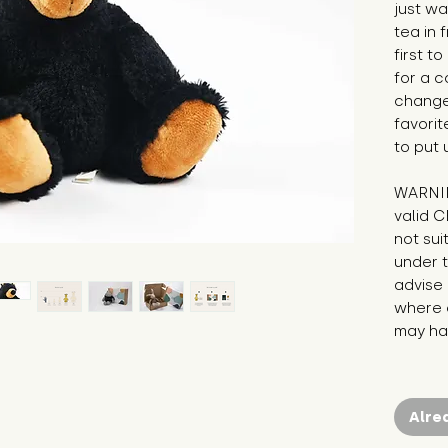
just wa
tea in 
first t
for a co
change
favorit
to put 
WARNIN
valid C
not sui
under t
advise 
where c
may hav
Alre