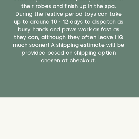
their robes and finish up in the spa.
During the festive period toys can take
up to around 10 - 12 days to dispatch as
busy hands and paws work as fast as
they can, although they often leave HQ
much sooner! A shipping estimate will be
provided based on shipping option
chosen at checkout.