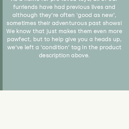
furriends have had previous lives and
although they're often 'good as new',
sometimes their adventurous past shows!
We know that just makes them even more
pawfect, but to help give you a heads up,
we've left a 'condition' tag in the product
description above.