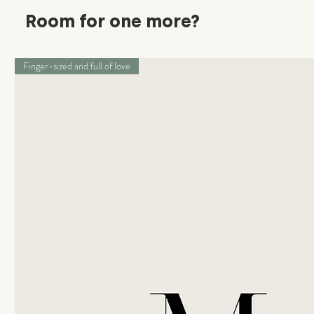
Room for one more?
Finger-sized and full of love