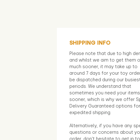
SHIPPING INFO
Please note that due to high d
and whilst we aim to get them 
much sooner, it may take up to
around 7 days for your toy orde
be dispatched during our busies
periods. We understand that
sometimes you need your items
sooner, which is why we offer S
Delivery Guaranteed options fo
expedited shipping.
Alternatively, if you have any sp
questions or concerns about yo
order, don't hesitate to get in t