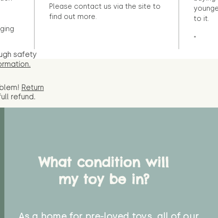
Please contact us via the site to
younge
find out more.
to it.
ging
"
ugh safety
ormation.
oblem!
Return
full
refund.
What condition will
my toy be in?
As a home for pre-loved toys, all of our