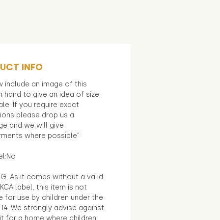
UCT INFO
 include an image of this
in hand to give an idea of size
le. If you require exact
ions please drop us a
e and we will give
ments where possible"
el:No
G: As it comes without a valid
KCA label, this item is not
e for use by children under the
14. We strongly advise against
it for a home where children