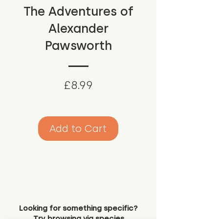
The Adventures of
Alexander
Pawsworth
Price
£8.99
Add to Cart
Looking for something specific?
Try browsing via species