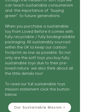
through the medium of soft toys we
can teach sustainable consumerism
and the importance of "buying
green" to future generations.
When you purchase a sustainable
toy from Loved Before it comes with
fully recyclable / fully biodegradable
packaging. All sustainably sourced
within the UK to keep our carbon
footprint as low as possible. So not
only are the soft toys you buy fully
sustainable toys due to their pre-
loved nature we also think about all
the little details too!
To read our full sustainable toys
mission statement click the button
below:
Our Sustainable Mission >