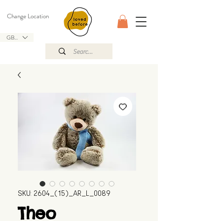
Change Location
GBP (£)
SKU: 2604_(15)_AR_L_0089
Theo