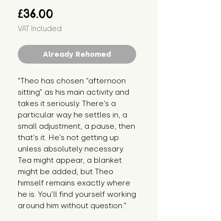
Price
£36.00
VAT Included
Already Rehomed
"Theo has chosen “afternoon 
sitting” as his main activity and 
takes it seriously. There’s a 
particular way he settles in, a 
small adjustment, a pause, then 
that’s it. He’s not getting up 
unless absolutely necessary. 
Tea might appear, a blanket 
might be added, but Theo 
himself remains exactly where 
he is. You’ll find yourself working 
around him without question."