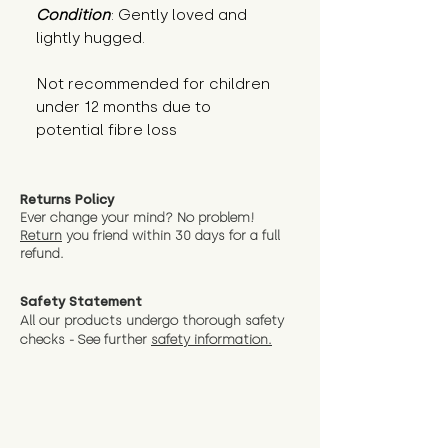
Condition
: Gently loved and 
lightly hugged.
Not recommended for children 
under 12 months due to 
potential fibre loss
Returns Policy
Ever change your mind? No problem!
Return
you friend wit
hin 30 days for a full
refund.
Safety Statement
All our products undergo thorough safety
checks - See further
safety information.