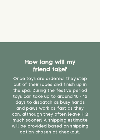
How long will my
friend take?
Once toys are ordered, they step
out of their robes and finish up in
the spa. During the festive period
toys can take up to around 10 - 12
days to dispatch as busy hands
and paws work as fast as they
can, although they often leave HQ
much sooner! A shipping estimate
will be provided based on shipping
option chosen at checkout.