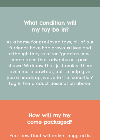
What condition will
my toy be in?
As a home for pre-loved toys, all of our
furriends have had previous lives and
although they're often 'good as new',
sometimes their adventurous past
shows! We know that just makes them
even more pawfect, but to help give
you a heads up, we've left a 'condition'
tag in the product description above.
How will my toy
come packaged?
Your new floof will arrive snuggled in