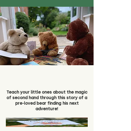
Teach your little ones about the magic
of second hand through this story of a
pre-loved bear finding his next
adventure!